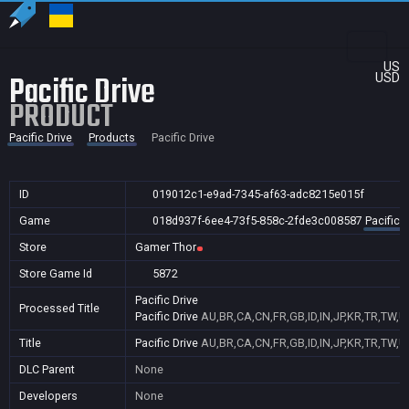
US
Pacific Drive
USD
PRODUCT
Pacific Drive
Products
Pacific Drive
ID
019012c1-e9ad-7345-af63-adc8215e015f
Game
018d937f-6ee4-73f5-858c-2fde3c008587
Pacific D
Store
Gamer Thor
Store Game Id
5872
Pacific Drive
Processed Title
Pacific Drive
AU,BR,CA,CN,FR,GB,ID,IN,JP,KR,TR,TW,U
Title
Pacific Drive
AU,BR,CA,CN,FR,GB,ID,IN,JP,KR,TR,TW,U
DLC Parent
None
Developers
None