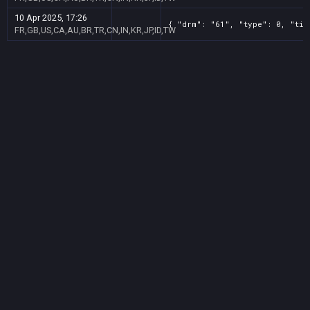
10 Apr 2025, 17:26
{ "drm": "61", "type": 0, "tit
FR,GB,US,CA,AU,BR,TR,CN,IN,KR,JP,ID,TW