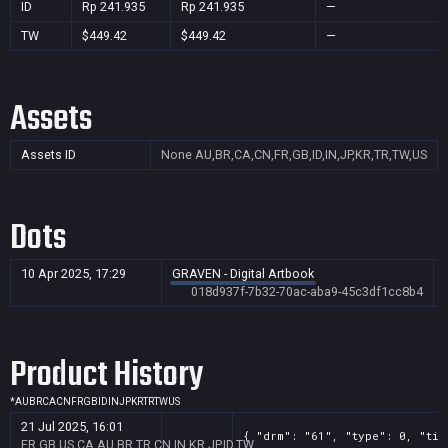
ID
Rp 241.935
Rp 241.935
—
TW
$449.42
$449.42
—
Assets
Assets ID
None
AU,BR,CA,CN,FR,GB,ID,IN,JP,KR,TR,TW,US
Dots
10 Apr 2025, 17:29
GRAVEN - Digital Artbook
018d937f-7b32-70ac-aba9-45c3df1cc8b4
Product History
*
AU
BR
CA
CN
FR
GB
ID
IN
JP
KR
TR
TW
US
21 Jul 2025, 16:01
{ "drm": "61", "type": 0, "tit
FR,GB,US,CA,AU,BR,TR,CN,IN,KR,JP,ID,TW