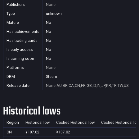
Publishers
None
Type
unknown
Mature
No
Has achievements
No
Has trading cards
No
Is early access
No
Is coming soon
No
Platforms
None
DRM
Steam
Release date
None
AU,BR,CA,CN,FR,GB,ID,IN,JP,KR,TR,TW,US
Historical lows
Region
Historical low
Cached Historical low
Cached Historical lo
CN
¥107.82
¥107.82
—