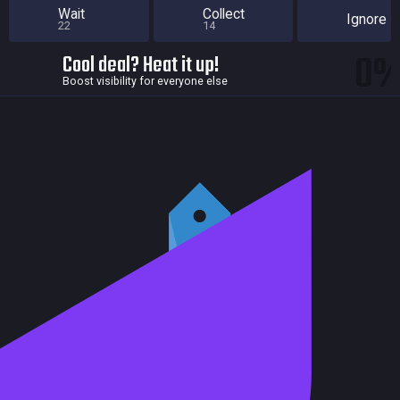
Wait
Collect
Ignore
22
14
0
Cool deal? Heat it up!
Boost visibility for everyone else