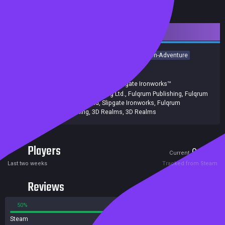
Downloadable Content
Action
Adventure
RPG
Action RPG
FPS
Action-Adventure
Immersive Sim
Shooter
First-Person
3D
Release date:
23 Jan 2024
Developers:
Slipgate Ironworks
,
Slipgate Ironworks™
Publishers:
Fulqrum Publishing Ltd.
,
Fulqrum Publishing
,
Fulqrum
Publishing Ltd
,
Slipgate Ironworks
,
Fulqrum
Publishing, 3D Realms
,
3D Realms
Players
0
0
Current
Peak
Last two weeks
Tracked from Steam
Reviews
50%
50%
Steam
2 reviews