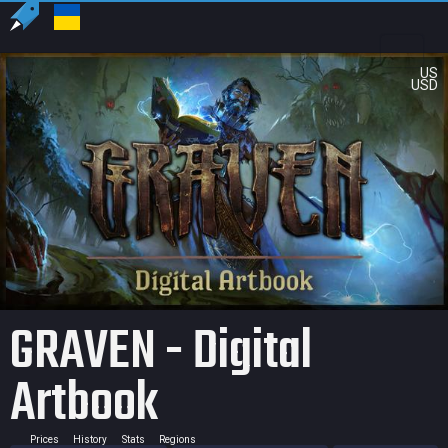
US
USD
GRAVEN - Digital
Artbook
Prices
History
Stats
Regions