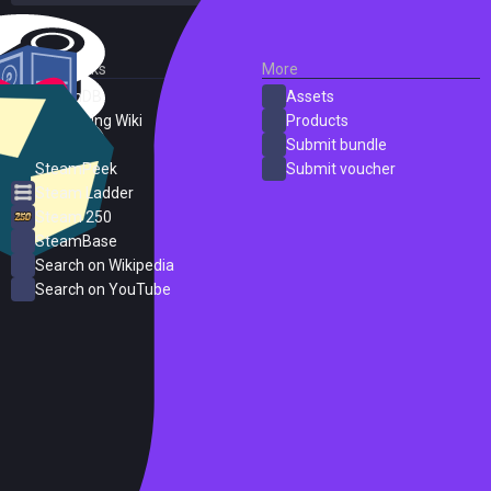
External Links
More
SteamDB
Assets
PC Gaming Wiki
Products
ProtonDB
Submit bundle
SteamPeek
Submit voucher
Steam Ladder
Steam 250
SteamBase
Search on Wikipedia
Search on YouTube