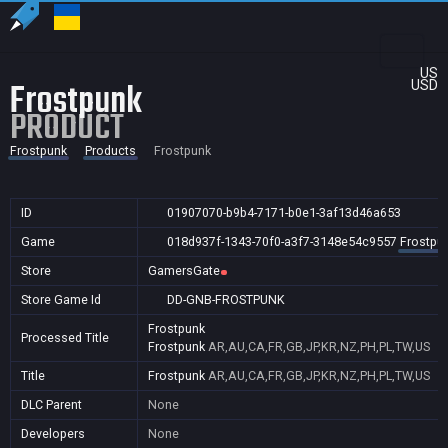
US
Frostpunk
USD
PRODUCT
Frostpunk
Products
Frostpunk
ID
01907070-b9b4-7171-b0e1-3af13d46a653
Game
018d937f-1343-70f0-a3f7-3148e54c9557
Frostpu
Store
GamersGate
Store Game Id
DD-GNB-FROSTPUNK
Frostpunk
Processed Title
Frostpunk
AR,AU,CA,FR,GB,JP,KR,NZ,PH,PL,TW,US
Title
Frostpunk
AR,AU,CA,FR,GB,JP,KR,NZ,PH,PL,TW,US
DLC Parent
None
Developers
None