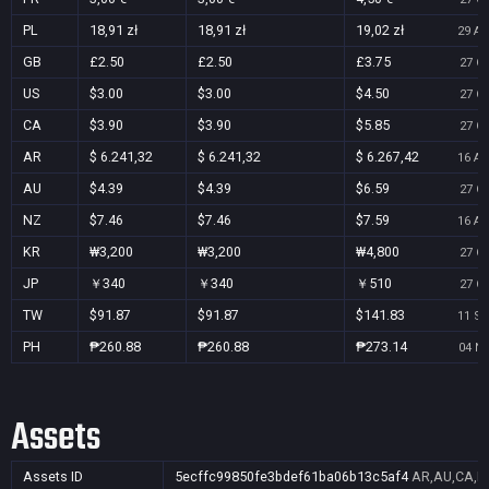
PL
18,91 zł
18,91 zł
19,02 zł
29 Au
GB
£2.50
£2.50
£3.75
27 Oc
US
$3.00
$3.00
$4.50
27 Oc
CA
$3.90
$3.90
$5.85
27 Oc
AR
$ 6.241,32
$ 6.241,32
$ 6.267,42
16 Au
AU
$4.39
$4.39
$6.59
27 Oc
NZ
$7.46
$7.46
$7.59
16 Au
KR
₩3,200
₩3,200
₩4,800
27 Oc
JP
￥340
￥340
￥510
27 Oc
TW
$91.87
$91.87
$141.83
11 Se
PH
₱260.88
₱260.88
₱273.14
04 No
Assets
Assets ID
5ecffc99850fe3bdef61ba06b13c5af4
AR,AU,CA,FR