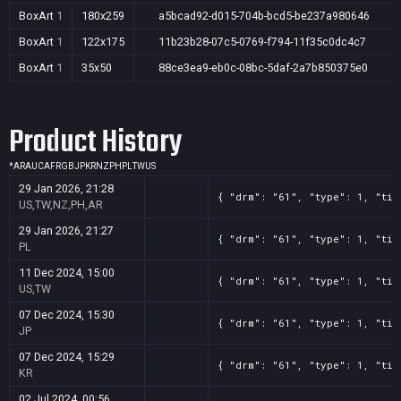
BoxArt
1
180x259
a5bcad92-d015-704b-bcd5-be237a980646
BoxArt
1
122x175
11b23b28-07c5-0769-f794-11f35c0dc4c7
BoxArt
1
35x50
88ce3ea9-eb0c-08bc-5daf-2a7b850375e0
Product History
*
AR
AU
CA
FR
GB
JP
KR
NZ
PH
PL
TW
US
29 Jan 2026, 21:28
{ "drm": "61", "type": 1, "tit
US,TW,NZ,PH,AR
29 Jan 2026, 21:27
{ "drm": "61", "type": 1, "tit
PL
11 Dec 2024, 15:00
{ "drm": "61", "type": 1, "tit
US,TW
07 Dec 2024, 15:30
{ "drm": "61", "type": 1, "tit
JP
07 Dec 2024, 15:29
{ "drm": "61", "type": 1, "tit
KR
02 Jul 2024, 00:56