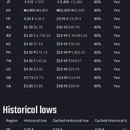
JP
￥510
￥510
￥3,400
￥3,400
-85%
Yes
KR
₩4,800
₩4,800
₩32,000
₩32,000
-85%
Yes
FR
4,50 €
4,50 €
29,99 €
29,99 €
-85%
Yes
AU
$6.59
$6.59
$43.95
$43.95
-85%
Yes
AR
$4.50
$ 6.736,55
$29.99
$ 44.895,33
-85%
Yes
NZ
$4.50
$7.64
$29.99
$50.95
-85%
Yes
PH
$4.50
₱273.14
$29.99
₱1,820.33
-85%
Yes
TW
$4.50
$145.26
$29.99
$968.07
-85%
Yes
US
$4.50
$4.50
$29.99
$29.99
-85%
Yes
GB
£3.75
£3.75
£24.99
£24.99
-85%
Yes
CA
$5.85
$5.85
$38.99
$38.99
-85%
Yes
Historical lows
Region
Historical low
Cached Historical low
Cached Historical lo
FR
3,00 €
3,00 €
4,50 €
27 Oc