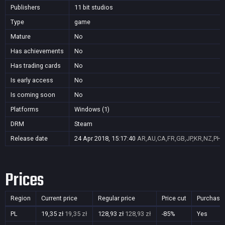
Publishers
11 bit studios
Type
game
Mature
No
Has achievements
No
Has trading cards
No
Is early access
No
Is coming soon
No
Platforms
Windows (1)
DRM
Steam
Release date
24 Apr 2018, 15:17:40
AR,AU,CA,FR,GB,JP,KR,NZ,PH,
Prices
Region
Current price
Regular price
Price cut
Purchasa
PL
19,35 zł
19,35 zł
128,93 zł
128,93 zł
-85%
Yes