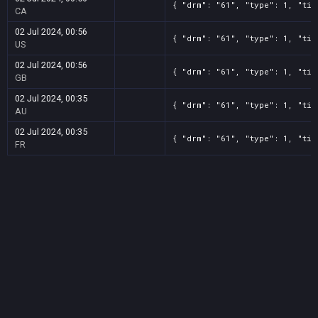
{ "drm": "61", "type": 1, "tit
CA
02 Jul 2024, 00:56
{ "drm": "61", "type": 1, "tit
US
02 Jul 2024, 00:56
{ "drm": "61", "type": 1, "tit
GB
02 Jul 2024, 00:35
{ "drm": "61", "type": 1, "tit
AU
02 Jul 2024, 00:35
{ "drm": "61", "type": 1, "tit
FR