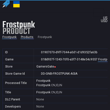
US
Frostpunk
USD
PRODUCT
Frostpunk
Products
Frostpunk
ID
01907070-d9ff-7044-a0d1-d1d9352fa63b
Game
018d937f-1343-70f0-a3f7-3148e54c9557
Frostpu
Store
GamersGate
Store Game Id
DD-GNB-FROSTPUNK-ASIA
Frostpunk
Processed Title
Frostpunk
CN,ID,IN
Title
Frostpunk
CN,ID,IN
DLC Parent
None
Developers
None