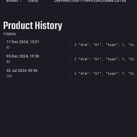
BoxArt
1
35x50
2e6996e2-30e1-7944-92d4-2ceae6f2a138
Product History
*
CN
ID
IN
11 Dec 2024, 15:01
{ "drm": "61", "type": 1, "tit
ID
05 Dec 2024, 19:50
{ "drm": "61", "type": 1, "tit
IN
02 Jul 2024, 00:36
{ "drm": "61", "type": 1, "tit
CN