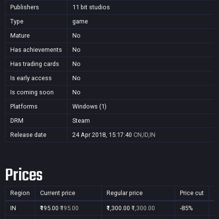
Publishers
11 bit studios
Type
game
Mature
No
Has achievements
No
Has trading cards
No
Is early access
No
Is coming soon
No
Platforms
Windows (1)
DRM
Steam
Release date
24 Apr 2018, 15:17:40
CN,ID,IN
Prices
Region
Current price
Regular price
Price cut
P
IN
₹195.00
₹195.00
₹1,300.00
₹1,300.00
-85%
Y