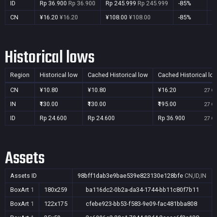
ID
Rp 36.900
Rp 36.900
Rp 245.999
Rp 245.999
-85%
Y
CN
¥16.20
¥16.20
¥108.00
¥108.00
-85%
Y
Historical lows
Region
Historical low
Cached Historical low
Cached Historical lo
CN
¥10.80
¥10.80
¥16.20
27 Oc
IN
₹130.00
₹130.00
₹195.00
27 Oc
ID
Rp 24.600
Rp 24.600
Rp 36.900
27 Oc
Assets
Assets ID
98bff1dab3e9bae539e823130e128bfe
CN,ID,IN
BoxArt
1
180x259
ba116dc2-0b2a-da34-1744-bb11c80f7b11
BoxArt
1
122x175
cfebe923-bb53-f583-9e09-fac481bba808