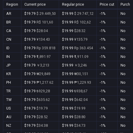
Region
Current price
Regular price
Price cut
Purcha
AR
$19.79
$ 29.449,50
$19.99
$ 29.747,12
-1%
No
BR
$19.79
R$ 101,60
$19.99
R$ 102,62
-1%
No
CA
$19.79
$28.04
$19.99
$28.32
-1%
No
CN
$19.79
¥134.43
$19.99
¥135.79
-1%
No
ID
$19.79
Rp 359.818
$19.99
Rp 363.454
-1%
No
IN
$19.79
₹1,891.97
$19.99
₹1,911.09
-1%
No
JP
$19.79
￥3,213
$19.99
￥3,246
-1%
No
KR
$19.79
₩29,849
$19.99
₩30,151
-1%
No
PH
$19.79
₱1,217.62
$19.99
₱1,229.93
-1%
No
TR
$19.79
₺929,28
$19.99
₺938,67
-1%
No
TW
$19.79
$635.62
$19.99
$642.04
-1%
No
US
$19.79
$19.79
$19.99
$19.99
-1%
No
AU
$19.79
$28.52
$19.99
$28.80
-1%
No
NZ
$19.79
$34.38
$19.99
$34.73
-1%
No