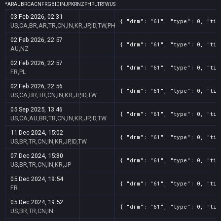
*
AR
AU
BR
CA
CN
FR
GB
ID
IN
JP
KR
NZ
PH
PL
TR
TW
US
03 Feb 2026, 02:31
{ "drm": "61", "type": 0, "tit
US,CA,BR,AR,TR,CN,IN,KR,JP,ID,TW,PH
02 Feb 2026, 22:57
{ "drm": "61", "type": 0, "tit
AU,NZ
02 Feb 2026, 22:57
{ "drm": "61", "type": 0, "tit
FR,PL
02 Feb 2026, 22:56
{ "drm": "61", "type": 0, "tit
US,CA,BR,TR,CN,IN,KR,JP,ID,TW
05 Sep 2025, 13:46
{ "drm": "61", "type": 0, "tit
US,CA,AU,BR,TR,CN,IN,KR,JP,ID,TW
11 Dec 2024, 15:02
{ "drm": "61", "type": 0, "tit
US,BR,TR,CN,IN,KR,JP,ID,TW
07 Dec 2024, 15:30
{ "drm": "61", "type": 0, "tit
US,BR,TR,CN,IN,KR,JP
05 Dec 2024, 19:54
{ "drm": "61", "type": 0, "tit
FR
05 Dec 2024, 19:52
{ "drm": "61", "type": 0, "tit
US,BR,TR,CN,IN