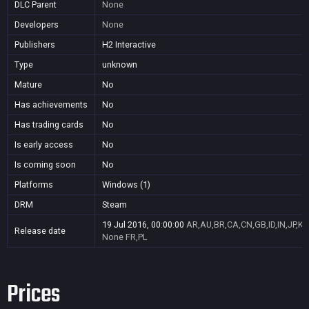
DLC Parent
None
Developers
None
Publishers
H2 Interactive
Type
unknown
Mature
No
Has achievements
No
Has trading cards
No
Is early access
No
Is coming soon
No
Platforms
Windows (1)
DRM
Steam
19 Jul 2016, 00:00:00
AR,AU,BR,CA,CN,GB,ID,IN,JP,K
Release date
None
FR,PL
Prices