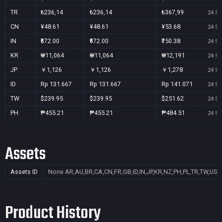
TR
₺236,14
₺236,14
₺367,99
24 Se
CN
¥48.61
¥48.61
¥53.68
24 Se
IN
₹672.00
₹672.00
₹750.38
24 Se
KR
₩11,064
₩11,064
₩12,191
24 Se
JP
￥1,126
￥1,126
￥1,278
24 Se
ID
Rp 131.667
Rp 131.667
Rp 141.071
24 Se
TW
$239.95
$239.95
$251.62
24 Se
PH
₱455.21
₱455.21
₱484.51
24 Se
Assets
Assets ID
None
AR,AU,BR,CA,CN,FR,GB,ID,IN,JP,KR,NZ,PH,PL,TR,TW,US
Product History