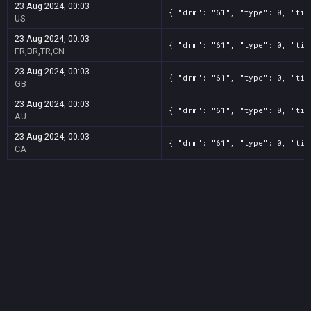
23 Aug 2024, 00:03
{ "drm": "61", "type": 0, "tit
US
23 Aug 2024, 00:03
{ "drm": "61", "type": 0, "tit
FR,BR,TR,CN
23 Aug 2024, 00:03
{ "drm": "61", "type": 0, "tit
GB
23 Aug 2024, 00:03
{ "drm": "61", "type": 0, "tit
AU
23 Aug 2024, 00:03
{ "drm": "61", "type": 0, "tit
CA