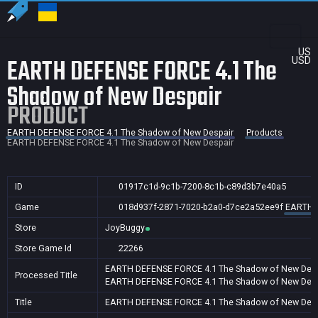
US
EARTH DEFENSE FORCE 4.1 The
USD
Shadow of New Despair
PRODUCT
EARTH DEFENSE FORCE 4.1 The Shadow of New Despair
Products
EARTH DEFENSE FORCE 4.1 The Shadow of New Despair
ID
01917c1d-9c1b-7200-8c1b-c89d3b7e40a5
Game
018d937f-2871-7020-b2a0-d7ce2a52ee9f
EARTH D
Store
JoyBuggy
Store Game Id
22266
EARTH DEFENSE FORCE 4.1 The Shadow of New Desp
Processed Title
EARTH DEFENSE FORCE 4.1 The Shadow of New Desp
Title
EARTH DEFENSE FORCE 4.1 The Shadow of New Desp