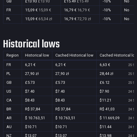
GB
£13.93
£13.93
£15.49
£15.49
-10%
No
FR
15,09 €
15,09 €
16,79 €
16,79 €
-10%
No
PL
15,09 €
65,34 zł
16,79 €
72,70 zł
-10%
No
Historical lows
Region
Historical low
Cached Historical low
Cached Historical lo
FR
6,21 €
6,21 €
6,63 €
25 Se
PL
27,90 zł
27,90 zł
28,44 zł
25 Se
GB
£5.73
£5.73
£6.12
25 Se
US
$7.40
$7.40
$7.90
24 Se
CA
$8.43
$8.43
$11.21
24 Se
BR
R$ 37,84
R$ 37,84
R$ 41,03
24 Se
AR
$ 10.763,51
$ 10.763,51
$ 11.669,09
24 Se
AU
$10.71
$10.71
$11.44
24 Se
NZ
$13.07
$13.07
$13.98
24 Se