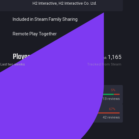
H2 Interactive
,
H2 Interactive Co. Ltd.
Included in Steam Family Sharing
Remote Play Together
Players
72
1,165
Current
Peak
Last two weeks
Tracked from Steam
Reviews
95%
5%
Steam
7713 reviews
33%
67%
OpenCritic
42 reviews