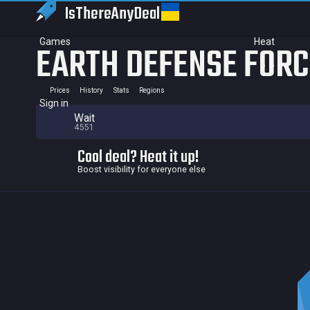
IsThereAny
Deal
Games
Heat
EARTH DEFENSE FORCE
Prices
History
Stats
Regions
Sign in
Wait
4551
Cool deal? Heat it up!
Boost visibility for everyone else