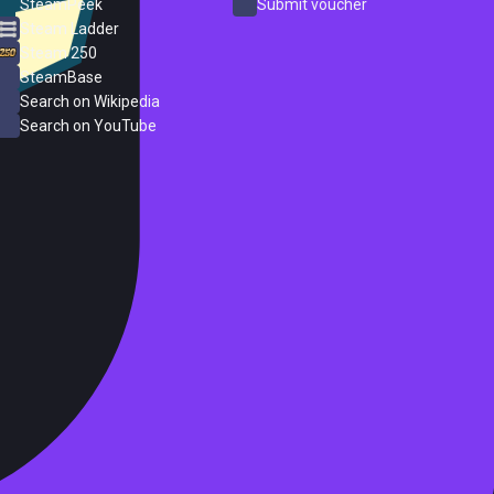
SteamPeek
Submit voucher
Steam Ladder
Steam 250
SteamBase
Search on Wikipedia
Search on YouTube