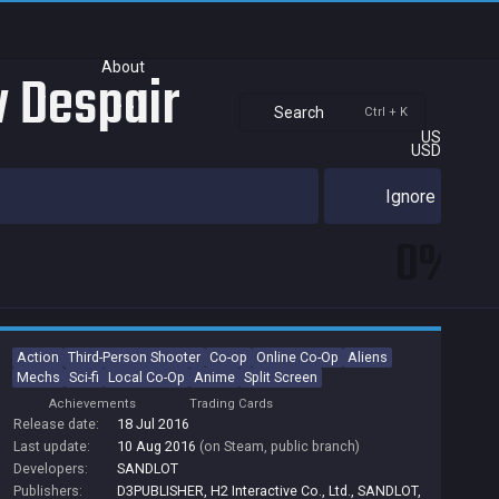
About
 Despair
Search
Ctrl + K
US
USD
Ignore
0%
Action
Third-Person Shooter
Co-op
Online Co-Op
Aliens
Mechs
Sci-fi
Local Co-Op
Anime
Split Screen
Achievements
Trading Cards
Release date:
18 Jul 2016
Last update:
10 Aug 2016
(on Steam, public branch)
Developers:
SANDLOT
Publishers:
D3PUBLISHER
,
H2 Interactive Co., Ltd.
,
SANDLOT
,