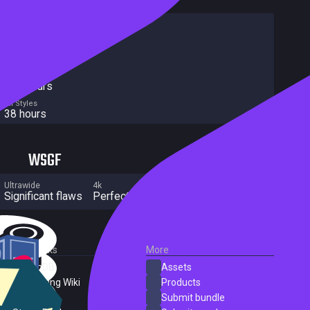
HowLongToBeat
Main Story
23 hours
Main + Sides
49 hours
Completionist
263 hours
All Styles
38 hours
WSGF
Ultrawide
4k
Multi Monitor
Significant flaws
Perfect
Significant flaws
External Links
More
SteamDB
Assets
PC Gaming Wiki
Products
ProtonDB
Submit bundle