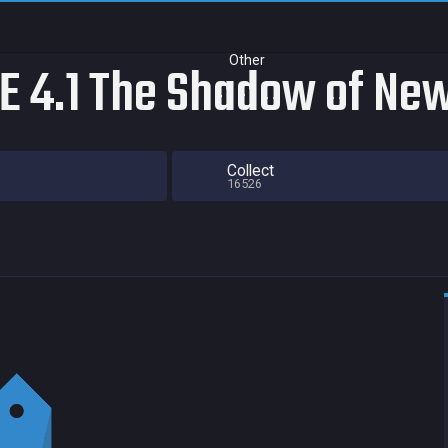
Other
 4.1 The Shadow of New
Collect
16526