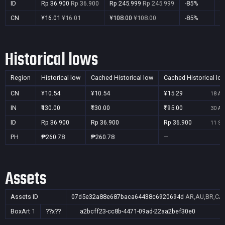
ID
Rp 36.900
Rp 36.900
Rp 245.999
Rp 245.999
-85%
Y
CN
¥16.01
¥16.01
¥108.00
¥108.00
-85%
Y
Historical lows
Region
Historical low
Cached Historical low
Cached Historical lo
CN
¥10.54
¥10.54
¥15.29
18 Au
IN
₹130.00
₹130.00
₹195.00
30 Au
ID
Rp 36.900
Rp 36.900
Rp 36.900
11 Se
PH
₱260.78
₱260.78
—
Assets
Assets ID
07d5e32a88e687baca64438c6920694d
AR,AU,BR,CA,
BoxArt
1
??x??
a2bcff23-cc8b-4471-09ad-22aa2bef30e0