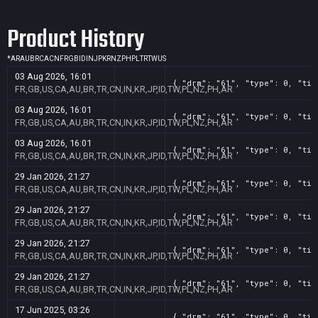
Product History
*
AR
AU
BR
CA
CN
FR
GB
ID
IN
JP
KR
NZ
PH
PL
TR
TW
US
03 Aug 2026, 16:01
{ "drm": "61", "type": 0, "tit
FR,GB,US,CA,AU,BR,TR,CN,IN,KR,JP,ID,TW,PL,NZ,PH,AR
03 Aug 2026, 16:01
{ "drm": "61", "type": 0, "tit
FR,GB,US,CA,AU,BR,TR,CN,IN,KR,JP,ID,TW,PL,NZ,PH,AR
03 Aug 2026, 16:01
{ "drm": "61", "type": 0, "tit
FR,GB,US,CA,AU,BR,TR,CN,IN,KR,JP,ID,TW,PL,NZ,PH,AR
29 Jan 2026, 21:27
{ "drm": "61", "type": 0, "tit
FR,GB,US,CA,AU,BR,TR,CN,IN,KR,JP,ID,TW,PL,NZ,PH,AR
29 Jan 2026, 21:27
{ "drm": "61", "type": 0, "tit
FR,GB,US,CA,AU,BR,TR,CN,IN,KR,JP,ID,TW,PL,NZ,PH,AR
29 Jan 2026, 21:27
{ "drm": "61", "type": 0, "tit
FR,GB,US,CA,AU,BR,TR,CN,IN,KR,JP,ID,TW,PL,NZ,PH,AR
29 Jan 2026, 21:27
{ "drm": "61", "type": 0, "tit
FR,GB,US,CA,AU,BR,TR,CN,IN,KR,JP,ID,TW,PL,NZ,PH,AR
17 Jun 2025, 03:26
{ "drm": "61", "type": 0, "tit