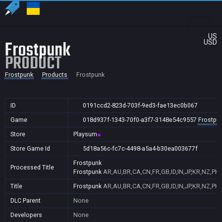
US
Frostpunk
USD
PRODUCT
Frostpunk
Products
Frostpunk
ID
0191ccd2-823d-703f-9ed3-fae13ec0b067
Game
018d937f-1343-70f0-a3f7-3148e54c9557
Frostpu
Store
Playsum
Store Game Id
5d18a56c-fc7c-4498-a5a4-b30ea003677f
Frostpunk
Processed Title
Frostpunk
AR,AU,BR,CA,CN,FR,GB,ID,IN,JP,KR,NZ,PH,
Title
Frostpunk
AR,AU,BR,CA,CN,FR,GB,ID,IN,JP,KR,NZ,PH,
DLC Parent
None
Developers
None