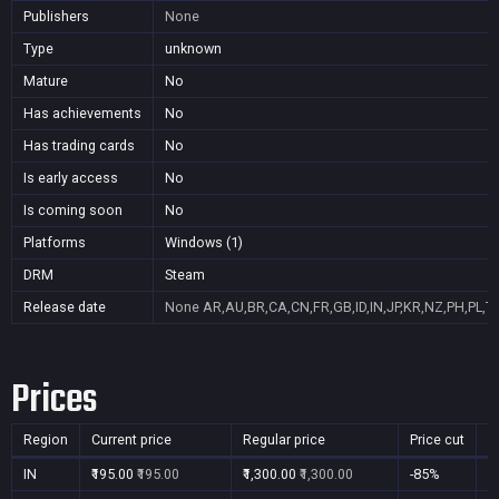
Publishers
None
Type
unknown
Mature
No
Has achievements
No
Has trading cards
No
Is early access
No
Is coming soon
No
Platforms
Windows (1)
DRM
Steam
Release date
None
AR,AU,BR,CA,CN,FR,GB,ID,IN,JP,KR,NZ,PH,PL,T
Prices
Region
Current price
Regular price
Price cut
P
IN
₹195.00
₹195.00
₹1,300.00
₹1,300.00
-85%
Y