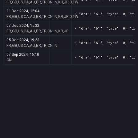
FR,GB,US,CA,AU,BR,TR,CN,IN,KR,JP,ID,TW
11 Dec 2024, 15:04
{ "drm": "61", "type": 0, "tit
FR,GB,US,CA,AU,BR,TR,CN,IN,KR,JP,ID,TW
07 Dec 2024, 15:32
{ "drm": "61", "type": 0, "tit
FR,GB,US,CA,AU,BR,TR,CN,IN,KR,JP
05 Dec 2024, 19:53
{ "drm": "61", "type": 0, "tit
FR,GB,US,CA,AU,BR,TR,CN,IN
07 Sep 2024, 16:10
{ "drm": "61", "type": 0, "tit
CN