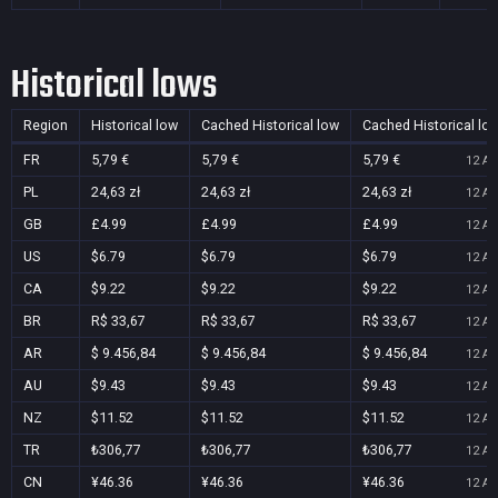
Historical lows
Region
Historical low
Cached Historical low
Cached Historical lo
FR
5,79 €
5,79 €
5,79 €
12 Au
PL
24,63 zł
24,63 zł
24,63 zł
12 Au
GB
£4.99
£4.99
£4.99
12 Au
US
$6.79
$6.79
$6.79
12 Au
CA
$9.22
$9.22
$9.22
12 Au
BR
R$ 33,67
R$ 33,67
R$ 33,67
12 Au
AR
$ 9.456,84
$ 9.456,84
$ 9.456,84
12 Au
AU
$9.43
$9.43
$9.43
12 Au
NZ
$11.52
$11.52
$11.52
12 Au
TR
₺306,77
₺306,77
₺306,77
12 Au
CN
¥46.36
¥46.36
¥46.36
12 Au