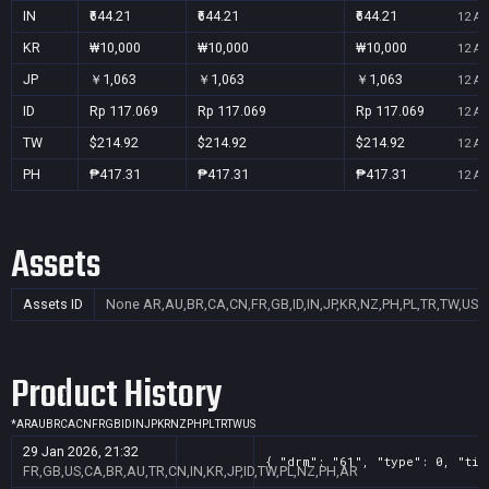
IN
₹644.21
₹644.21
₹644.21
12 Au
KR
₩10,000
₩10,000
₩10,000
12 Au
JP
￥1,063
￥1,063
￥1,063
12 Au
ID
Rp 117.069
Rp 117.069
Rp 117.069
12 Au
TW
$214.92
$214.92
$214.92
12 Au
PH
₱417.31
₱417.31
₱417.31
12 Au
Assets
Assets ID
None
AR,AU,BR,CA,CN,FR,GB,ID,IN,JP,KR,NZ,PH,PL,TR,TW,US
Product History
*
AR
AU
BR
CA
CN
FR
GB
ID
IN
JP
KR
NZ
PH
PL
TR
TW
US
29 Jan 2026, 21:32
{ "drm": "61", "type": 0, "tit
FR,GB,US,CA,BR,AU,TR,CN,IN,KR,JP,ID,TW,PL,NZ,PH,AR