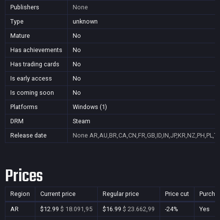
Publishers
None
Type
unknown
Mature
No
Has achievements
No
Has trading cards
No
Is early access
No
Is coming soon
No
Platforms
Windows (1)
DRM
Steam
Release date
None
AR,AU,BR,CA,CN,FR,GB,ID,IN,JP,KR,NZ,PH,PL,T
Prices
Region
Current price
Regular price
Price cut
Purcha
AR
$12.99
$ 18.091,95
$16.99
$ 23.662,99
-24%
Yes