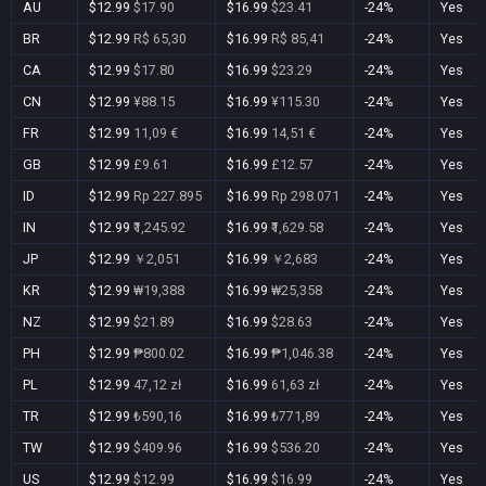
AU
$12.99
$17.90
$16.99
$23.41
-24%
Yes
BR
$12.99
R$ 65,30
$16.99
R$ 85,41
-24%
Yes
CA
$12.99
$17.80
$16.99
$23.29
-24%
Yes
CN
$12.99
¥88.15
$16.99
¥115.30
-24%
Yes
FR
$12.99
11,09 €
$16.99
14,51 €
-24%
Yes
GB
$12.99
£9.61
$16.99
£12.57
-24%
Yes
ID
$12.99
Rp 227.895
$16.99
Rp 298.071
-24%
Yes
IN
$12.99
₹1,245.92
$16.99
₹1,629.58
-24%
Yes
JP
$12.99
￥2,051
$16.99
￥2,683
-24%
Yes
KR
$12.99
₩19,388
$16.99
₩25,358
-24%
Yes
NZ
$12.99
$21.89
$16.99
$28.63
-24%
Yes
PH
$12.99
₱800.02
$16.99
₱1,046.38
-24%
Yes
PL
$12.99
47,12 zł
$16.99
61,63 zł
-24%
Yes
TR
$12.99
₺590,16
$16.99
₺771,89
-24%
Yes
TW
$12.99
$409.96
$16.99
$536.20
-24%
Yes
US
$12.99
$12.99
$16.99
$16.99
-24%
Yes