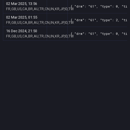
02 Mar 2025, 13:56
{ "drm": "61", "type": 0, "tit
FR,GB,US,CA,BR,AU,TR,CN,IN,KR,JP,ID,TW
02 Mar 2025, 01:55
{ "drm": "61", "type": 2, "tit
FR,GB,US,CA,BR,AU,TR,CN,IN,KR,JP,ID,TW
16 Dec 2024, 21:50
{ "drm": "61", "type": 0, "tit
FR,GB,US,CA,BR,AU,TR,CN,IN,KR,JP,ID,TW