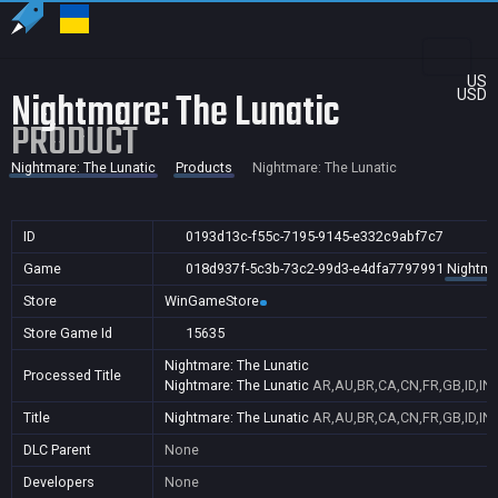
US
Nightmare: The Lunatic
USD
PRODUCT
Nightmare: The Lunatic
Products
Nightmare: The Lunatic
ID
0193d13c-f55c-7195-9145-e332c9abf7c7
Game
018d937f-5c3b-73c2-99d3-e4dfa7797991
Nightma
Store
WinGameStore
Store Game Id
15635
Nightmare: The Lunatic
Processed Title
Nightmare: The Lunatic
AR,AU,BR,CA,CN,FR,GB,ID,IN,
Title
Nightmare: The Lunatic
AR,AU,BR,CA,CN,FR,GB,ID,IN,
DLC Parent
None
Developers
None