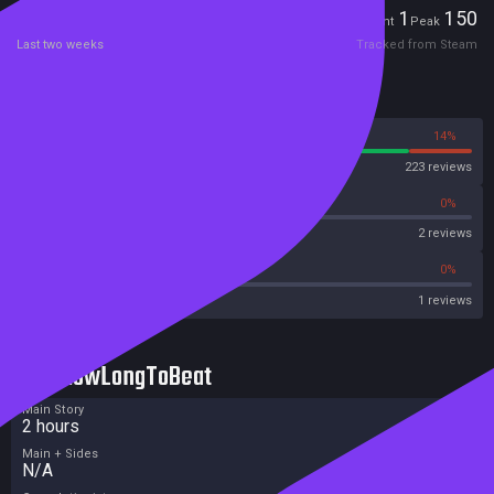
Players
1
150
Current
Peak
Last two weeks
Tracked from Steam
Reviews
86%
14%
Steam
223 reviews
0%
0%
OpenCritic
2 reviews
0%
0%
Metacritic User Score
1 reviews
HowLongToBeat
Main Story
2 hours
Main + Sides
N/A