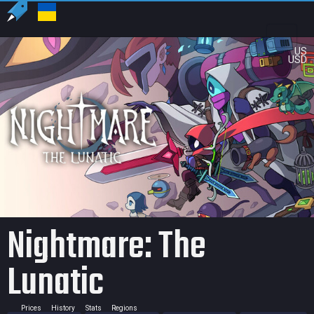
US
USD
Nightmare: The
Lunatic
Prices
History
Stats
Regions