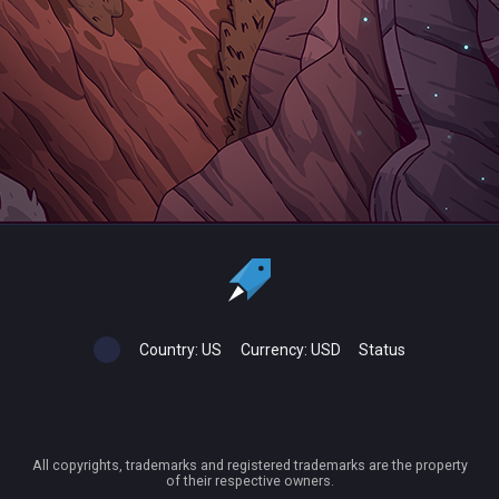
Country:
US
Currency:
USD
Status
All copyrights, trademarks and registered trademarks are the property
of their respective owners.