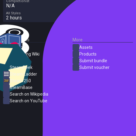
Completionist
N/A
All Styles
2 hours
External Links
More
SteamDB
Assets
PC Gaming Wiki
Products
ProtonDB
Submit bundle
SteamPeek
Submit voucher
Steam Ladder
Steam 250
SteamBase
Search on Wikipedia
Search on YouTube