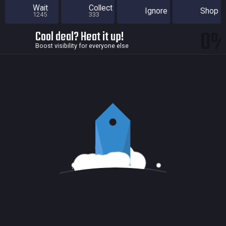
Wait
Collect
Ignore
Shop
1245
333
0
Cool deal? Heat it up!
Boost visibility for everyone else