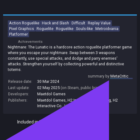
Action Roguelike
Hack and Slash
Difficult
Replay Value
Pixel Graphics
Roguelite
Roguelike
Souls-like
Metroidvania
Platformer
Achievements
Nightmare: The Lunatic is a hardcore action roguelite platformer game
where you escape your nightmare. Swap between 3 weapons
constantly, use special attacks, and dodge and parry enemies'
attacks. Strengthen yourself by collecting powerful and distinctive
totems.
summary by
MetaCritic
Release date:
30 Mar 2024
Last update:
02 May 2025
(on Steam, public branch)
Developers:
Maetdol Games
Publishers:
Maetdol Games
,
H2 Interactive Publishing
,
H2
Interactive Co., Ltd.
,
H2 Interactive
Included in Steam Family Sharing