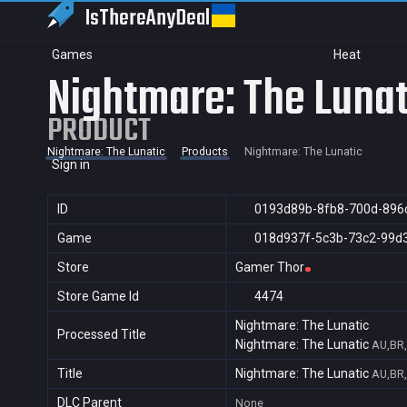
IsThereAny
Deal
Games
Heat
Nightmare: The Lunat
PRODUCT
Nightmare: The Lunatic
Products
Nightmare: The Lunatic
Sign in
ID
0193d89b-8fb8-700d-896
Game
018d937f-5c3b-73c2-99d
Store
Gamer Thor
Store Game Id
4474
Nightmare: The Lunatic
Processed Title
Nightmare: The Lunatic
AU,BR,
Title
Nightmare: The Lunatic
AU,BR,
DLC Parent
None