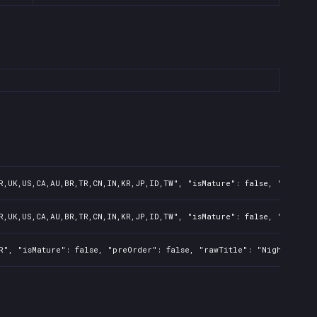
R,UK,US,CA,AU,BR,TR,CN,IN,KR,JP,ID,TW", "isMature": false, "preOrde
R,UK,US,CA,AU,BR,TR,CN,IN,KR,JP,ID,TW", "isMature": false, "preOrde
R", "isMature": false, "preOrder": false, "rawTitle": "Nightmare: 