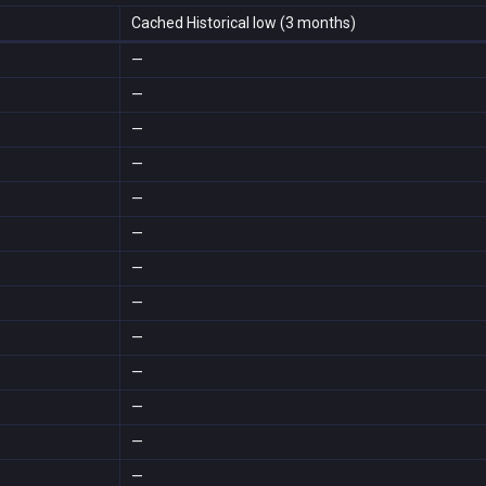
Cached Historical low (3 months)
—
—
—
—
—
—
—
—
—
—
—
—
—