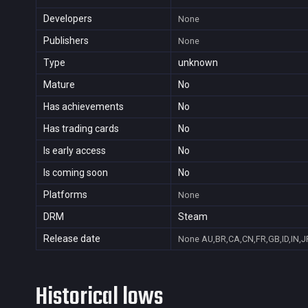
Developers
None
Publishers
None
Type
unknown
Mature
No
Has achievements
No
Has trading cards
No
Is early access
No
Is coming soon
No
Platforms
None
DRM
Steam
Release date
None
AU,BR,CA,CN,FR,GB,ID,IN,J
Historical lows