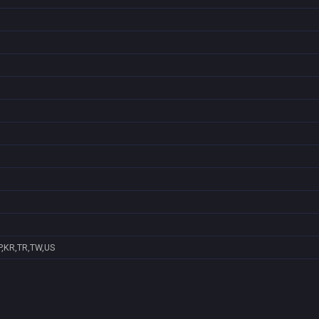
P,KR,TR,TW,US