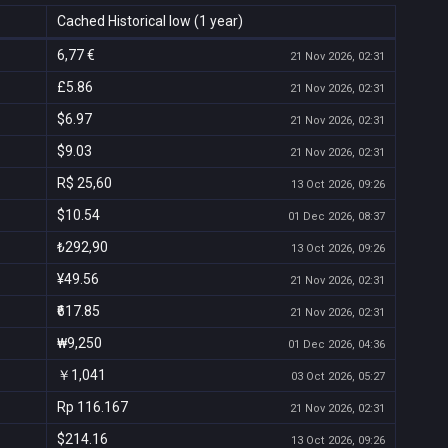
Cached Historical low (1 year)
6,77 €
21 Nov 2026, 02:31
£5.86
21 Nov 2026, 02:31
$6.97
21 Nov 2026, 02:31
$9.03
21 Nov 2026, 02:31
R$ 25,60
13 Oct 2026, 09:26
$10.54
01 Dec 2026, 08:37
₺292,90
13 Oct 2026, 09:26
¥49.56
21 Nov 2026, 02:31
₹617.85
21 Nov 2026, 02:31
₩9,250
01 Dec 2026, 04:36
￥1,041
03 Oct 2026, 05:27
Rp 116.167
21 Nov 2026, 02:31
$214.16
13 Oct 2026, 09:26