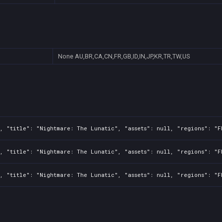
None
AU,BR,CA,CN,FR,GB,ID,IN,JP,KR,TR,TW,US
, "title": "Nightmare: The Lunatic", "assets": null, "regions": "F
, "title": "Nightmare: The Lunatic", "assets": null, "regions": "F
, "title": "Nightmare: The Lunatic", "assets": null, "regions": "F