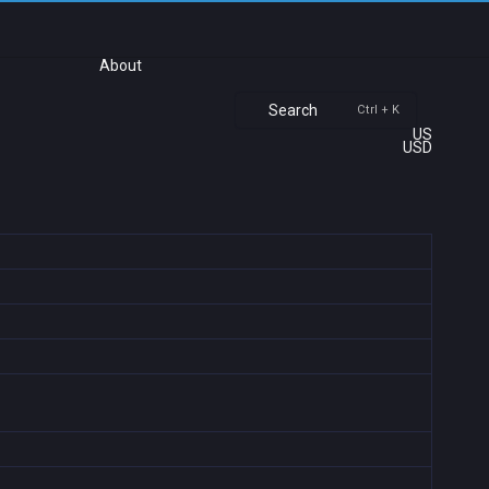
About
Search
Ctrl + K
US
USD