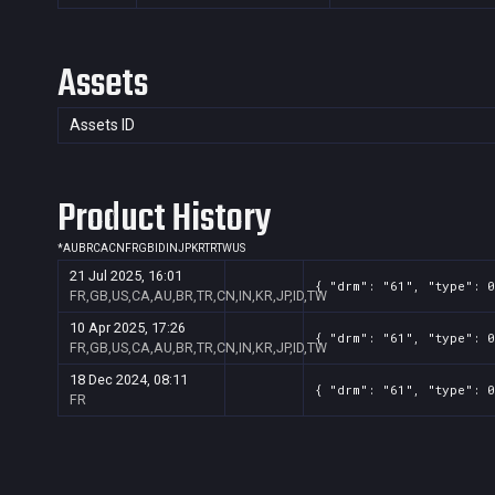
Assets
Assets ID
Product History
*
AU
BR
CA
CN
FR
GB
ID
IN
JP
KR
TR
TW
US
21 Jul 2025, 16:01
{ "drm": "61", "type": 0
FR,GB,US,CA,AU,BR,TR,CN,IN,KR,JP,ID,TW
10 Apr 2025, 17:26
{ "drm": "61", "type": 0
FR,GB,US,CA,AU,BR,TR,CN,IN,KR,JP,ID,TW
18 Dec 2024, 08:11
{ "drm": "61", "type": 0
FR