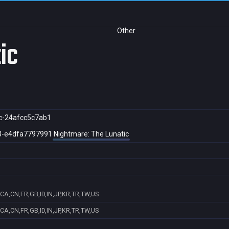
Other
ic
c-24afcc5c7ab1
3-e4dfa7797991
Nightmare: The Lunatic
CA,CN,FR,GB,ID,IN,JP,KR,TR,TW,US
CA,CN,FR,GB,ID,IN,JP,KR,TR,TW,US