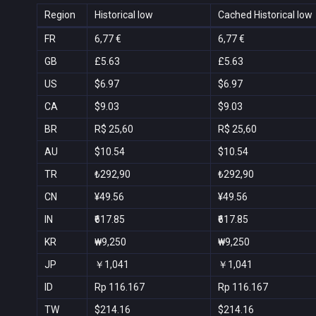
Region
Historical low
Cached Historical low
FR
6,77 €
6,77 €
GB
£5.63
£5.63
US
$6.97
$6.97
CA
$9.03
$9.03
BR
R$ 25,60
R$ 25,60
AU
$10.54
$10.54
TR
₺292,90
₺292,90
CN
¥49.56
¥49.56
IN
₹617.85
₹617.85
KR
₩9,250
₩9,250
JP
￥1,041
￥1,041
ID
Rp 116.167
Rp 116.167
TW
$214.16
$214.16