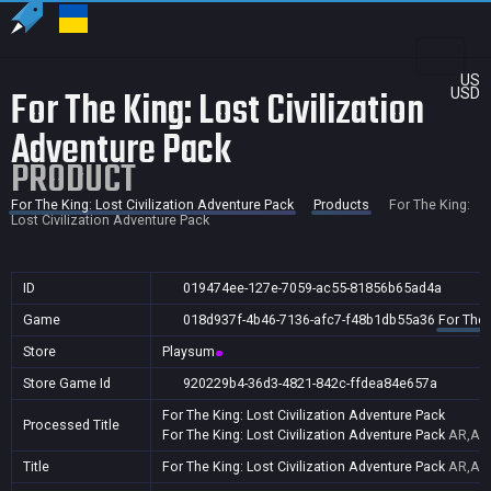
US
For The King: Lost Civilization
USD
Adventure Pack
PRODUCT
For The King: Lost Civilization Adventure Pack
Products
For The King:
Lost Civilization Adventure Pack
ID
019474ee-127e-7059-ac55-81856b65ad4a
Game
018d937f-4b46-7136-afc7-f48b1db55a36
For The 
Store
Playsum
Store Game Id
920229b4-36d3-4821-842c-ffdea84e657a
For The King: Lost Civilization Adventure Pack
Processed Title
For The King: Lost Civilization Adventure Pack
AR,AU,
Title
For The King: Lost Civilization Adventure Pack
AR,AU,