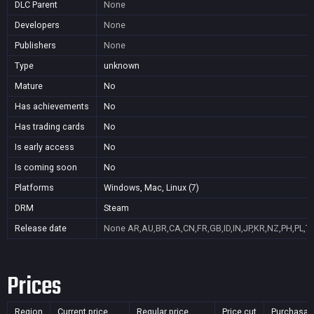
DLC Parent
None
Developers
None
Publishers
None
Type
unknown
Mature
No
Has achievements
No
Has trading cards
No
Is early access
No
Is coming soon
No
Platforms
Windows, Mac, Linux (7)
DRM
Steam
Release date
None
AR,AU,BR,CA,CN,FR,GB,ID,IN,JP,KR,NZ,PH,PL,T
Prices
Region
Current price
Regular price
Price cut
Purchasab