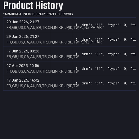
Product History
*
AR
AU
BR
CA
CN
FR
GB
ID
IN
JP
KR
NZ
PH
PL
TR
TW
US
29 Jan 2026, 21:27
{ "drm": "61", "type": 0, "tit
FR,GB,US,CA,AU,BR,TR,CN,IN,KR,JP,ID,TW,PL,NZ,PH,AR
29 Jan 2026, 21:27
{ "drm": "61", "type": 0, "tit
FR,GB,US,CA,AU,BR,TR,CN,IN,KR,JP,ID,TW,PL,NZ,PH,AR
17 Jun 2025, 03:26
{ "drm": "61", "type": 0, "tit
FR,GB,US,CA,AU,BR,TR,CN,IN,KR,JP,ID,TW
07 Apr 2025, 20:56
{ "drm": "61", "type": 0, "tit
FR,GB,US,CA,AU,BR,TR,CN,IN,KR,JP,ID,TW
17 Jan 2025, 16:42
{ "drm": "61", "type": 0, "tit
FR,GB,US,CA,AU,BR,TR,CN,IN,KR,JP,ID,TW