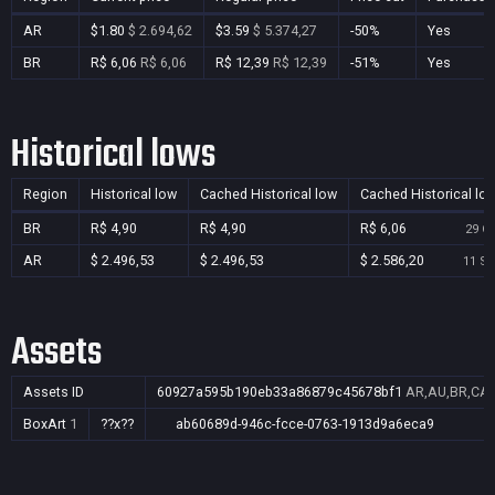
AR
$1.80
$ 2.694,62
$3.59
$ 5.374,27
-50%
Yes
BR
R$ 6,06
R$ 6,06
R$ 12,39
R$ 12,39
-51%
Yes
Historical lows
Region
Historical low
Cached Historical low
Cached Historical lo
BR
R$ 4,90
R$ 4,90
R$ 6,06
29 Oc
AR
$ 2.496,53
$ 2.496,53
$ 2.586,20
11 Se
Assets
Assets ID
60927a595b190eb33a86879c45678bf1
AR,AU,BR,CA,C
BoxArt
1
??x??
ab60689d-946c-fcce-0763-1913d9a6eca9