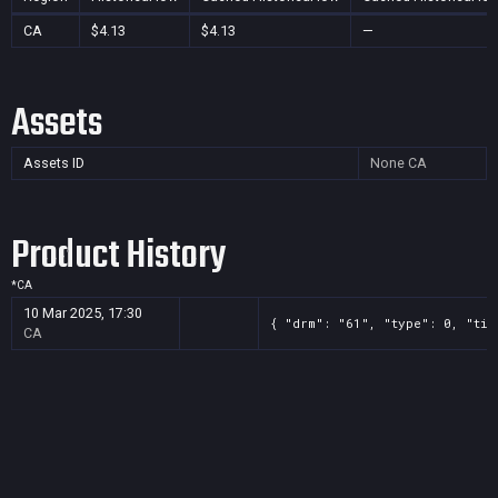
CA
$4.13
$4.13
—
Assets
Assets ID
None
CA
Product History
*
CA
10 Mar 2025, 17:30
{ "drm": "61", "type": 0, "tit
CA