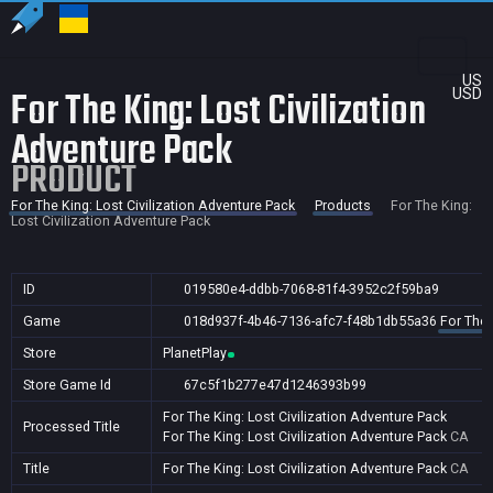
US
For The King: Lost Civilization
USD
Adventure Pack
PRODUCT
For The King: Lost Civilization Adventure Pack
Products
For The King:
Lost Civilization Adventure Pack
ID
019580e4-ddbb-7068-81f4-3952c2f59ba9
Game
018d937f-4b46-7136-afc7-f48b1db55a36
For The 
Store
PlanetPlay
Store Game Id
67c5f1b277e47d1246393b99
For The King: Lost Civilization Adventure Pack
Processed Title
For The King: Lost Civilization Adventure Pack
CA
Title
For The King: Lost Civilization Adventure Pack
CA