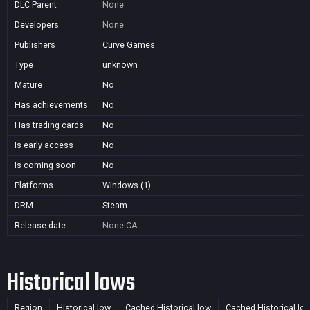
DLC Parent
None
Developers
None
Publishers
Curve Games
Type
unknown
Mature
No
Has achievements
No
Has trading cards
No
Is early access
No
Is coming soon
No
Platforms
Windows (1)
DRM
Steam
Release date
None
CA
Historical lows
Region
Historical low
Cached Historical low
Cached Historical lo