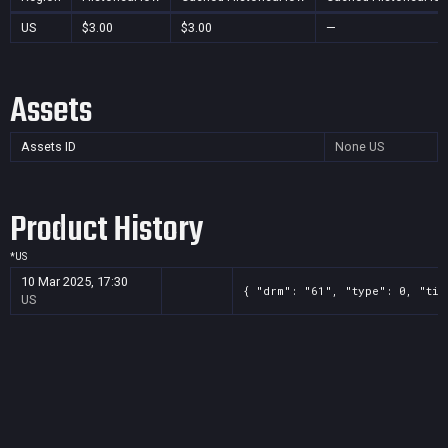
US
$3.00
$3.00
—
Assets
Assets ID
None
US
Product History
*
US
10 Mar 2025, 17:30
{ "drm": "61", "type": 0, "tit
US