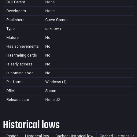
DLC Parent
None
Developers
None
Publishers
Curve Games
Type
unknown
Mature
No
Has achievements
No
Has trading cards
No
Is early access
No
Is coming soon
No
Platforms
Windows (1)
DRM
Steam
Release date
None
US
Historical lows
Region
Historical low
Cached Historical low
Cached Historical lo