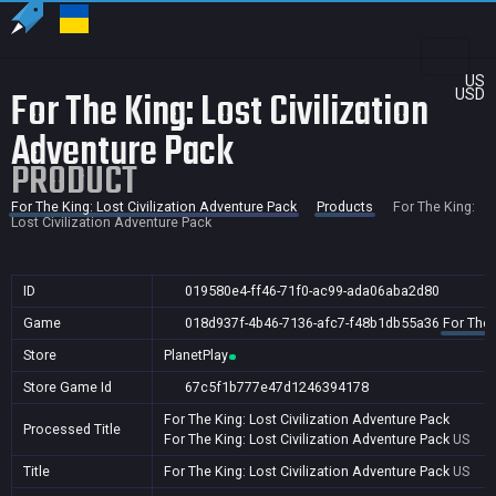
US
For The King: Lost Civilization
USD
Adventure Pack
PRODUCT
For The King: Lost Civilization Adventure Pack
Products
For The King:
Lost Civilization Adventure Pack
ID
019580e4-ff46-71f0-ac99-ada06aba2d80
Game
018d937f-4b46-7136-afc7-f48b1db55a36
For The 
Store
PlanetPlay
Store Game Id
67c5f1b777e47d1246394178
For The King: Lost Civilization Adventure Pack
Processed Title
For The King: Lost Civilization Adventure Pack
US
Title
For The King: Lost Civilization Adventure Pack
US