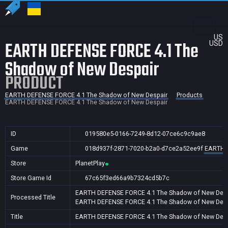
US
EARTH DEFENSE FORCE 4.1 The
USD
Shadow of New Despair
PRODUCT
EARTH DEFENSE FORCE 4.1 The Shadow of New Despair
Products
EARTH DEFENSE FORCE 4.1 The Shadow of New Despair
ID
019580e5-0166-7249-8d12-07ce6c9c9ae8
Game
018d937f-2871-7020-b2a0-d7ce2a52ee9f
EARTH D
Store
PlanetPlay
Store Game Id
67c65f3ed66a9b7324cd5b7c
EARTH DEFENSE FORCE 4.1 The Shadow of New Desp
Processed Title
EARTH DEFENSE FORCE 4.1 The Shadow of New Desp
Title
EARTH DEFENSE FORCE 4.1 The Shadow of New Desp