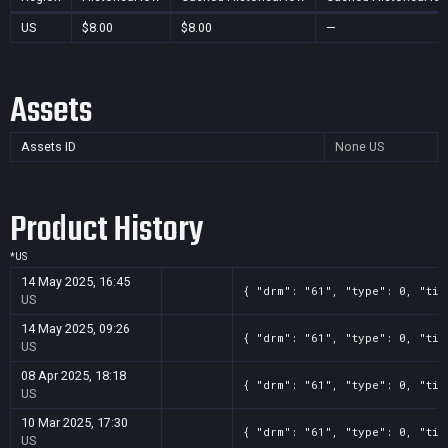
US
$8.00
$8.00
—
Assets
Assets ID
None
US
Product History
*
US
14 May 2025, 16:45
{ "drm": "61", "type": 0, "tit
US
14 May 2025, 09:26
{ "drm": "61", "type": 0, "tit
US
08 Apr 2025, 18:18
{ "drm": "61", "type": 0, "tit
US
10 Mar 2025, 17:30
{ "drm": "61", "type": 0, "tit
US