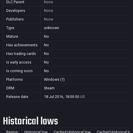
DLC Parent
None
Developers
None
Publishers
None
Type
unknown
Mature
No
Has achievements
No
Has trading cards
No
Is early access
No
Is coming soon
No
Platforms
Windows (1)
DRM
Steam
Release date
18 Jul 2016, 18:00:00
US
Historical lows
Region
Historical low
Cached Historical low
Cached Historical lo