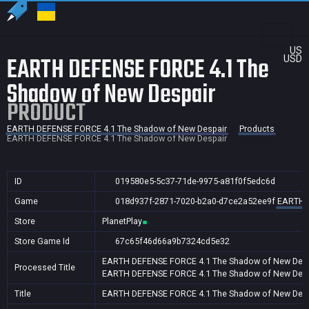
US
EARTH DEFENSE FORCE 4.1 The
USD
Shadow of New Despair
PRODUCT
EARTH DEFENSE FORCE 4.1 The Shadow of New Despair
Products
EARTH DEFENSE FORCE 4.1 The Shadow of New Despair
ID
019580e5-5c37-71de-9975-a81f0f5edc6d
Game
018d937f-2871-7020-b2a0-d7ce2a52ee9f
EARTH D
Store
PlanetPlay
Store Game Id
67c65f46d66a9b7324cd5e32
EARTH DEFENSE FORCE 4.1 The Shadow of New Desp
Processed Title
EARTH DEFENSE FORCE 4.1 The Shadow of New Desp
Title
EARTH DEFENSE FORCE 4.1 The Shadow of New Desp