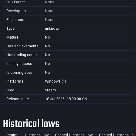
DLC Parent
None
Developers
None
Publishers
None
Type
unknown
Mature
No
Has achievements
No
Has trading cards
No
Is early access
No
Is coming soon
No
Platforms
Windows (1)
DRM
Steam
Release date
18 Jul 2016, 18:00:00
CN
Historical lows
Region
Historical low
Cached Historical low
Cached Historical lo