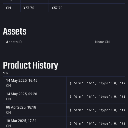
CN
¥57.70
¥57.70
—
Assets
Assets ID
None
CN
Product History
*
CN
14 May 2025, 16:45
{ "drm": "61", "type": 0, "tit
CN
14 May 2025, 09:26
{ "drm": "61", "type": 0, "tit
CN
08 Apr 2025, 18:18
{ "drm": "61", "type": 0, "tit
CN
10 Mar 2025, 17:31
{ "drm": "61", "type": 0, "tit
CN