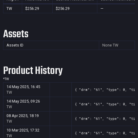
TW
$256.29
$256.29
—
Assets
Assets ID
None
TW
Product History
*
TW
14 May 2025, 16:45
{ "drm": "61", "type": 0, "tit
TW
14 May 2025, 09:26
{ "drm": "61", "type": 0, "tit
TW
08 Apr 2025, 18:19
{ "drm": "61", "type": 0, "tit
TW
10 Mar 2025, 17:32
{ "drm": "61", "type": 0, "tit
TW