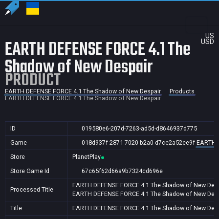
US
EARTH DEFENSE FORCE 4.1 The
USD
Shadow of New Despair
PRODUCT
EARTH DEFENSE FORCE 4.1 The Shadow of New Despair
Products
EARTH DEFENSE FORCE 4.1 The Shadow of New Despair
ID
019580e6-207d-7263-ad5d-d8646937d775
Game
018d937f-2871-7020-b2a0-d7ce2a52ee9f
EARTH D
Store
PlanetPlay
Store Game Id
67c65f62d66a9b7324cd696e
EARTH DEFENSE FORCE 4.1 The Shadow of New Desp
Processed Title
EARTH DEFENSE FORCE 4.1 The Shadow of New Desp
Title
EARTH DEFENSE FORCE 4.1 The Shadow of New Desp