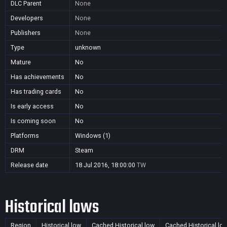
DLC Parent
None
Developers
None
Publishers
None
Type
unknown
Mature
No
Has achievements
No
Has trading cards
No
Is early access
No
Is coming soon
No
Platforms
Windows (1)
DRM
Steam
Release date
18 Jul 2016, 18:00:00
TW
Historical lows
Region
Historical low
Cached Historical low
Cached Historical lo