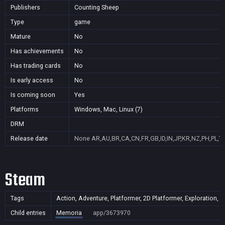
Publishers
Counting Sheep
Type
game
Mature
No
Has achievements
No
Has trading cards
No
Is early access
No
Is coming soon
Yes
Platforms
Windows, Mac, Linux (7)
DRM
Release date
None
AR,AU,BR,CA,CN,FR,GB,ID,IN,JP,KR,NZ,PH,PL,T
Steam
Tags
Action, Adventure, Platformer, 2D Platformer, Exploration, 
Child entries
Memoria
app/3673970