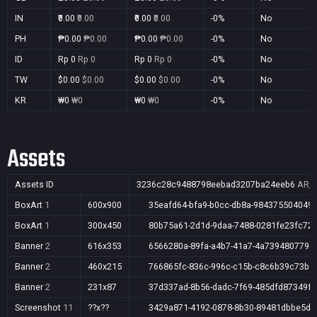
IN
₹0.00
₹0.00
₹0.00
₹0.00
-0%
No
PH
₱0.00
₱0.00
₱0.00
₱0.00
-0%
No
ID
Rp 0
Rp 0
Rp 0
Rp 0
-0%
No
TW
$0.00
$0.00
$0.00
$0.00
-0%
No
KR
₩0
₩0
₩0
₩0
-0%
No
Assets
Assets ID
3236c28c9488798eebad3207ba24eeb6
AR,A
BoxArt
1
600x900
35eafd64-bfa9-b0cc-db8a-984375504049
BoxArt
1
300x450
80b75a61-2d1d-9daa-7488-0281fe23fc72
Banner
2
616x353
6566280a-89fa-a4b7-41a7-4a739480779c
Banner
2
460x215
766865fc-836c-996c-c15b-c8c6b39c73b6
Banner
2
231x87
37d337ad-8b56-dadc-7f69-485dfd87349f
Screenshot
11
??x??
3429a871-4192-0878-8b30-89481dbbe5d5