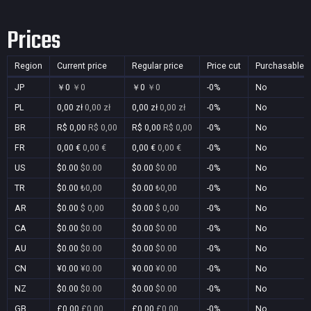
Prices
Region
Current price
Regular price
Price cut
Purchasable
JP
￥0
￥0
￥0
￥0
-0%
No
PL
0,00 zł
0,00 zł
0,00 zł
0,00 zł
-0%
No
BR
R$ 0,00
R$ 0,00
R$ 0,00
R$ 0,00
-0%
No
FR
0,00 €
0,00 €
0,00 €
0,00 €
-0%
No
US
$0.00
$0.00
$0.00
$0.00
-0%
No
TR
$0.00
₺0,00
$0.00
₺0,00
-0%
No
AR
$0.00
$ 0,00
$0.00
$ 0,00
-0%
No
CA
$0.00
$0.00
$0.00
$0.00
-0%
No
AU
$0.00
$0.00
$0.00
$0.00
-0%
No
CN
¥0.00
¥0.00
¥0.00
¥0.00
-0%
No
NZ
$0.00
$0.00
$0.00
$0.00
-0%
No
GB
£0.00
£0.00
£0.00
£0.00
-0%
No