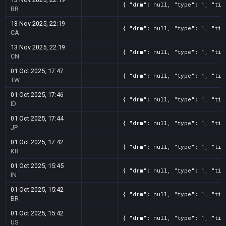
{ "drm": null, "type": 1, "tit
BR
13 Nov 2025, 22:19
{ "drm": null, "type": 1, "tit
CA
13 Nov 2025, 22:19
{ "drm": null, "type": 1, "tit
CN
01 Oct 2025, 17:47
{ "drm": null, "type": 1, "tit
TW
01 Oct 2025, 17:46
{ "drm": null, "type": 1, "tit
ID
01 Oct 2025, 17:44
{ "drm": null, "type": 1, "tit
JP
01 Oct 2025, 17:42
{ "drm": null, "type": 1, "tit
KR
01 Oct 2025, 15:45
{ "drm": null, "type": 1, "tit
IN
01 Oct 2025, 15:42
{ "drm": null, "type": 1, "tit
BR
01 Oct 2025, 15:42
{ "drm": null, "type": 1, "tit
US