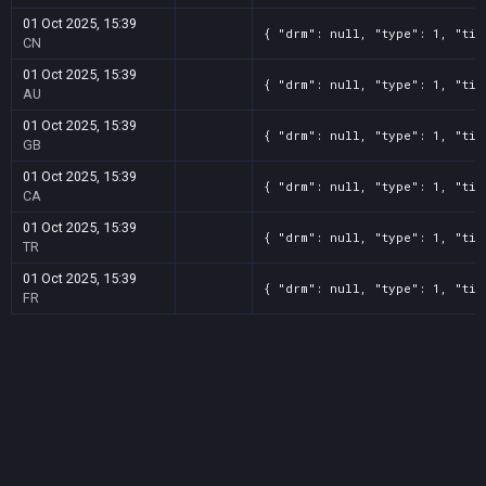
01 Oct 2025, 15:39
{ "drm": null, "type": 1, "tit
CN
01 Oct 2025, 15:39
{ "drm": null, "type": 1, "tit
AU
01 Oct 2025, 15:39
{ "drm": null, "type": 1, "tit
GB
01 Oct 2025, 15:39
{ "drm": null, "type": 1, "tit
CA
01 Oct 2025, 15:39
{ "drm": null, "type": 1, "tit
TR
01 Oct 2025, 15:39
{ "drm": null, "type": 1, "tit
FR