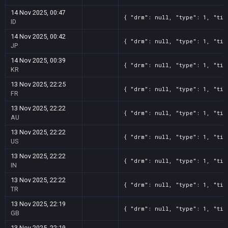
14 Nov 2025, 00:47
{ "drm": null, "type": 1, "tit
ID
14 Nov 2025, 00:42
{ "drm": null, "type": 1, "tit
JP
14 Nov 2025, 00:39
{ "drm": null, "type": 1, "tit
KR
13 Nov 2025, 22:25
{ "drm": null, "type": 1, "tit
FR
13 Nov 2025, 22:22
{ "drm": null, "type": 1, "tit
AU
13 Nov 2025, 22:22
{ "drm": null, "type": 1, "tit
US
13 Nov 2025, 22:22
{ "drm": null, "type": 1, "tit
IN
13 Nov 2025, 22:22
{ "drm": null, "type": 1, "tit
TR
13 Nov 2025, 22:19
{ "drm": null, "type": 1, "tit
GB
13 Nov 2025, 22:19