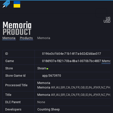
US
Memoria
USD
PRODUCT
Memoria
Products
Memoria
ID
0196e3cf-b04e-71b1-817a-b02d2ddae317
Game
018d937e-f821-70ba-8ba1-0070b7bc4837
Memori
Store
Steam
Store Game Id
app/3673970
Memoria
Processed Title
Memoria
AR,AU,BR,CA,CN,FR,GB,ID,IN,JP,KR,NZ,PH,P
Title
Memoria
AR,AU,BR,CA,CN,FR,GB,ID,IN,JP,KR,NZ,PH,P
DLC Parent
None
Developers
Counting Sheep