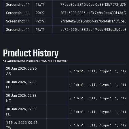
Screenshot
11
??x??
77cac30a-2815-b0ed-0e88-12b7572fd76f
Screenshot
11
??x??
807e6009-0396-cdf3-7e8b-3ea433f13df2
Screenshot
11
??x??
9fcb0ef2-5ba8-3b04-a370-34ab175f35a3
Screenshot
11
??x??
dd724995-b438-2ac4-7ddb-993de2b0ce87
Product History
*
AR
AU
BR
CA
CN
FR
GB
ID
IN
JP
KR
NZ
PH
PL
TR
TW
US
30 Jan 2026, 02:35
{ "drm": null, "type": 1, "tit
AR
30 Jan 2026, 02:33
{ "drm": null, "type": 1, "tit
PH
30 Jan 2026, 02:33
{ "drm": null, "type": 1, "tit
NZ
30 Jan 2026, 02:31
{ "drm": null, "type": 1, "tit
PL
14 Nov 2025, 00:54
{ "drm": null, "type": 1, "tit
TW