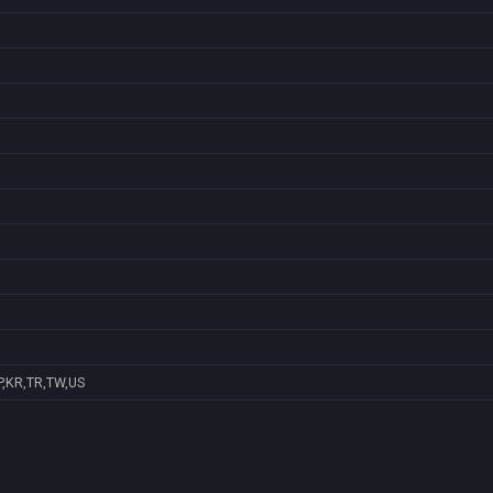
P,KR,TR,TW,US