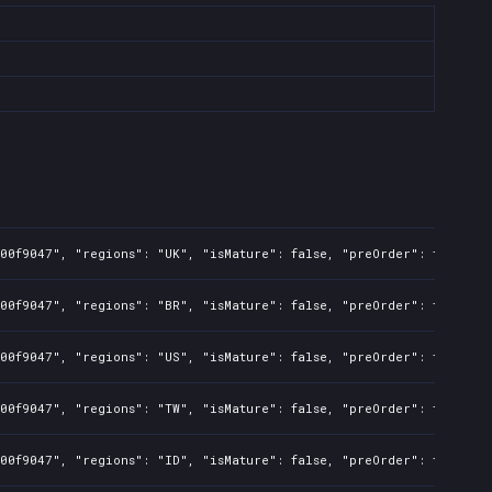
00f9047", "regions": "UK", "isMature": false, "preOrder": true, "r
00f9047", "regions": "BR", "isMature": false, "preOrder": true, "r
00f9047", "regions": "US", "isMature": false, "preOrder": true, "r
00f9047", "regions": "TW", "isMature": false, "preOrder": true, "r
00f9047", "regions": "ID", "isMature": false, "preOrder": true, "r