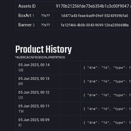
Assets ID
9170b21256fde73eb354b1c3c00f9047
BoxArt
1
??x??
1d477a43-feae-bad9-09ef-55243939bfa0
Banner
2
??x??
fa12f466-4b0b-3043-9699-126a2306688a
Product History
*
AU
BR
CA
CN
FR
GB
ID
IN
JP
KR
TR
TW
US
05 Jun 2025, 00:14
{ "drm": "16", "type": 1
GB
05 Jun 2025, 00:13
{ "drm": "16", "type": 1
BR
05 Jun 2025, 00:12
{ "drm": "16", "type": 1
US
05 Jun 2025, 00:11
{ "drm": "16", "type": 1
TW
05 Jun 2025, 00:09
{ "drm": "16", "type": 1
ID