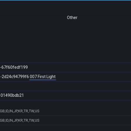
Other
-67f60fedf199
0-2d24c94799f6
007 First Light
101490bdb21
B,ID,IN,JP,KR,TR,TW,US
B,ID,IN,JP,KR,TR,TW,US