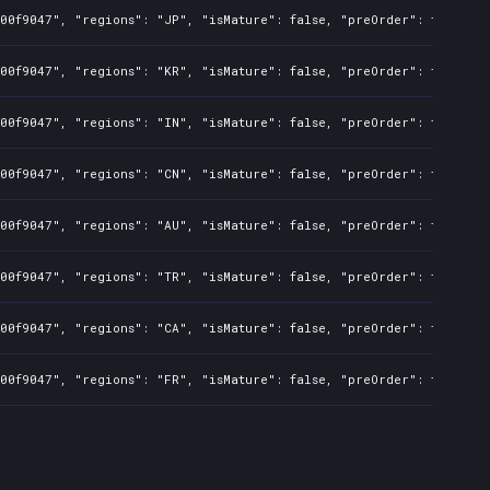
00f9047", "regions": "JP", "isMature": false, "preOrder": true, "r
00f9047", "regions": "KR", "isMature": false, "preOrder": true, "r
00f9047", "regions": "IN", "isMature": false, "preOrder": true, "r
00f9047", "regions": "CN", "isMature": false, "preOrder": true, "r
00f9047", "regions": "AU", "isMature": false, "preOrder": true, "r
00f9047", "regions": "TR", "isMature": false, "preOrder": true, "r
00f9047", "regions": "CA", "isMature": false, "preOrder": true, "r
00f9047", "regions": "FR", "isMature": false, "preOrder": true, "r