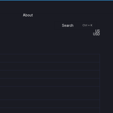
About
Search
Ctrl + K
US
USD