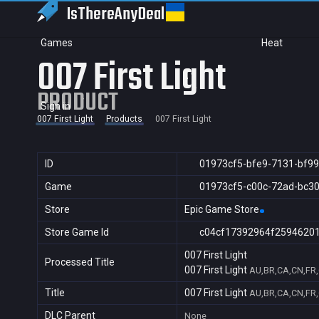
IsThereAny
Deal
Games
Heat
007 First Light
PRODUCT
Sign in
007 First Light
Products
007 First Light
ID
01973cf5-bfe9-7131-bf99
Game
01973cf5-c00c-72ad-bc3
Store
Epic Game Store
Store Game Id
c04cf17392964f2594620
007 First Light
Processed Title
007 First Light
AU,BR,CA,CN,FR,G
Title
007 First Light
AU,BR,CA,CN,FR,G
DLC Parent
None