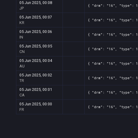
05 Jun 2025, 00:08
{ "drm": "16", "type": 1
JP
05 Jun 2025, 00:07
{ "drm": "16", "type": 1
KR
05 Jun 2025, 00:06
{ "drm": "16", "type": 1
IN
05 Jun 2025, 00:05
{ "drm": "16", "type": 1
CN
05 Jun 2025, 00:04
{ "drm": "16", "type": 1
AU
05 Jun 2025, 00:02
{ "drm": "16", "type": 1
TR
05 Jun 2025, 00:01
{ "drm": "16", "type": 1
CA
05 Jun 2025, 00:00
{ "drm": "16", "type": 1
FR