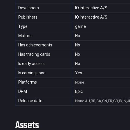
Developers
IO Interactive A/S
Publishers
IO Interactive A/S
Type
game
Mature
No
Has achievements
No
Has trading cards
No
Is early access
No
Is coming soon
Yes
Platforms
None
DRM
Epic
Release date
None
AU,BR,CA,CN,FR,GB,ID,IN,J
Assets