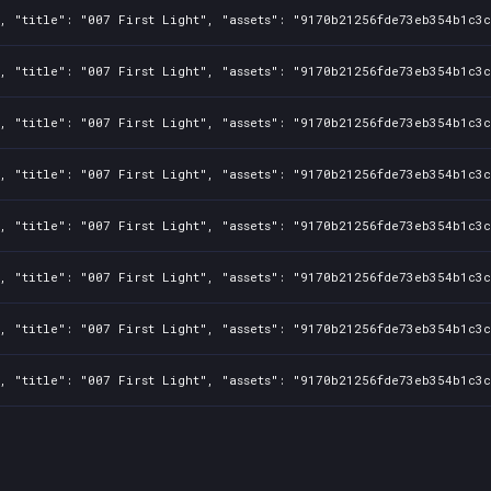
, "title": "007 First Light", "assets": "9170b21256fde73eb354b1c3c
, "title": "007 First Light", "assets": "9170b21256fde73eb354b1c3c
, "title": "007 First Light", "assets": "9170b21256fde73eb354b1c3c
, "title": "007 First Light", "assets": "9170b21256fde73eb354b1c3c
, "title": "007 First Light", "assets": "9170b21256fde73eb354b1c3c
, "title": "007 First Light", "assets": "9170b21256fde73eb354b1c3c
, "title": "007 First Light", "assets": "9170b21256fde73eb354b1c3c
, "title": "007 First Light", "assets": "9170b21256fde73eb354b1c3c