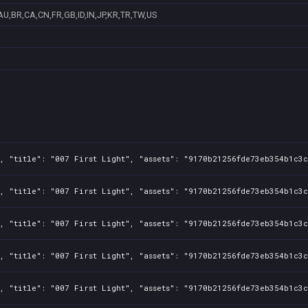
AU,BR,CA,CN,FR,GB,ID,IN,JP,KR,TR,TW,US
, "title": "007 First Light", "assets": "9170b21256fde73eb354b1c3c
, "title": "007 First Light", "assets": "9170b21256fde73eb354b1c3c
, "title": "007 First Light", "assets": "9170b21256fde73eb354b1c3c
, "title": "007 First Light", "assets": "9170b21256fde73eb354b1c3c
, "title": "007 First Light", "assets": "9170b21256fde73eb354b1c3c