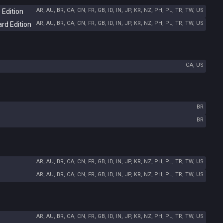
AR, AU, BR, CA, CN, FR, GB, ID, IN, JP, KR, NZ, PH, PL, TR, TW, US
 Edition
AR, AU, BR, CA, CN, FR, GB, ID, IN, JP, KR, NZ, PH, PL, TR, TW, US
ard Edition
CA, US
BR
BR
AR, AU, BR, CA, CN, FR, GB, ID, IN, JP, KR, NZ, PH, PL, TR, TW, US
AR, AU, BR, CA, CN, FR, GB, ID, IN, JP, KR, NZ, PH, PL, TR, TW, US
AR, AU, BR, CA, CN, FR, GB, ID, IN, JP, KR, NZ, PH, PL, TR, TW, US