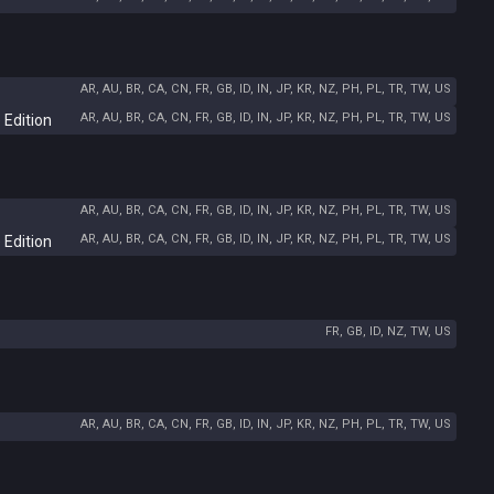
AR, AU, BR, CA, CN, FR, GB, ID, IN, JP, KR, NZ, PH, PL, TR, TW, US
AR, AU, BR, CA, CN, FR, GB, ID, IN, JP, KR, NZ, PH, PL, TR, TW, US
 Edition
AR, AU, BR, CA, CN, FR, GB, ID, IN, JP, KR, NZ, PH, PL, TR, TW, US
AR, AU, BR, CA, CN, FR, GB, ID, IN, JP, KR, NZ, PH, PL, TR, TW, US
 Edition
FR, GB, ID, NZ, TW, US
AR, AU, BR, CA, CN, FR, GB, ID, IN, JP, KR, NZ, PH, PL, TR, TW, US