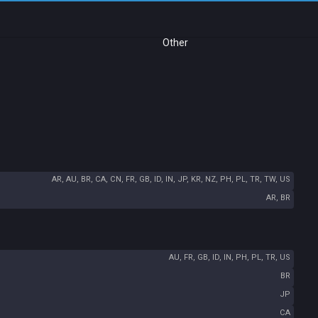
Other
AR, AU, BR, CA, CN, FR, GB, ID, IN, JP, KR, NZ, PH, PL, TR, TW, US
AR, BR
AU, FR, GB, ID, IN, PH, PL, TR, US
BR
JP
CA