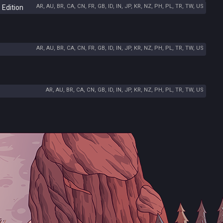
AR, AU, BR, CA, CN, FR, GB, ID, IN, JP, KR, NZ, PH, PL, TR, TW, US
 Edition
AR, AU, BR, CA, CN, FR, GB, ID, IN, JP, KR, NZ, PH, PL, TR, TW, US
AR, AU, BR, CA, CN, GB, ID, IN, JP, KR, NZ, PH, PL, TR, TW, US