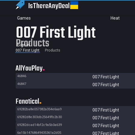
IsThereAny
Deal
Games
Heat
007 First Light
Products
Sign in
007 First Light
Products
AllYouPlay
46846
007 First Light
46847
007 First Light
Fanatical
69282ba8e057382a354e6aa9
007 First Light
69282d8e303db25649fb2b30
007 First Light
69282dcad14bf2c9a5b0a639
007 First Light
6a15b14768649435361a2d05
007 First Light