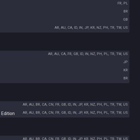
FR, PL
BR
GB
AR, AU, CA, ID, IN, JP, KR, NZ, PH, TR, TW, US
AR, AU, CA, FR, GB, ID, IN, NZ, PH, PL, TR, TW, US
JP
KR
BR
AR, AU, BR, CA, CN, FR, GB, ID, IN, JP, KR, NZ, PH, PL, TR, TW, US
AR, AU, BR, CA, CN, FR, GB, ID, IN, JP, KR, NZ, PH, PL, TR, TW, US
 Edition
AR, AU, BR, CA, CN, FR, GB, ID, IN, JP, KR, NZ, PH, PL, TR, TW, US