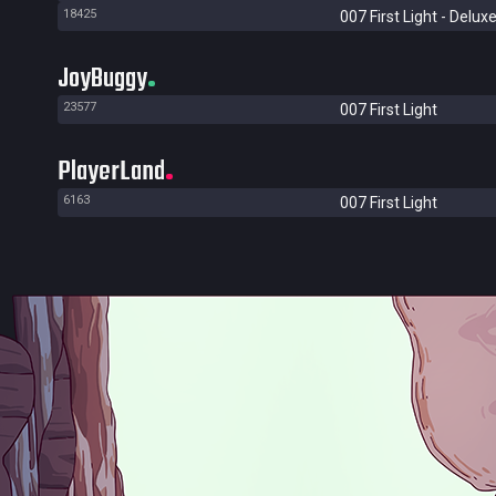
18425
007 First Light - Deluxe
JoyBuggy
23577
007 First Light
PlayerLand
6163
007 First Light