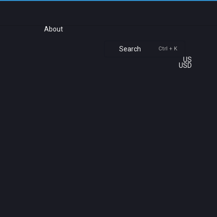
About
Search
Ctrl + K
US
USD