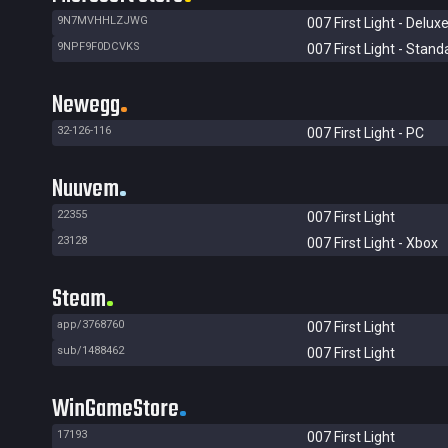
9N7MVHHLZJWG
007 First Light - Deluxe
9NPF9F0DCVKS
007 First Light - Stand
Newegg
32-126-116
007 First Light - PC
Nuuvem
22355
007 First Light
23128
007 First Light - Xbox
Steam
app/3768760
007 First Light
sub/1488462
007 First Light
WinGameStore
17193
007 First Light