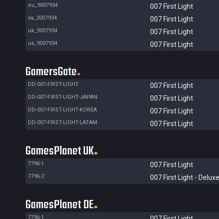
eu_9007934
007 First Light
sa_2007934
007 First Light
uk_9007934
007 First Light
us_9007934
007 First Light
GamersGate
DD-007-FIRST-LIGHT
007 First Light
DD-007-FIRST-LIGHT-JAPAN
007 First Light
DD-007-FIRST-LIGHT-KOREA
007 First Light
DD-007-FIRST-LIGHT-LATAM
007 First Light
GamesPlanet UK
7796-1
007 First Light
7796-2
007 First Light - Deluxe
GamesPlanet DE
7796-1
007 First Light