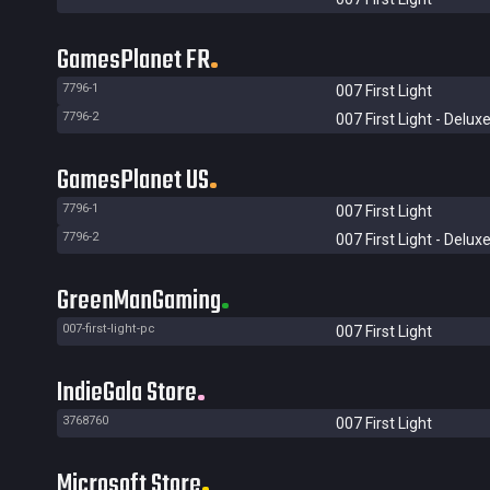
GamesPlanet FR
7796-1
007 First Light
7796-2
007 First Light - Deluxe
GamesPlanet US
7796-1
007 First Light
7796-2
007 First Light - Deluxe
GreenManGaming
007-first-light-pc
007 First Light
IndieGala Store
3768760
007 First Light
Microsoft Store