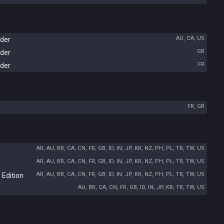
AU, CA, US
rder
GB
rder
FR
rder
FR, GB
AR, AU, BR, CA, CN, FR, GB, ID, IN, JP, KR, NZ, PH, PL, TR, TW, US
AR, AU, BR, CA, CN, FR, GB, ID, IN, JP, KR, NZ, PH, PL, TR, TW, US
AR, AU, BR, CA, CN, FR, GB, ID, IN, JP, KR, NZ, PH, PL, TR, TW, US
 Edition
AU, BR, CA, CN, FR, GB, ID, IN, JP, KR, TR, TW, US