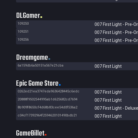
DLGamer
109250
007 First Light - Pre-O
109251
007 First Light - Pre-O
109256
007 First Light - Pre-O
Dreamgame
6a159db6a50151a567e21cba
007 First Light
Epic Game Store
0262ed21ea3747eda9636428445c6edc
007 First Light
20888f9502544995ab1d625682cd7694
007 First Light
8b909f8650cf4d68b83cee54d0f536a2
007 First Light - Deluxe
c04cf17392964f2594620101490bdb21
007 First Light
GameBillet