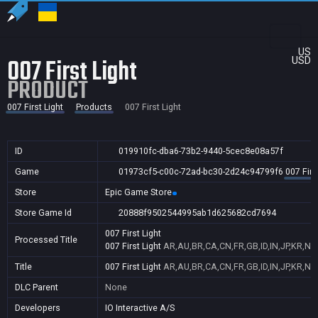
US
007 First Light
USD
PRODUCT
007 First Light
Products
007 First Light
ID
019910fc-dba6-73b2-9440-5cec8e08a57f
Game
01973cf5-c00c-72ad-bc30-2d24c94799f6
007 Firs
Store
Epic Game Store
Store Game Id
20888f9502544995ab1d625682cd7694
007 First Light
Processed Title
007 First Light
AR,AU,BR,CA,CN,FR,GB,ID,IN,JP,KR,NZ
Title
007 First Light
AR,AU,BR,CA,CN,FR,GB,ID,IN,JP,KR,NZ
DLC Parent
None
Developers
IO Interactive A/S