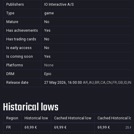
Publishers
IO Interactive A/S
Type
game
Mature
No
Has achievements
Yes
Has trading cards
No
Is early access
No
Is coming soon
Yes
Platforms
None
DRM
Epic
Release date
27 May 2026, 16:00:00
AR,AU,BR,CA,CN,FR,GB,ID,IN,
Historical lows
Region
Historical low
Cached Historical low
Cached Historical lo
FR
69,99 €
69,99 €
69,99 €
25 Au