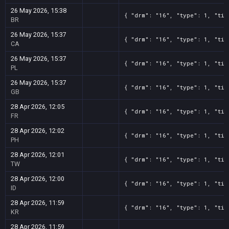
26 May 2026, 15:38
{ "drm": "16", "type": 1, "tit
BR
26 May 2026, 15:37
{ "drm": "16", "type": 1, "tit
CA
26 May 2026, 15:37
{ "drm": "16", "type": 1, "tit
PL
26 May 2026, 15:37
{ "drm": "16", "type": 1, "tit
GB
28 Apr 2026, 12:05
{ "drm": "16", "type": 1, "tit
FR
28 Apr 2026, 12:02
{ "drm": "16", "type": 1, "tit
PH
28 Apr 2026, 12:01
{ "drm": "16", "type": 1, "tit
TW
28 Apr 2026, 12:00
{ "drm": "16", "type": 1, "tit
ID
28 Apr 2026, 11:59
{ "drm": "16", "type": 1, "tit
KR
28 Apr 2026, 11:59