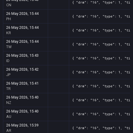
{ "drm": "16", "type": 1, "tit
CN
26 May 2026, 15:44
{ "drm": "16", "type": 1, "tit
PH
26 May 2026, 15:44
{ "drm": "16", "type": 1, "tit
KR
26 May 2026, 15:44
{ "drm": "16", "type": 1, "tit
TW
26 May 2026, 15:43
{ "drm": "16", "type": 1, "tit
ID
26 May 2026, 15:42
{ "drm": "16", "type": 1, "tit
JP
26 May 2026, 15:41
{ "drm": "16", "type": 1, "tit
TR
26 May 2026, 15:40
{ "drm": "16", "type": 1, "tit
NZ
26 May 2026, 15:40
{ "drm": "16", "type": 1, "tit
AU
26 May 2026, 15:39
{ "drm": "16", "type": 1, "tit
AR