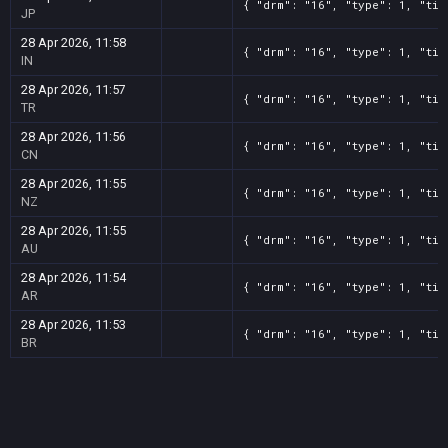
{ "drm": "16", "type": 1, "tit
JP
28 Apr 2026, 11:58
{ "drm": "16", "type": 1, "tit
IN
28 Apr 2026, 11:57
{ "drm": "16", "type": 1, "tit
TR
28 Apr 2026, 11:56
{ "drm": "16", "type": 1, "tit
CN
28 Apr 2026, 11:55
{ "drm": "16", "type": 1, "tit
NZ
28 Apr 2026, 11:55
{ "drm": "16", "type": 1, "tit
AU
28 Apr 2026, 11:54
{ "drm": "16", "type": 1, "tit
AR
28 Apr 2026, 11:53
{ "drm": "16", "type": 1, "tit
BR