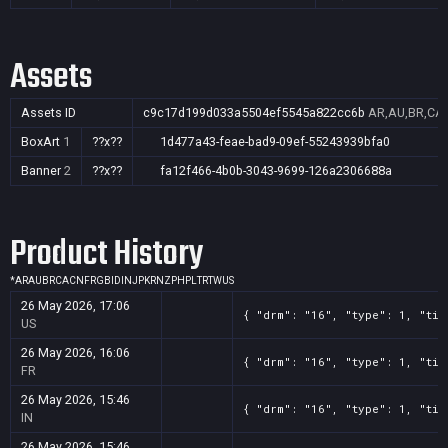
Assets
Assets ID
c9c17d199d033a5504ef5545a822cc6b
AR,AU,BR,CA,C
BoxArt
1
??x??
1d477a43-feae-bad9-09ef-55243939bfa0
Banner
2
??x??
fa12f466-4b0b-3043-9699-126a2306688a
Product History
*
AR
AU
BR
CA
CN
FR
GB
ID
IN
JP
KR
NZ
PH
PL
TR
TW
US
26 May 2026, 17:06
{ "drm": "16", "type": 1, "tit
US
26 May 2026, 16:06
{ "drm": "16", "type": 1, "tit
FR
26 May 2026, 15:46
{ "drm": "16", "type": 1, "tit
IN
26 May 2026, 15:46