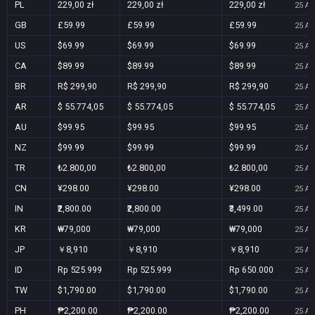
PL
229,00 zł
229,00 zł
229,00 zł
25 Au
GB
£59.99
£59.99
£59.99
25 Au
US
$69.99
$69.99
$69.99
25 Au
CA
$89.99
$89.99
$89.99
25 Au
BR
R$ 299,90
R$ 299,90
R$ 299,90
25 Au
AR
$ 55.774,05
$ 55.774,05
$ 55.774,05
25 Au
AU
$99.95
$99.95
$99.95
25 Au
NZ
$99.99
$99.99
$99.99
25 Au
TR
₺2.800,00
₺2.800,00
₺2.800,00
25 Au
CN
¥298.00
¥298.00
¥298.00
25 Au
IN
₹2,800.00
₹2,800.00
₹3,499.00
25 Au
KR
₩79,000
₩79,000
₩79,000
25 Au
JP
￥8,910
￥8,910
￥8,910
25 Au
ID
Rp 525.999
Rp 525.999
Rp 650.000
25 Au
TW
$1,790.00
$1,790.00
$1,790.00
25 Au
PH
₱2,200.00
₱2,200.00
₱2,200.00
25 Au