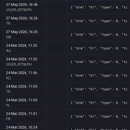
27 May 2026, 16:46
{ "drm": "61", "type": 0, "tit
US,KR,JP,TW,PH
27 May 2026, 16:26
{ "drm": "61", "type": 0, "tit
TR
27 May 2026, 16:26
{ "drm": "61", "type": 0, "tit
GB
24 Mar 2026, 11:20
{ "drm": "61", "type": 0, "tit
AU
24 Mar 2026, 11:20
{ "drm": "61", "type": 0, "tit
US,KR,JP,TW,PH
24 Mar 2026, 11:06
{ "drm": "61", "type": 0, "tit
NZ
24 Mar 2026, 11:05
{ "drm": "61", "type": 0, "tit
TR
24 Mar 2026, 11:05
{ "drm": "61", "type": 0, "tit
PL
24 Mar 2026, 11:01
{ "drm": "61", "type": 0, "tit
FR
24 Mar 2026, 10:24
{ "drm": "61", "type": 0, "tit