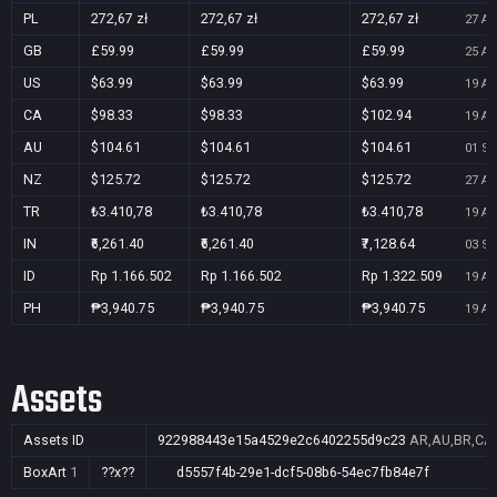
PL
272,67 zł
272,67 zł
272,67 zł
27 Au
GB
£59.99
£59.99
£59.99
25 Au
US
$63.99
$63.99
$63.99
19 Au
CA
$98.33
$98.33
$102.94
19 Au
AU
$104.61
$104.61
$104.61
01 Se
NZ
$125.72
$125.72
$125.72
27 Au
TR
₺3.410,78
₺3.410,78
₺3.410,78
19 Au
IN
₹6,261.40
₹6,261.40
₹7,128.64
03 Se
ID
Rp 1.166.502
Rp 1.166.502
Rp 1.322.509
19 Au
PH
₱3,940.75
₱3,940.75
₱3,940.75
19 Au
Assets
Assets ID
922988443e15a4529e2c6402255d9c23
AR,AU,BR,CA,
BoxArt
1
??x??
d5557f4b-29e1-dcf5-08b6-54ec7fb84e7f