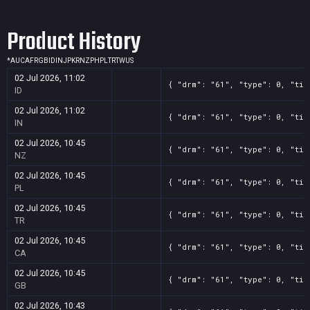
Product History
*
AU
CA
FR
GB
ID
IN
JP
KR
NZ
PH
PL
TR
TW
US
02 Jul 2026, 11:02
{ "drm": "61", "type": 0, "tit
ID
02 Jul 2026, 11:02
{ "drm": "61", "type": 0, "tit
IN
02 Jul 2026, 10:45
{ "drm": "61", "type": 0, "tit
NZ
02 Jul 2026, 10:45
{ "drm": "61", "type": 0, "tit
PL
02 Jul 2026, 10:45
{ "drm": "61", "type": 0, "tit
TR
02 Jul 2026, 10:45
{ "drm": "61", "type": 0, "tit
CA
02 Jul 2026, 10:45
{ "drm": "61", "type": 0, "tit
GB
02 Jul 2026, 10:43