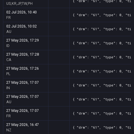
{ "drm": "61", "type": 0, "tit
US,KR,JP,TW,PH
02 Jul 2026, 10:40
{ "drm": "61", "type": 0, "tit
FR
02 Jul 2026, 10:02
{ "drm": "61", "type": 0, "tit
AU
27 May 2026, 17:29
{ "drm": "61", "type": 0, "tit
ID
27 May 2026, 17:28
{ "drm": "61", "type": 0, "tit
CA
27 May 2026, 17:26
{ "drm": "61", "type": 0, "tit
PL
27 May 2026, 17:07
{ "drm": "61", "type": 0, "tit
IN
27 May 2026, 17:07
{ "drm": "61", "type": 0, "tit
AU
27 May 2026, 17:07
{ "drm": "61", "type": 0, "tit
FR
27 May 2026, 16:47
{ "drm": "61", "type": 0, "tit
NZ