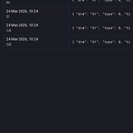
IN
24 Mar 2026, 10:24
{ "drm": "61", "type": 0, "tit
ID
24 Mar 2026, 10:24
{ "drm": "61", "type": 0, "tit
CA
24 Mar 2026, 10:24
{ "drm": "61", "type": 0, "tit
GB