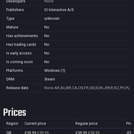
Developers
None
Publishers
IO Interactive A/S
Type
unknown
Mature
No
Has achievements
No
Has trading cards
No
Is early access
No
Is coming soon
No
Platforms
Windows (1)
DRM
Steam
Release date
None
AR,AU,BR,CA,CN,FR,GB,ID,IN,JP,KR,NZ,PH,PL,T
Prices
Region
Current price
Regular price
Pric
GB
£59.99
£59.99
£59.99
£59.99
-0%