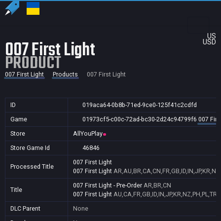
US
007 First Light
USD
PRODUCT
007 First Light
Products
007 First Light
ID
019aca64-0b8b-71ed-9ce0-125f41c2cdfd
Game
01973cf5-c00c-72ad-bc30-2d24c94799f6
007 Firs
Store
AllYouPlay
Store Game Id
46846
007 First Light
Processed Title
007 First Light
AR,AU,BR,CA,CN,FR,GB,ID,IN,JP,KR,NZ
007 First Light - Pre-Order
AR,BR,CN
Title
007 First Light
AU,CA,FR,GB,ID,IN,JP,KR,NZ,PH,PL,TR,
DLC Parent
None