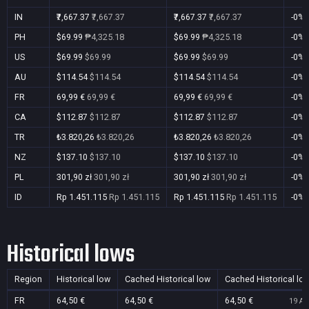
IN
₹7,667.37
₹7,667.37
₹7,667.37
₹7,667.37
-0%
PH
$69.99
₱4,325.18
$69.99
₱4,325.18
-0%
US
$69.99
$69.99
$69.99
$69.99
-0%
AU
$114.54
$114.54
$114.54
$114.54
-0%
FR
69,99 €
69,99 €
69,99 €
69,99 €
-0%
CA
$112.87
$112.87
$112.87
$112.87
-0%
TR
₺3.820,26
₺3.820,26
₺3.820,26
₺3.820,26
-0%
NZ
$137.10
$137.10
$137.10
$137.10
-0%
PL
301,90 zł
301,90 zł
301,90 zł
301,90 zł
-0%
ID
Rp 1.451.115
Rp 1.451.115
Rp 1.451.115
Rp 1.451.115
-0%
Historical lows
Region
Historical low
Cached Historical low
Cached Historical lo
FR
64,50 €
64,50 €
64,50 €
19 Au