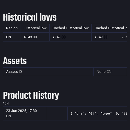
Historical lows
Region
Historical low
Cached Historical low
Cached Historical lo
CN
¥149.00
¥149.00
¥149.00
23 Se
Assets
Assets ID
None
CN
Product History
*
CN
23 Jun 2025, 17:30
{ "drm": "61", "type": 0, "tit
CN