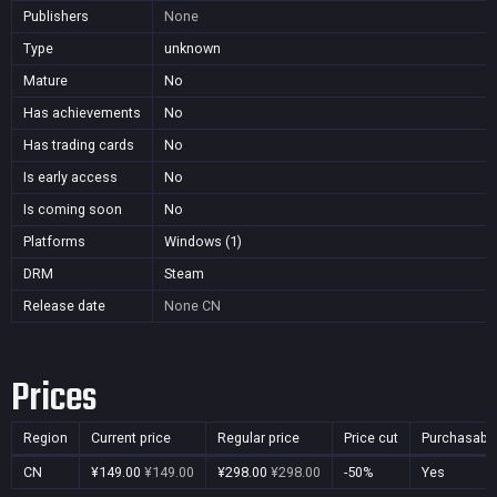
Publishers
None
Type
unknown
Mature
No
Has achievements
No
Has trading cards
No
Is early access
No
Is coming soon
No
Platforms
Windows (1)
DRM
Steam
Release date
None
CN
Prices
Region
Current price
Regular price
Price cut
Purchasabl
CN
¥149.00
¥149.00
¥298.00
¥298.00
-50%
Yes