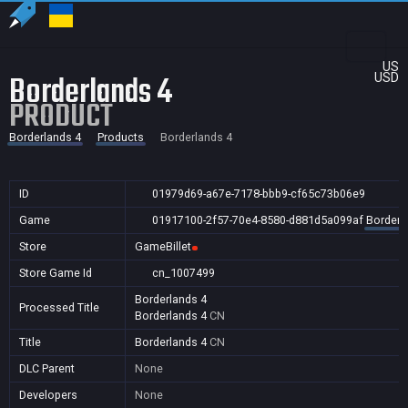
US
Borderlands 4
USD
PRODUCT
Borderlands 4
Products
Borderlands 4
ID
01979d69-a67e-7178-bbb9-cf65c73b06e9
Game
01917100-2f57-70e4-8580-d881d5a099af
Borderl
Store
GameBillet
Store Game Id
cn_1007499
Borderlands 4
Processed Title
Borderlands 4
CN
Title
Borderlands 4
CN
DLC Parent
None
Developers
None