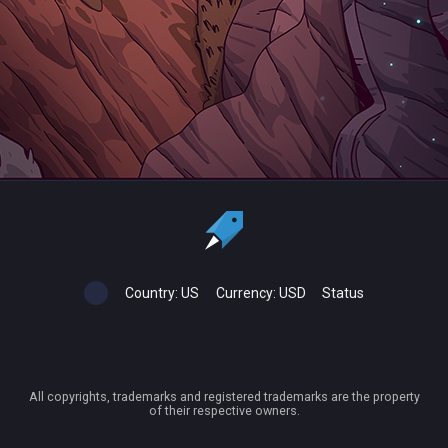
Country:
US
Currency:
USD
Status
All copyrights, trademarks and registered trademarks are the property
of their respective owners.