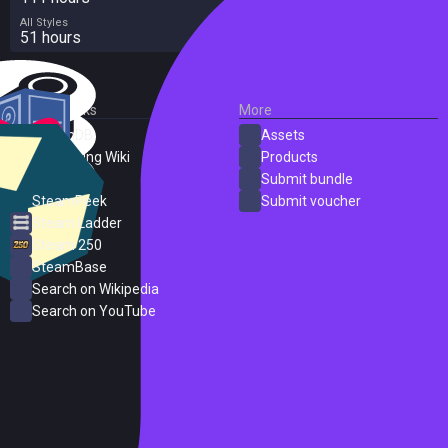
All Styles
51 hours
External Links
More
SteamDB
Assets
PC Gaming Wiki
Products
ProtonDB
Submit bundle
SteamPeek
Submit voucher
Steam Ladder
Steam 250
SteamBase
Search on Wikipedia
Search on YouTube