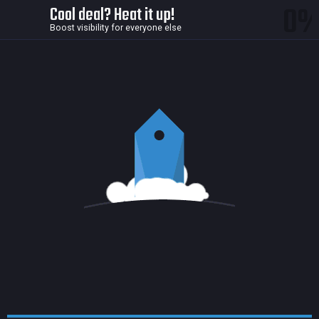
0
Cool deal? Heat it up!
Boost visibility for everyone else