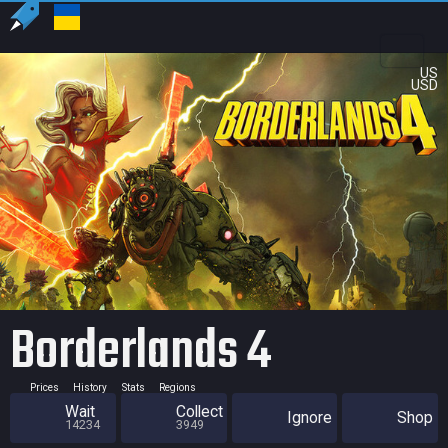
US
USD
Borderlands 4
Prices
History
Stats
Regions
Wait
Collect
Ignore
Shop
14234
3949