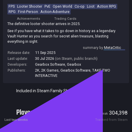
FPS
Looter Shooter
PvE
Open World
Co-op
Loot
Action RPG
RPG
First-Person
Action-Adventure
Achievements
Trading Cards
The definitive looter shooter arrives in 2025.
See if you have what it takes to go down in history as a legendary
Vault Hunter as you search for secret alien treasure, blasting
everything in sight.
summary by
MetaCritic
Release date:
11 Sep 2025
Last update:
30 Jul 2026
(on Steam, public branch)
Developers:
Gearbox Software
,
Gearbox
Publishers:
2K
,
2K Games
,
Gearbox Software
,
TAKE-TWO
INTERACTIVE
Included in Steam Family Sharing
Players
5,346
304,398
Current
Peak
Last two weeks
Tracked from Steam