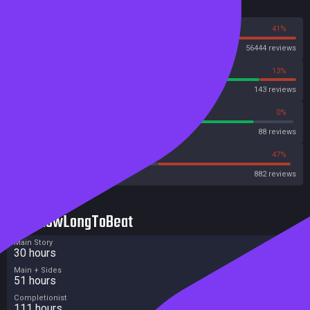
Reviews
59%
41%
Steam
56444 reviews
87%
13%
OpenCritic
143 reviews
85%
0%
Metascore
88 reviews
34%
47%
Metacritic User Score
882 reviews
HowLongToBeat
Main Story
30 hours
Main + Sides
51 hours
Completionist
111 hours