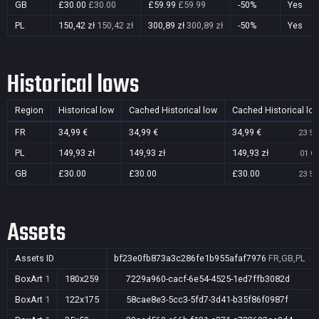
GB
£30.00
£30.00
£59.99
£59.99
-50%
Yes
PL
150,42 zł
150,42 zł
300,89 zł
300,89 zł
-50%
Yes
Historical lows
Region
Historical low
Cached Historical low
Cached Historical lo
FR
34,99 €
34,99 €
34,99 €
23 Se
PL
149,93 zł
149,93 zł
149,93 zł
01 Oc
GB
£30.00
£30.00
£30.00
23 Se
Assets
Assets ID
bf23e0fb873a3c286fe1b955afaf7976
FR,GB,PL
BoxArt
1
180x259
7229a960-cacf-6e54-4525-1ed7ffb3082d
BoxArt
1
122x175
58cae8e3-5cc3-5fd7-3d41-b35f86f0987f