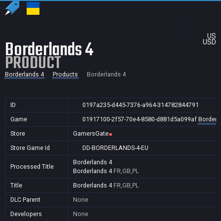
US
Borderlands 4
USD
PRODUCT
Borderlands 4
Products
Borderlands 4
ID
0197a235-d445-7376-a964-314782844791
Game
01917100-2f57-70e4-8580-d881d5a099af
Borderl
Store
GamersGate
Store Game Id
DD-BORDERLANDS-4-EU
Borderlands 4
Processed Title
Borderlands 4
FR,GB,PL
Title
Borderlands 4
FR,GB,PL
DLC Parent
None
Developers
None