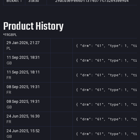
BoxArt
1
35x50
29acd569-e66b-f131-e371-c732693ee9d4
Product History
*
FR
GB
PL
29 Jan 2026, 21:27
{ "drm": "61", "type": 1, "tit
PL
11 Sep 2025, 18:31
{ "drm": "61", "type": 1, "tit
GB
11 Sep 2025, 18:11
{ "drm": "61", "type": 1, "tit
FR
08 Sep 2025, 19:31
{ "drm": "61", "type": 1, "tit
FR
08 Sep 2025, 19:31
{ "drm": "61", "type": 1, "tit
GB
24 Jun 2025, 16:30
{ "drm": "61", "type": 1, "tit
FR
24 Jun 2025, 15:52
{ "drm": "61", "type": 1, "tit
GB