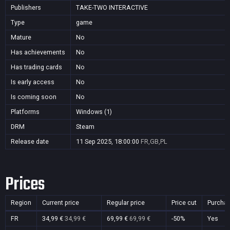
Publishers
TAKE-TWO INTERACTIVE
Type
game
Mature
No
Has achievements
No
Has trading cards
No
Is early access
No
Is coming soon
No
Platforms
Windows (1)
DRM
Steam
Release date
11 Sep 2025, 18:00:00
FR,GB,PL
Prices
Region
Current price
Regular price
Price cut
Purcha
FR
34,99 €
34,99 €
69,99 €
69,99 €
-50%
Yes