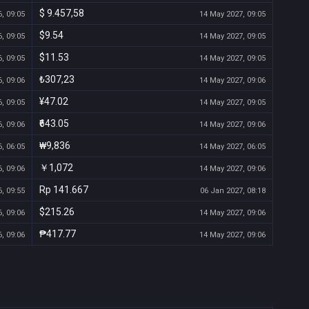
$ 9.457,58
, 09:05
14 May 2027, 09:05
$9.54
, 09:05
14 May 2027, 09:05
$11.53
, 09:05
14 May 2027, 09:05
₺307,23
, 09:06
14 May 2027, 09:06
¥47.02
, 09:05
14 May 2027, 09:05
₹643.05
, 09:06
14 May 2027, 09:06
₩9,836
, 06:05
14 May 2027, 06:05
￥1,072
, 09:06
14 May 2027, 09:06
Rp 141.667
, 09:55
06 Jan 2027, 08:18
$215.26
, 09:06
14 May 2027, 09:06
₱417.77
, 09:06
14 May 2027, 09:06