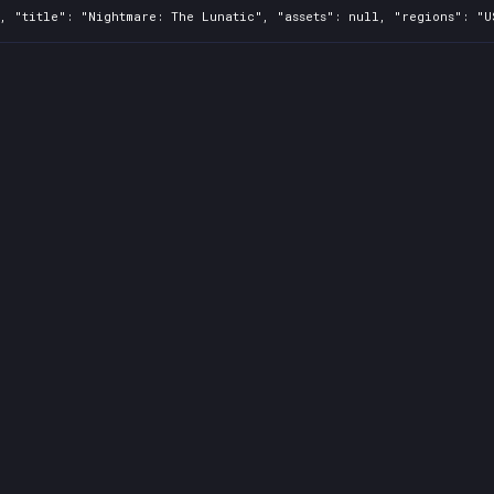
, "title": "Nightmare: The Lunatic", "assets": null, "regions": "U