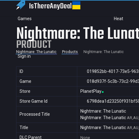
IsThereAny
Deal
Games
Heat
Nightmare: The Lunat
PRODUCT
Nightmare: The Lunatic
Products
Nightmare: The Lunatic
Sign in
ID
019852bb-4017-73e5-963
Game
018d937f-5c3b-73c2-99d
Store
PlanetPlay
Store Game Id
6798dea1d23250f931bf5
Nightmare: The Lunatic
Processed Title
Nightmare: The Lunatic
AR,AU,
Title
Nightmare: The Lunatic
AR,AU,
DLC Parent
None