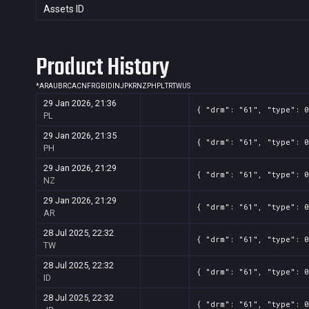
Assets ID
Product History
*
AR
AU
BR
CA
CN
FR
GB
ID
IN
JP
KR
NZ
PH
PL
TR
TW
US
29 Jan 2026, 21:36
{ "drm": "61", "type": 0
PL
29 Jan 2026, 21:35
{ "drm": "61", "type": 0
PH
29 Jan 2026, 21:29
{ "drm": "61", "type": 0
NZ
29 Jan 2026, 21:29
{ "drm": "61", "type": 0
AR
28 Jul 2025, 22:32
{ "drm": "61", "type": 0
TW
28 Jul 2025, 22:32
{ "drm": "61", "type": 0
ID
28 Jul 2025, 22:32
{ "drm": "61", "type": 0