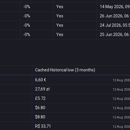
-0%
Yes
14 May 2026, 09
-0%
Yes
26 Jun 2026, 06
-0%
Yes
24 Jul 2026, 05:
-0%
Yes
25 Jun 2026, 06
Cached Historical low (3 months)
6,60 €
12 Aug 2026
27,69 zł
12 Aug 2026
£5.72
12 Aug 2026
$6.80
12 Aug 2026
$8.80
12 Aug 2026
R$ 33,71
12 Aug 2026