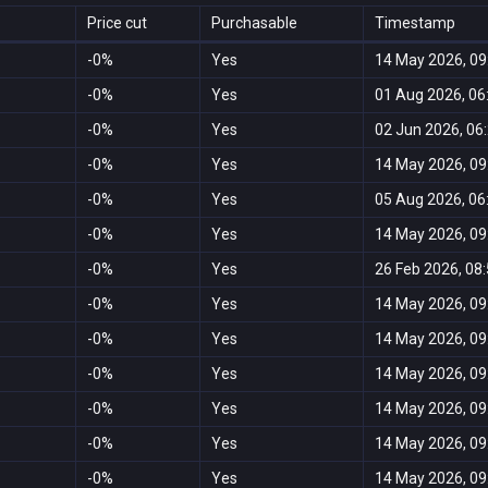
Price cut
Purchasable
Timestamp
-0%
Yes
14 May 2026, 09
-0%
Yes
01 Aug 2026, 06
-0%
Yes
02 Jun 2026, 06
-0%
Yes
14 May 2026, 09
-0%
Yes
05 Aug 2026, 06
-0%
Yes
14 May 2026, 09
-0%
Yes
26 Feb 2026, 08
-0%
Yes
14 May 2026, 09
-0%
Yes
14 May 2026, 09
-0%
Yes
14 May 2026, 09
-0%
Yes
14 May 2026, 09
-0%
Yes
14 May 2026, 09
-0%
Yes
14 May 2026, 09