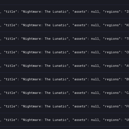
, "title": "Nightmare: The Lunatic", "assets": null, "regions": "I
, "title": "Nightmare: The Lunatic", "assets": null, "regions": "K
, "title": "Nightmare: The Lunatic", "assets": null, "regions": "T
, "title": "Nightmare: The Lunatic", "assets": null, "regions": "C
, "title": "Nightmare: The Lunatic", "assets": null, "regions": "A
, "title": "Nightmare: The Lunatic", "assets": null, "regions": "B
, "title": "Nightmare: The Lunatic", "assets": null, "regions": "C
, "title": "Nightmare: The Lunatic", "assets": null, "regions": "F
, "title": "Nightmare: The Lunatic", "assets": null, "regions": "U