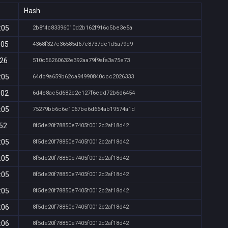
Hash
:05
2b8f4c83396010d2b162f916c5be3e5a
:05
4368f327e36585d67e8737dc1d5a79d9
:26
510c56260632e392aa79f9afa3a75e73
:05
64db9a659b62ca94990840ccc2026333
:02
6d4e8ac5d682c2e127f6edd72b6d6454
:05
75279bb6c6e1067be6d664ab19574a1d
:52
8f5de20f78850e7405f0012c2af18d42
:05
8f5de20f78850e7405f0012c2af18d42
:05
8f5de20f78850e7405f0012c2af18d42
:05
8f5de20f78850e7405f0012c2af18d42
:05
8f5de20f78850e7405f0012c2af18d42
:06
8f5de20f78850e7405f0012c2af18d42
:06
8f5de20f78850e7405f0012c2af18d42