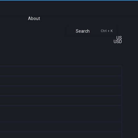
About
Search
Ctrl + K
US
USD