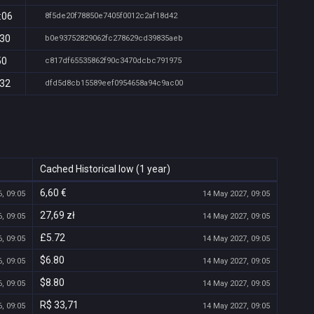
:06
8f5de20f78850e7405f0012c2af18d42
:30
b0e93752829062fc278629cd39835aeb
50
c817df65535862f90c3470dcbc791975
:32
dfd5d8cb15589eef0954658a94c9ac00
Cached Historical low (1 year)
6,60 €
, 09:05
14 May 2027, 09:05
27,69 zł
, 09:05
14 May 2027, 09:05
£5.72
, 09:05
14 May 2027, 09:05
$6.80
, 09:05
14 May 2027, 09:05
$8.80
, 09:05
14 May 2027, 09:05
R$ 33,71
, 09:05
14 May 2027, 09:05