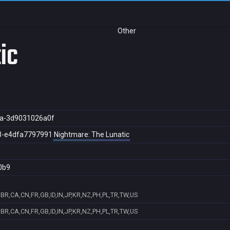
Other
ic
a-3d9031026a0f
3-e4dfa7797991
Nightmare: The Lunatic
0b9
BR,CA,CN,FR,GB,ID,IN,JP,KR,NZ,PH,PL,TR,TW,US
BR,CA,CN,FR,GB,ID,IN,JP,KR,NZ,PH,PL,TR,TW,US