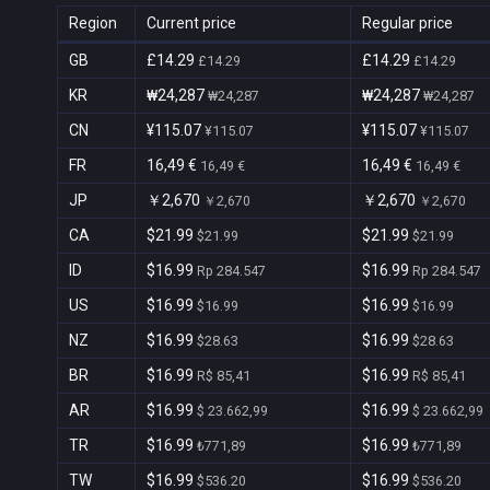
Region
Current price
Regular price
GB
£14.29
£14.29
£14.29
£14.29
KR
₩24,287
₩24,287
₩24,287
₩24,287
CN
¥115.07
¥115.07
¥115.07
¥115.07
FR
16,49 €
16,49 €
16,49 €
16,49 €
JP
￥2,670
￥2,670
￥2,670
￥2,670
CA
$21.99
$21.99
$21.99
$21.99
ID
$16.99
$16.99
Rp 284.547
Rp 284.547
US
$16.99
$16.99
$16.99
$16.99
NZ
$16.99
$16.99
$28.63
$28.63
BR
$16.99
$16.99
R$ 85,41
R$ 85,41
AR
$16.99
$16.99
$ 23.662,99
$ 23.662,99
TR
$16.99
$16.99
₺771,89
₺771,89
TW
$16.99
$16.99
$536.20
$536.20