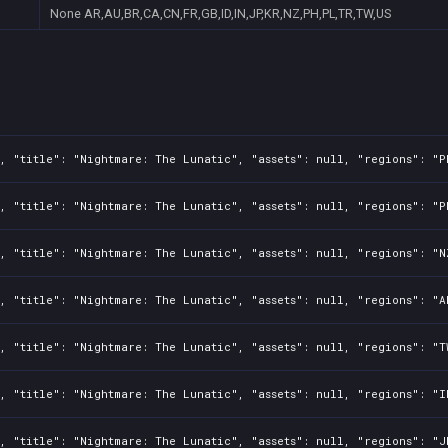
None
AR,AU,BR,CA,CN,FR,GB,ID,IN,JP,KR,NZ,PH,PL,TR,TW,US
, "title": "Nightmare: The Lunatic", "assets": null, "regions": "P
, "title": "Nightmare: The Lunatic", "assets": null, "regions": "P
, "title": "Nightmare: The Lunatic", "assets": null, "regions": "N
, "title": "Nightmare: The Lunatic", "assets": null, "regions": "A
, "title": "Nightmare: The Lunatic", "assets": null, "regions": "T
, "title": "Nightmare: The Lunatic", "assets": null, "regions": "I
, "title": "Nightmare: The Lunatic", "assets": null, "regions": "J