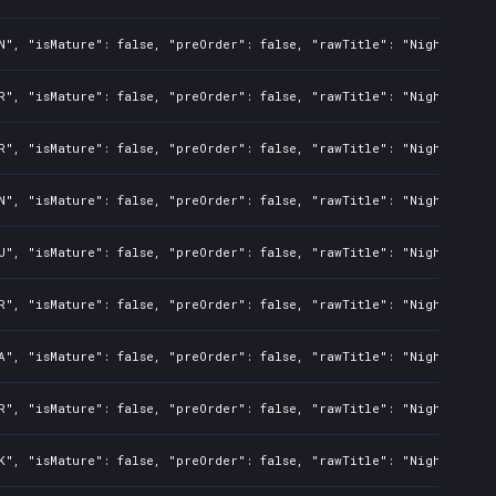
N", "isMature": false, "preOrder": false, "rawTitle": "Nightmare: 
R", "isMature": false, "preOrder": false, "rawTitle": "Nightmare: 
R", "isMature": false, "preOrder": false, "rawTitle": "Nightmare: 
N", "isMature": false, "preOrder": false, "rawTitle": "Nightmare: 
U", "isMature": false, "preOrder": false, "rawTitle": "Nightmare: 
R", "isMature": false, "preOrder": false, "rawTitle": "Nightmare: 
A", "isMature": false, "preOrder": false, "rawTitle": "Nightmare: 
R", "isMature": false, "preOrder": false, "rawTitle": "Nightmare: 
K", "isMature": false, "preOrder": false, "rawTitle": "Nightmare: 