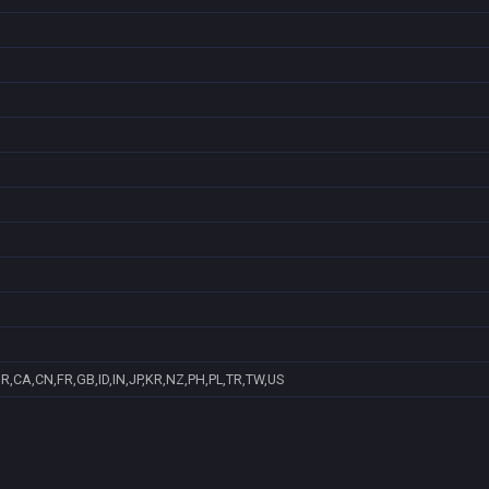
R,CA,CN,FR,GB,ID,IN,JP,KR,NZ,PH,PL,TR,TW,US