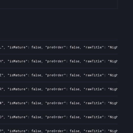
L", "isMature": false, "preOrder": false, "rawTitle": "Nightmare: 
H", "isMature": false, "preOrder": false, "rawTitle": "Nightmare: 
Z", "isMature": false, "preOrder": false, "rawTitle": "Nightmare: 
R", "isMature": false, "preOrder": false, "rawTitle": "Nightmare: 
W", "isMature": false, "preOrder": false, "rawTitle": "Nightmare: 
D", "isMature": false, "preOrder": false, "rawTitle": "Nightmare: 
P", "isMature": false, "preOrder": false, "rawTitle": "Nightmare: 