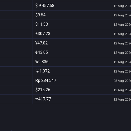
$ 9.457,58
12 Aug 2026
$9.54
12 Aug 2026
$11.53
12 Aug 2026
₺307,23
12 Aug 2026
¥47.02
12 Aug 2026
₹643.05
12 Aug 2026
₩9,836
12 Aug 2026
￥1,072
12 Aug 2026
Rp 284.547
25 Aug 2026
$215.26
12 Aug 2026
₱417.77
12 Aug 2026