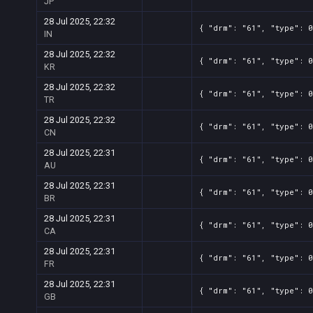
JP
28 Jul 2025, 22:32
{ "drm": "61", "type": 0
IN
28 Jul 2025, 22:32
{ "drm": "61", "type": 0
KR
28 Jul 2025, 22:32
{ "drm": "61", "type": 0
TR
28 Jul 2025, 22:32
{ "drm": "61", "type": 0
CN
28 Jul 2025, 22:31
{ "drm": "61", "type": 0
AU
28 Jul 2025, 22:31
{ "drm": "61", "type": 0
BR
28 Jul 2025, 22:31
{ "drm": "61", "type": 0
CA
28 Jul 2025, 22:31
{ "drm": "61", "type": 0
FR
28 Jul 2025, 22:31
{ "drm": "61", "type": 0
GB