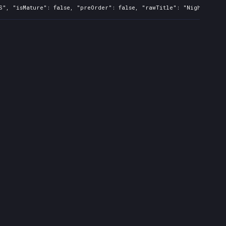
S", "isMature": false, "preOrder": false, "rawTitle": "Nightmare: 