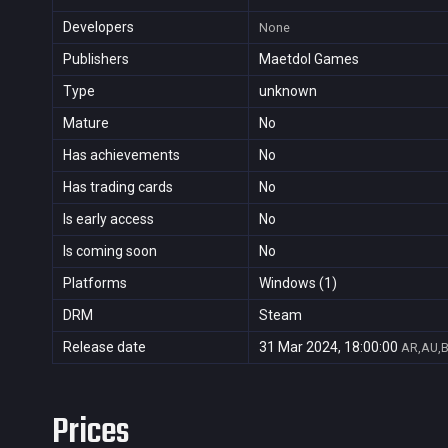
Developers
None
Publishers
Maetdol Games
Type
unknown
Mature
No
Has achievements
No
Has trading cards
No
Is early access
No
Is coming soon
No
Platforms
Windows (1)
DRM
Steam
Release date
31 Mar 2024, 18:00:00
AR,AU,B
Prices