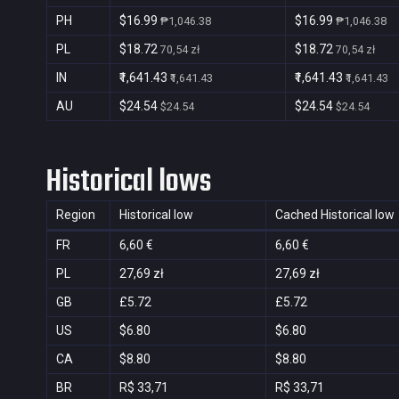
PH
$16.99
$16.99
₱1,046.38
₱1,046.38
PL
$18.72
$18.72
70,54 zł
70,54 zł
IN
₹1,641.43
₹1,641.43
₹1,641.43
₹1,641.43
AU
$24.54
$24.54
$24.54
$24.54
Historical lows
Region
Historical low
Cached Historical low
FR
6,60 €
6,60 €
PL
27,69 zł
27,69 zł
GB
£5.72
£5.72
US
$6.80
$6.80
CA
$8.80
$8.80
BR
R$ 33,71
R$ 33,71