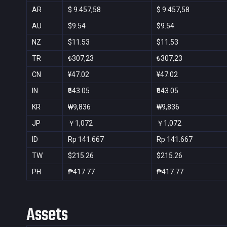
AR
$ 9.457,58
$ 9.457,58
AU
$9.54
$9.54
NZ
$11.53
$11.53
TR
₺307,23
₺307,23
CN
¥47.02
¥47.02
IN
₹643.05
₹643.05
KR
₩9,836
₩9,836
JP
￥1,072
￥1,072
ID
Rp 141.667
Rp 141.667
TW
$215.26
$215.26
PH
₱417.77
₱417.77
Assets