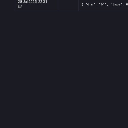
28 Jul 2025, 22:31
{ "drm": "61", "type": 0
US