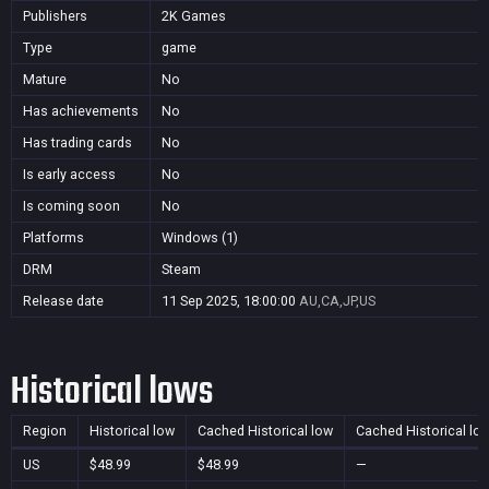
Publishers
2K Games
Type
game
Mature
No
Has achievements
No
Has trading cards
No
Is early access
No
Is coming soon
No
Platforms
Windows (1)
DRM
Steam
Release date
11 Sep 2025, 18:00:00
AU,CA,JP,US
Historical lows
Region
Historical low
Cached Historical low
Cached Historical lo
US
$48.99
$48.99
—