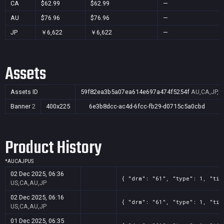
CA
$62.99
$62.99
—
AU
$76.96
$76.96
—
JP
￥6,622
￥6,622
—
Assets
Assets ID
59f82ea3b5a07ea614e697a474f5254f
AU,CA,JP,U
Banner
2
400x225
6e3b8dcc-ac4d-6fcc-fb29-d0715c5a0cbd
Product History
*
AU
CA
JP
US
02 Dec 2025, 06:36
{ "drm": "61", "type": 1, "tit
US,CA,AU,JP
02 Dec 2025, 06:16
{ "drm": "61", "type": 1, "tit
US,CA,AU,JP
01 Dec 2025, 06:35