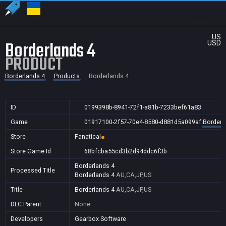
US
Borderlands 4
USD
PRODUCT
Borderlands 4
Products
Borderlands 4
ID
0199398b-8941-72f1-a81b-7233bef61a83
Game
01917100-2f57-70e4-8580-d881d5a099af
Borderl
Store
Fanatical
Store Game Id
68bfcba55cd3b2d94ddc6f3b
Borderlands 4
Processed Title
Borderlands 4
AU,CA,JP,US
Title
Borderlands 4
AU,CA,JP,US
DLC Parent
None
Developers
Gearbox Software