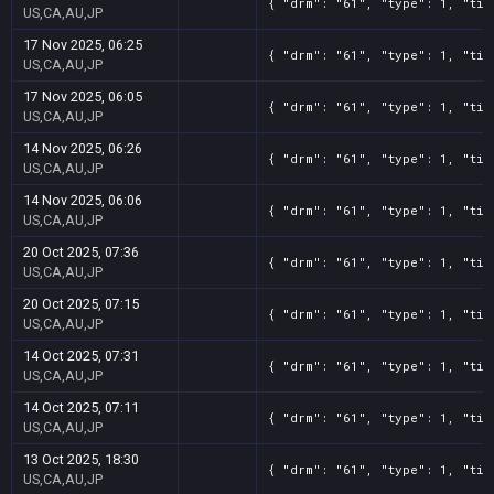
{ "drm": "61", "type": 1, "tit
US,CA,AU,JP
17 Nov 2025, 06:25
{ "drm": "61", "type": 1, "tit
US,CA,AU,JP
17 Nov 2025, 06:05
{ "drm": "61", "type": 1, "tit
US,CA,AU,JP
14 Nov 2025, 06:26
{ "drm": "61", "type": 1, "tit
US,CA,AU,JP
14 Nov 2025, 06:06
{ "drm": "61", "type": 1, "tit
US,CA,AU,JP
20 Oct 2025, 07:36
{ "drm": "61", "type": 1, "tit
US,CA,AU,JP
20 Oct 2025, 07:15
{ "drm": "61", "type": 1, "tit
US,CA,AU,JP
14 Oct 2025, 07:31
{ "drm": "61", "type": 1, "tit
US,CA,AU,JP
14 Oct 2025, 07:11
{ "drm": "61", "type": 1, "tit
US,CA,AU,JP
13 Oct 2025, 18:30
{ "drm": "61", "type": 1, "tit
US,CA,AU,JP