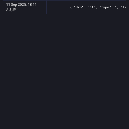
11 Sep 2025, 18:11
{ "drm": "61", "type": 1, "tit
AU,JP