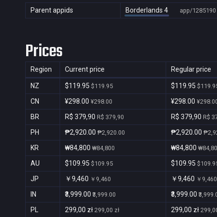
Parent appids
Borderlands 4
app/1285190
Prices
Region
Current price
Regular price
NZ
$119.95
$119.95
$119.95
$119.9
CN
¥298.00
¥298.00
¥298.00
¥298.0
BR
R$ 379,90
R$ 379,90
R$ 379,90
R$ 3
PH
₱2,920.00
₱2,920.00
₱2,920.00
₱2,9
KR
₩84,800
₩84,800
₩84,800
₩84,8
AU
$109.95
$109.95
$109.95
$109.9
JP
￥9,460
￥9,460
￥9,460
￥9,460
IN
₹3,999.00
₹3,999.00
₹3,999.00
₹3,999.
PL
299,00 zł
299,00 zł
299,00 zł
299,00