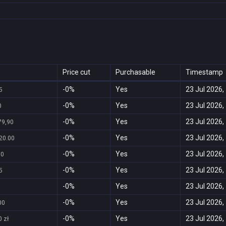
Price cut
Purchasable
Timestamp
-0%
Yes
23 Jul 2026,
5
-0%
Yes
23 Jul 2026,
0
-0%
Yes
23 Jul 2026,
79,90
-0%
Yes
23 Jul 2026,
20.00
-0%
Yes
23 Jul 2026,
00
-0%
Yes
23 Jul 2026,
5
-0%
Yes
23 Jul 2026,
-0%
Yes
23 Jul 2026,
00
-0%
Yes
23 Jul 2026,
 zł