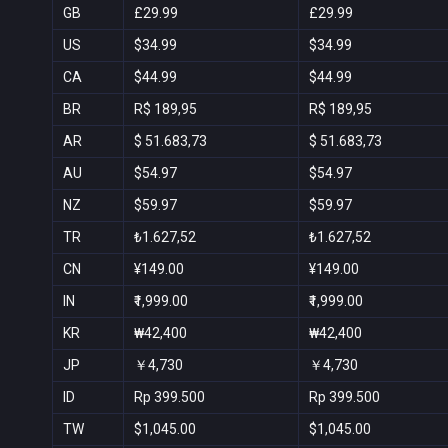
GB
£29.99
£29.99
US
$34.99
$34.99
CA
$44.99
$44.99
BR
R$ 189,95
R$ 189,95
AR
$ 51.683,73
$ 51.683,73
AU
$54.97
$54.97
NZ
$59.97
$59.97
TR
₺1.627,52
₺1.627,52
CN
¥149.00
¥149.00
IN
₹1,999.00
₹1,999.00
KR
₩42,400
₩42,400
JP
￥4,730
￥4,730
ID
Rp 399.500
Rp 399.500
TW
$1,045.00
$1,045.00