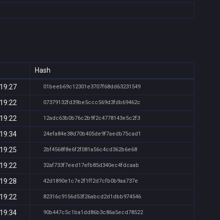
Hash
 19:27
01beeb69c12301e3707f68dd63231549
 19:22
07379132fd39be5ccc569d3fdb69462c
 19:22
12adc63b0b76c2b9f2c4778143e5c2f3
 19:34
24efa84e38d70b405de9f7aedb75cad1
 19:25
2bf4568f8e6f2f081a56c4cd362b6e68
 19:22
32af733f7eed17efb85d340ec4fdcaab
 19:28
42d1890e1c7e2f1ff2d7cfb0b9aa737e
 19:22
82316c9156d53f26abcd2d1dbb974546
 19:34
90b447c5c1ba1dd86b3c86a5ecd78522