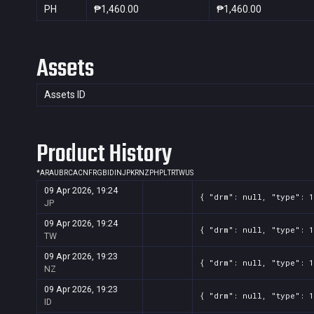
PH
₱1,460.00
₱1,460.00
Assets
Assets ID
Product History
*
AR
AU
BR
CA
CN
FR
GB
ID
IN
JP
KR
NZ
PH
PL
TR
TW
US
09 Apr 2026, 19:24
{ "drm": null, "type": 1
JP
09 Apr 2026, 19:24
{ "drm": null, "type": 1
TW
09 Apr 2026, 19:23
{ "drm": null, "type": 1
NZ
09 Apr 2026, 19:23
{ "drm": null, "type": 1
ID