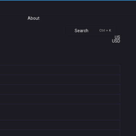
About
Search
Ctrl + K
US
USD