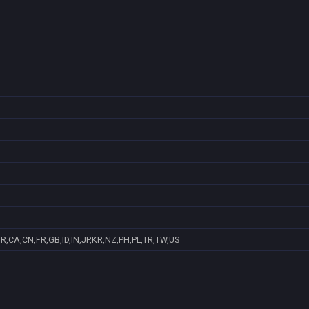
R,CA,CN,FR,GB,ID,IN,JP,KR,NZ,PH,PL,TR,TW,US