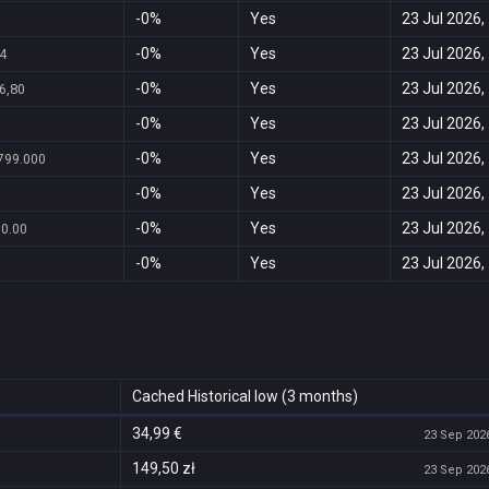
-0%
Yes
23 Jul 2026,
-0%
Yes
23 Jul 2026,
4
-0%
Yes
23 Jul 2026,
6,80
-0%
Yes
23 Jul 2026,
-0%
Yes
23 Jul 2026,
799.000
-0%
Yes
23 Jul 2026,
-0%
Yes
23 Jul 2026,
90.00
-0%
Yes
23 Jul 2026,
Cached Historical low (3 months)
34,99 €
23 Sep 2026
149,50 zł
23 Sep 2026