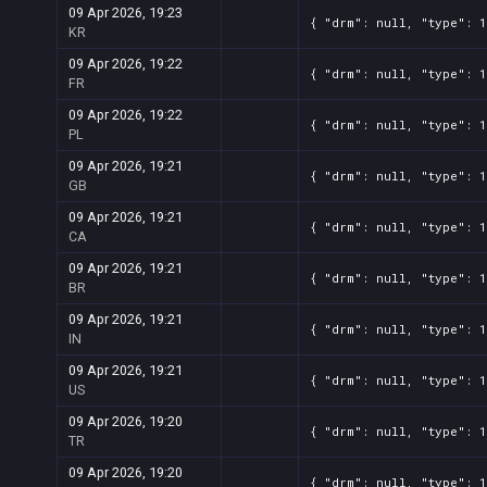
09 Apr 2026, 19:23
{ "drm": null, "type": 1
KR
09 Apr 2026, 19:22
{ "drm": null, "type": 1
FR
09 Apr 2026, 19:22
{ "drm": null, "type": 1
PL
09 Apr 2026, 19:21
{ "drm": null, "type": 1
GB
09 Apr 2026, 19:21
{ "drm": null, "type": 1
CA
09 Apr 2026, 19:21
{ "drm": null, "type": 1
BR
09 Apr 2026, 19:21
{ "drm": null, "type": 1
IN
09 Apr 2026, 19:21
{ "drm": null, "type": 1
US
09 Apr 2026, 19:20
{ "drm": null, "type": 1
TR
09 Apr 2026, 19:20
{ "drm": null, "type": 1