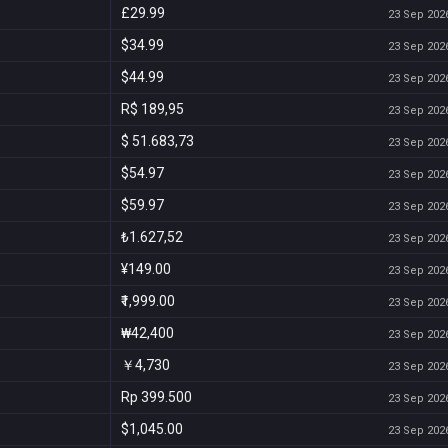
£29.99
23 Sep 2026
$34.99
23 Sep 2026
$44.99
23 Sep 2026
R$ 189,95
23 Sep 2026
$ 51.683,73
23 Sep 2026
$54.97
23 Sep 2026
$59.97
23 Sep 2026
₺1.627,52
23 Sep 2026
¥149.00
23 Sep 2026
₹1,999.00
23 Sep 2026
₩42,400
23 Sep 2026
￥4,730
23 Sep 2026
Rp 399.500
23 Sep 2026
$1,045.00
23 Sep 2026