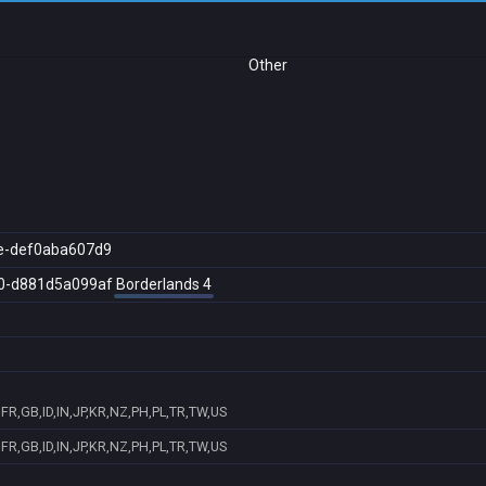
Other
e-def0aba607d9
0-d881d5a099af
Borderlands 4
FR,GB,ID,IN,JP,KR,NZ,PH,PL,TR,TW,US
FR,GB,ID,IN,JP,KR,NZ,PH,PL,TR,TW,US