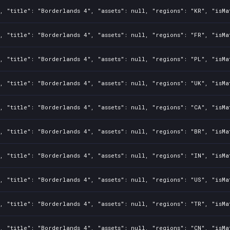
, "title": "Borderlands 4", "assets": null, "regions": "KR", "isMa
, "title": "Borderlands 4", "assets": null, "regions": "FR", "isMa
, "title": "Borderlands 4", "assets": null, "regions": "PL", "isMa
, "title": "Borderlands 4", "assets": null, "regions": "UK", "isMa
, "title": "Borderlands 4", "assets": null, "regions": "CA", "isMa
, "title": "Borderlands 4", "assets": null, "regions": "BR", "isMa
, "title": "Borderlands 4", "assets": null, "regions": "IN", "isMa
, "title": "Borderlands 4", "assets": null, "regions": "US", "isMa
, "title": "Borderlands 4", "assets": null, "regions": "TR", "isMa
, "title": "Borderlands 4", "assets": null, "regions": "CN", "isMa