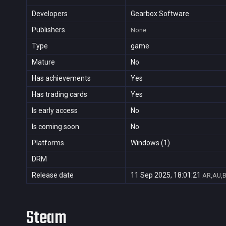
Developers
Gearbox Software
Publishers
None
Type
game
Mature
No
Has achievements
Yes
Has trading cards
Yes
Is early access
No
Is coming soon
No
Platforms
Windows (1)
DRM
Release date
11 Sep 2025, 18:01:21
AR,AU,B
Steam