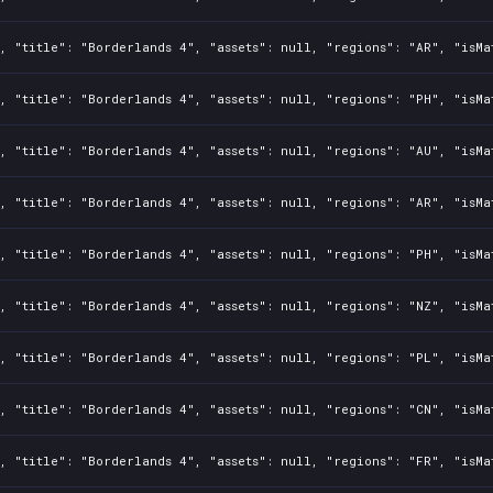
, "title": "Borderlands 4", "assets": null, "regions": "AR", "isMa
, "title": "Borderlands 4", "assets": null, "regions": "PH", "isMa
, "title": "Borderlands 4", "assets": null, "regions": "AU", "isMa
, "title": "Borderlands 4", "assets": null, "regions": "AR", "isMa
, "title": "Borderlands 4", "assets": null, "regions": "PH", "isMa
, "title": "Borderlands 4", "assets": null, "regions": "NZ", "isMa
, "title": "Borderlands 4", "assets": null, "regions": "PL", "isMa
, "title": "Borderlands 4", "assets": null, "regions": "CN", "isMa
, "title": "Borderlands 4", "assets": null, "regions": "FR", "isMa