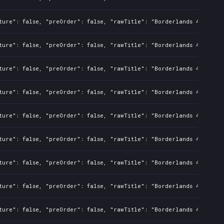
ture": false, "preOrder": false, "rawTitle": "Borderlands 4", "pla
ture": false, "preOrder": false, "rawTitle": "Borderlands 4", "pla
ture": false, "preOrder": false, "rawTitle": "Borderlands 4", "pla
ture": false, "preOrder": false, "rawTitle": "Borderlands 4", "pla
ture": false, "preOrder": false, "rawTitle": "Borderlands 4", "pla
ture": false, "preOrder": false, "rawTitle": "Borderlands 4", "pla
ture": false, "preOrder": false, "rawTitle": "Borderlands 4", "pla
ture": false, "preOrder": false, "rawTitle": "Borderlands 4", "pla
ture": false, "preOrder": false, "rawTitle": "Borderlands 4", "pla