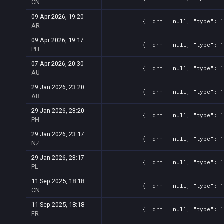
CN
09 Apr 2026, 19:20
{ "drm": null, "type": 1
AR
09 Apr 2026, 19:17
{ "drm": null, "type": 1
PH
07 Apr 2026, 20:30
{ "drm": null, "type": 1
AU
29 Jan 2026, 23:20
{ "drm": null, "type": 1
AR
29 Jan 2026, 23:20
{ "drm": null, "type": 1
PH
29 Jan 2026, 23:17
{ "drm": null, "type": 1
NZ
29 Jan 2026, 23:17
{ "drm": null, "type": 1
PL
11 Sep 2025, 18:18
{ "drm": null, "type": 1
CN
11 Sep 2025, 18:18
{ "drm": null, "type": 1
FR