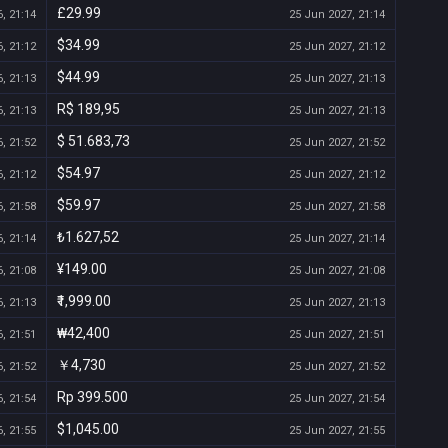
£29.99
, 21:14
25 Jun 2027, 21:14
$34.99
, 21:12
25 Jun 2027, 21:12
$44.99
, 21:13
25 Jun 2027, 21:13
R$ 189,95
, 21:13
25 Jun 2027, 21:13
$ 51.683,73
, 21:52
25 Jun 2027, 21:52
$54.97
, 21:12
25 Jun 2027, 21:12
$59.97
, 21:58
25 Jun 2027, 21:58
₺1.627,52
, 21:14
25 Jun 2027, 21:14
¥149.00
, 21:08
25 Jun 2027, 21:08
₹1,999.00
, 21:13
25 Jun 2027, 21:13
₩42,400
, 21:51
25 Jun 2027, 21:51
￥4,730
, 21:52
25 Jun 2027, 21:52
Rp 399.500
, 21:54
25 Jun 2027, 21:54
$1,045.00
, 21:55
25 Jun 2027, 21:55