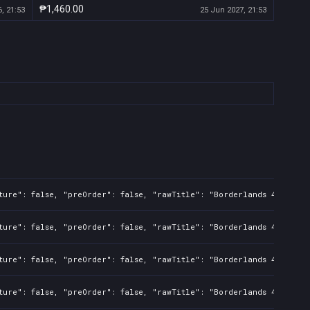
₱1,460.00
, 21:53
25 Jun 2027, 21:53
ture": false, "preOrder": false, "rawTitle": "Borderlands 4", "pla
ture": false, "preOrder": false, "rawTitle": "Borderlands 4", "pla
ture": false, "preOrder": false, "rawTitle": "Borderlands 4", "pla
ture": false, "preOrder": false, "rawTitle": "Borderlands 4", "pla