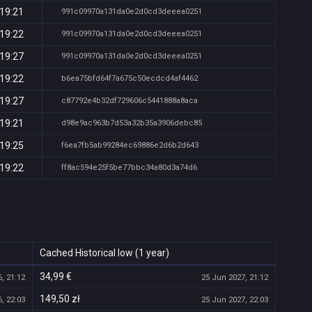
 19:21
991c09970a131da0e2d0cd3deeea0251
 19:22
991c09970a131da0e2d0cd3deeea0251
 19:27
991c09970a131da0e2d0cd3deeea0251
 19:22
b6ea75bfd64f7a675c50ecdcd4af4462
 19:27
c87792e4b32df729606c5441888a8aca
 19:21
d98e9ac963b7d53a32b35a3906debc85
 19:25
f6ea7fb5ab99284ec69886e2d6b2d643
 19:22
ff8ac594e25f5be77bbc34a80d3a74d6
Cached Historical low (1 year)
34,99 €
, 21:12
25 Jun 2027, 21:12
149,50 zł
, 22:03
25 Jun 2027, 22:03