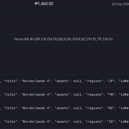
₱1,460.00
23 Sep 2026
None
AR,AU,BR,CA,CN,FR,GB,ID,IN,JP,KR,NZ,PH,PL,TR,TW,US
, "title": "Borderlands 4", "assets": null, "regions": "JP", "isMa
, "title": "Borderlands 4", "assets": null, "regions": "TW", "isMa
, "title": "Borderlands 4", "assets": null, "regions": "NZ", "isMa
, "title": "Borderlands 4", "assets": null, "regions": "ID", "isMa