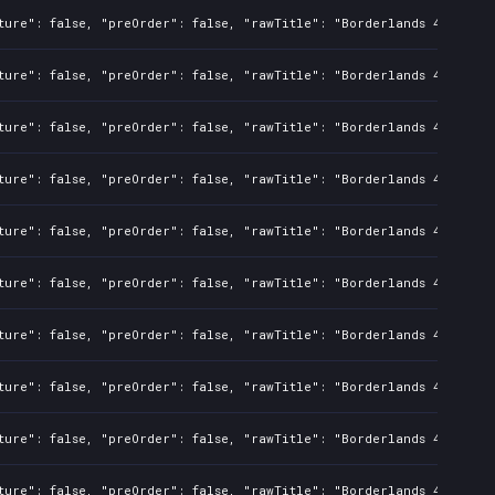
ture": false, "preOrder": false, "rawTitle": "Borderlands 4", "pla
ture": false, "preOrder": false, "rawTitle": "Borderlands 4", "pla
ture": false, "preOrder": false, "rawTitle": "Borderlands 4", "pla
ture": false, "preOrder": false, "rawTitle": "Borderlands 4", "pla
ture": false, "preOrder": false, "rawTitle": "Borderlands 4", "pla
ture": false, "preOrder": false, "rawTitle": "Borderlands 4", "pla
ture": false, "preOrder": false, "rawTitle": "Borderlands 4", "pla
ture": false, "preOrder": false, "rawTitle": "Borderlands 4", "pla
ture": false, "preOrder": false, "rawTitle": "Borderlands 4", "pla
ture": false, "preOrder": false, "rawTitle": "Borderlands 4", "pla