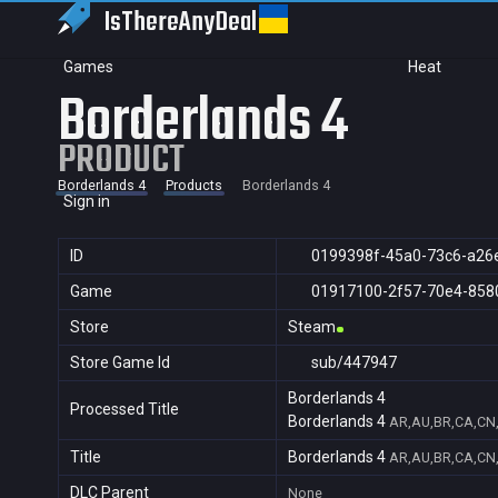
IsThereAny
Deal
Games
Heat
Borderlands 4
PRODUCT
Borderlands 4
Products
Borderlands 4
Sign in
ID
0199398f-45a0-73c6-a26
Game
01917100-2f57-70e4-858
Store
Steam
Store Game Id
sub/447947
Borderlands 4
Processed Title
Borderlands 4
AR,AU,BR,CA,CN,
Title
Borderlands 4
AR,AU,BR,CA,CN,
DLC Parent
None