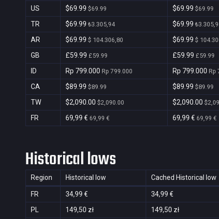
US
$69.99
$69.99
$69.99
$69.99
TR
$69.99
$69.99
₺3.305,94
₺3.305,9
AR
$69.99
$69.99
$ 104.306,80
$ 104.30
GB
£59.99
£59.99
£59.99
£59.99
ID
Rp 799.000
Rp 799.000
Rp 799.000
Rp 
CA
$89.99
$89.99
$89.99
$89.99
TW
$2,090.00
$2,090.00
$2,090.00
$2,0
FR
69,99 €
69,99 €
69,99 €
69,99 €
Historical lows
Region
Historical low
Cached Historical low
FR
34,99 €
34,99 €
PL
149,50 zł
149,50 zł