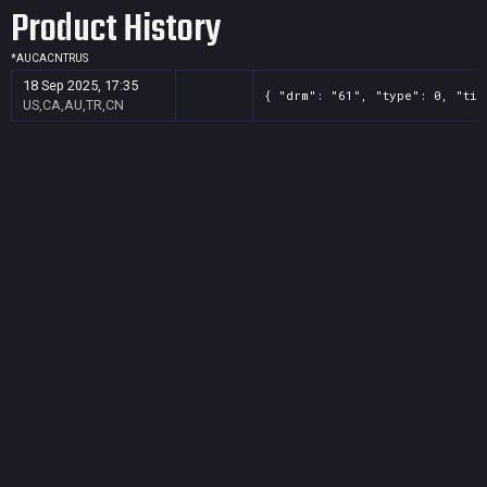
Product History
*
AU
CA
CN
TR
US
18 Sep 2025, 17:35
{ "drm": "61", "type": 0, "tit
US,CA,AU,TR,CN