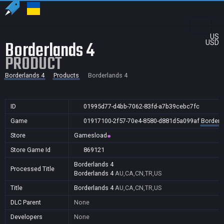
US
Borderlands 4
USD
PRODUCT
Borderlands 4
Products
Borderlands 4
ID
01995d77-d4bb-7062-83fd-a7b39cebc7fc
Game
01917100-2f57-70e4-8580-d881d5a099af
Borderl
Store
Gamesload
Store Game Id
869121
Borderlands 4
Processed Title
Borderlands 4
AU,CA,CN,TR,US
Title
Borderlands 4
AU,CA,CN,TR,US
DLC Parent
None
Developers
None