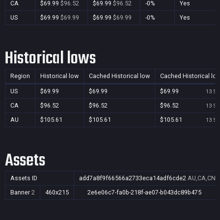
CA
$69.99
$96.52
$69.99
$96.52
-0%
Yes
US
$69.99
$69.99
$69.99
$69.99
-0%
Yes
Historical lows
Region
Historical low
Cached Historical low
Cached Historical lo
US
$69.99
$69.99
$69.99
13 Se
CA
$96.52
$96.52
$96.52
13 Se
AU
$105.61
$105.61
$105.61
13 Se
Assets
Assets ID
add7a8f9f66566a2733eca14adf6cde2
AU,CA,CN,
Banner
2
460x215
2e6e06c7-fa0b-218f-ae07-b043dc89b475