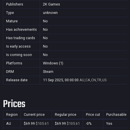
Publishers
2K Games
Type
unknown
Mature
No
Has achievements
No
Has trading cards
No
Is early access
No
Is coming soon
No
Platforms
Windows (1)
DRM
Steam
Release date
11 Sep 2025, 00:00:00
AU,CA,CN,TR,US
Prices
Region
Current price
Regular price
Price cut
Purchasable
AU
$69.99
$105.61
$69.99
$105.61
-0%
Yes