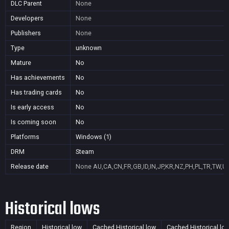
DLC Parent
None
Developers
None
Publishers
None
Type
unknown
Mature
No
Has achievements
No
Has trading cards
No
Is early access
No
Is coming soon
No
Platforms
Windows (1)
DRM
Steam
Release date
None
AU,CA,CN,FR,GB,ID,IN,JP,KR,NZ,PH,PL,TR,TW,U
Historical lows
Region
Historical low
Cached Historical low
Cached Historical lo