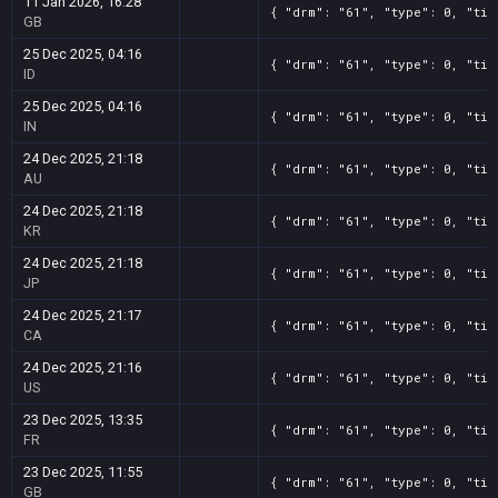
11 Jan 2026, 16:28
{ "drm": "61", "type": 0, "tit
GB
25 Dec 2025, 04:16
{ "drm": "61", "type": 0, "tit
ID
25 Dec 2025, 04:16
{ "drm": "61", "type": 0, "tit
IN
24 Dec 2025, 21:18
{ "drm": "61", "type": 0, "tit
AU
24 Dec 2025, 21:18
{ "drm": "61", "type": 0, "tit
KR
24 Dec 2025, 21:18
{ "drm": "61", "type": 0, "tit
JP
24 Dec 2025, 21:17
{ "drm": "61", "type": 0, "tit
CA
24 Dec 2025, 21:16
{ "drm": "61", "type": 0, "tit
US
23 Dec 2025, 13:35
{ "drm": "61", "type": 0, "tit
FR
23 Dec 2025, 11:55
{ "drm": "61", "type": 0, "tit
GB