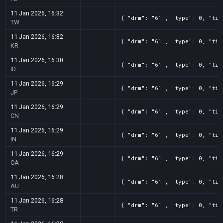
11 Jan 2026, 16:32
{ "drm": "61", "type": 0, "tit
TW
11 Jan 2026, 16:32
{ "drm": "61", "type": 0, "tit
KR
11 Jan 2026, 16:30
{ "drm": "61", "type": 0, "tit
ID
11 Jan 2026, 16:29
{ "drm": "61", "type": 0, "tit
JP
11 Jan 2026, 16:29
{ "drm": "61", "type": 0, "tit
CN
11 Jan 2026, 16:29
{ "drm": "61", "type": 0, "tit
IN
11 Jan 2026, 16:29
{ "drm": "61", "type": 0, "tit
CA
11 Jan 2026, 16:28
{ "drm": "61", "type": 0, "tit
AU
11 Jan 2026, 16:28
{ "drm": "61", "type": 0, "tit
TR