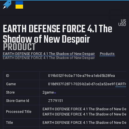
US
EARTH DEFENSE FORCE 4.1 The
USD
Shadow of New Despair
PRODUCT
EARTH DEFENSE FORCE 4.1 The Shadow of New Despair
Products
EARTH DEFENSE FORCE 4.1 The Shadow of New Despair
ID
019b052f-9c0a-710e-a79e-a1ebd5b28fea
Game
018d937f-2871-7020-b2a0-d7ce2a52ee9f
EARTH D
Store
2game
Store Game Id
ZT-79151
EARTH DEFENSE FORCE 4.1 The Shadow of New Desp
Processed Title
EARTH DEFENSE FORCE 4.1 The Shadow of New Desp
Title
EARTH DEFENSE FORCE 4.1 The Shadow of New Desp