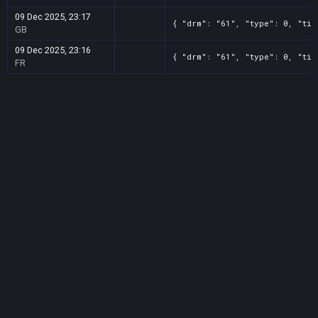
09 Dec 2025, 23:17
{ "drm": "61", "type": 0, "tit
GB
09 Dec 2025, 23:16
{ "drm": "61", "type": 0, "tit
FR