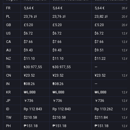
FR
5,64 €
5,64 €
5,64 €
20 Au
PL
23,76 zł
23,76 zł
23,82 zł
20 Au
GB
£5.20
£5.20
£5.20
20 Au
US
$6.72
$6.72
$6.72
12 Au
CA
$7.66
$7.66
$7.66
12 Au
AU
$9.43
$9.43
$9.51
12 Au
NZ
$11.10
$11.10
$11.22
12 Au
TR
₺30.977,55
₺30.977,55
—
CN
¥23.52
¥23.52
¥23.52
12 Au
IN
₹608.26
₹608.26
—
KR
₩6,888
₩6,888
₩6,888
12 Au
JP
￥736
￥736
￥736
12 Au
ID
Rp 112.843
Rp 112.843
Rp 113.262
12 Au
TW
$210.58
$210.58
$211.84
12 Au
PH
₱151.18
₱151.18
₱151.18
12 Au