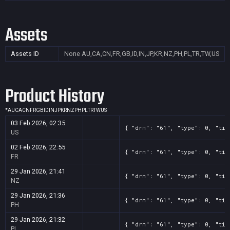
Assets
Assets ID
None
AU,CA,CN,FR,GB,ID,IN,JP,KR,NZ,PH,PL,TR,TW,US
Product History
*
AU
CA
CN
FR
GB
ID
IN
JP
KR
NZ
PH
PL
TR
TW
US
03 Feb 2026, 02:35
{ "drm": "61", "type": 0, "tit
US
02 Feb 2026, 22:55
{ "drm": "61", "type": 0, "tit
FR
29 Jan 2026, 21:41
{ "drm": "61", "type": 0, "tit
NZ
29 Jan 2026, 21:36
{ "drm": "61", "type": 0, "tit
PH
29 Jan 2026, 21:32
{ "drm": "61", "type": 0, "tit
PL