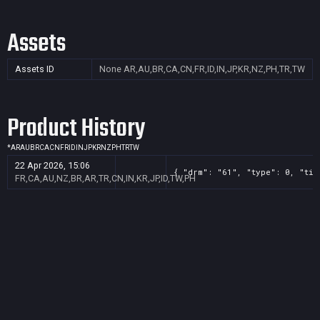
Assets
Assets ID
None
AR,AU,BR,CA,CN,FR,ID,IN,JP,KR,NZ,PH,TR,TW
Product History
*
AR
AU
BR
CA
CN
FR
ID
IN
JP
KR
NZ
PH
TR
TW
22 Apr 2026, 15:06
{ "drm": "61", "type": 0, "tit
FR,CA,AU,NZ,BR,AR,TR,CN,IN,KR,JP,ID,TW,PH