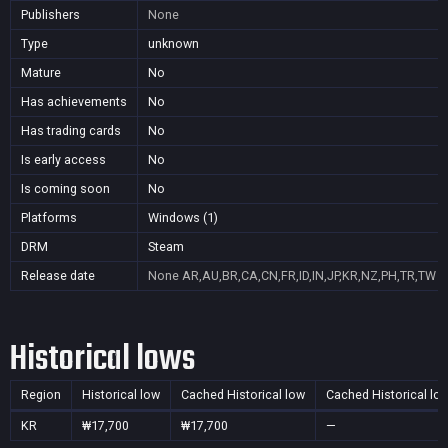
Publishers
None
Type
unknown
Mature
No
Has achievements
No
Has trading cards
No
Is early access
No
Is coming soon
No
Platforms
Windows (1)
DRM
Steam
Release date
None
AR,AU,BR,CA,CN,FR,ID,IN,JP,KR,NZ,PH,TR,TW
Historical lows
Region
Historical low
Cached Historical low
Cached Historical lo
KR
₩17,700
₩17,700
—