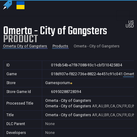
US
Omerta - City of Gangsters
USD
PRODUCT
Omerta City of Gangsters
Products
Omerta - City of Gangsters
ID
019db54b-e7f8-7088-93c1-cbf310425834
Game
018d937e-f822-736e-8822-4e451c91c041
Omerta 
Store
Gamesporium
Store Game Id
60950288728394
Omerta - City of Gangsters
Processed Title
Omerta - City of Gangsters
AR,AU,BR,CA,CN,FR,ID,IN
Title
Omerta - City of Gangsters
AR,AU,BR,CA,CN,FR,ID,IN
DLC Parent
None
Developers
None