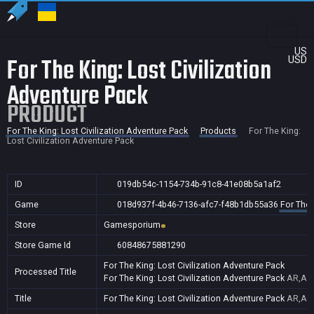
US
For The King: Lost Civilization
USD
Adventure Pack
PRODUCT
For The King: Lost Civilization Adventure Pack
Products
For The King:
Lost Civilization Adventure Pack
ID
019db54c-1154-734b-91c8-41e08b5a1af2
Game
018d937f-4b46-7136-afc7-f48b1db55a36
For The 
Store
Gamesporium
Store Game Id
60848675881290
For The King: Lost Civilization Adventure Pack
Processed Title
For The King: Lost Civilization Adventure Pack
AR,AU,
Title
For The King: Lost Civilization Adventure Pack
AR,AU,