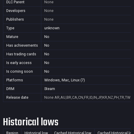
DLC Parent
None
Developers
None
Publishers
None
Type
unknown
Mature
No
Has achievements
No
Has trading cards
No
Is early access
No
Is coming soon
No
Platforms
Windows, Mac, Linux (7)
DRM
Steam
Release date
None
AR,AU,BR,CA,CN,FR,ID,IN,JP,KR,NZ,PH,TR,TW
Historical lows
Region
Historical low
Cached Historical low
Cached Historical lo