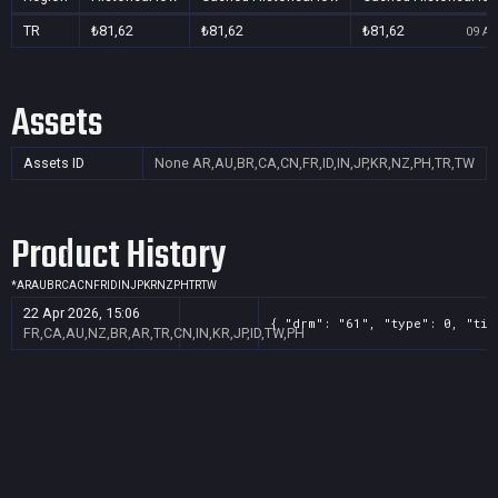
TR
₺81,62
₺81,62
₺81,62
09 Au
Assets
Assets ID
None
AR,AU,BR,CA,CN,FR,ID,IN,JP,KR,NZ,PH,TR,TW
Product History
*
AR
AU
BR
CA
CN
FR
ID
IN
JP
KR
NZ
PH
TR
TW
22 Apr 2026, 15:06
{ "drm": "61", "type": 0, "tit
FR,CA,AU,NZ,BR,AR,TR,CN,IN,KR,JP,ID,TW,PH