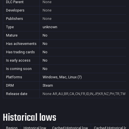
DLC Parent
None
Developers
None
Publishers
None
Type
unknown
Mature
No
Has achievements
No
Has trading cards
No
Is early access
No
Is coming soon
No
Platforms
Windows, Mac, Linux (7)
DRM
Steam
Release date
None
AR,AU,BR,CA,CN,FR,ID,IN,JP,KR,NZ,PH,TR,TW
Historical lows
Region
Historical low
Cached Historical low
Cached Historical lo