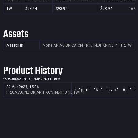
TW
$93.94
$93.94
$93.94
10 Au
Assets
Assets ID
None
AR,AU,BR,CA,CN,FR,ID,IN,JP,KR,NZ,PH,TR,TW
Product History
*
AR
AU
BR
CA
CN
FR
ID
IN
JP
KR
NZ
PH
TR
TW
22 Apr 2026, 15:06
{ "drm": "61", "type": 0, "tit
FR,CA,AU,NZ,BR,AR,TR,CN,IN,KR,JP,ID,TW,PH