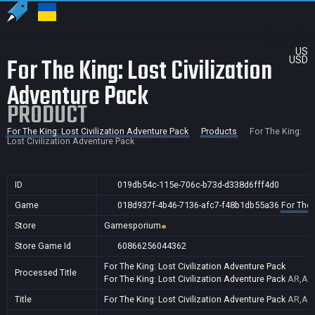
US
For The King: Lost Civilization
USD
Adventure Pack
PRODUCT
For The King: Lost Civilization Adventure Pack
Products
For The King:
Lost Civilization Adventure Pack
ID
019db54c-115e-706c-b73d-d338d6fff4d0
Game
018d937f-4b46-7136-afc7-f48b1db55a36
For The 
Store
Gamesporium
Store Game Id
60866256044362
For The King: Lost Civilization Adventure Pack
Processed Title
For The King: Lost Civilization Adventure Pack
AR,AU,
Title
For The King: Lost Civilization Adventure Pack
AR,AU,