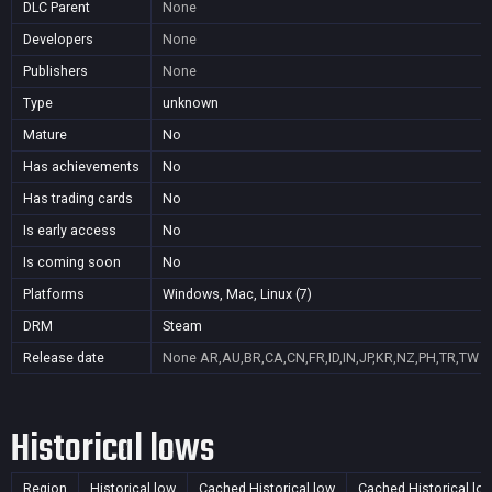
DLC Parent
None
Developers
None
Publishers
None
Type
unknown
Mature
No
Has achievements
No
Has trading cards
No
Is early access
No
Is coming soon
No
Platforms
Windows, Mac, Linux (7)
DRM
Steam
Release date
None
AR,AU,BR,CA,CN,FR,ID,IN,JP,KR,NZ,PH,TR,TW
Historical lows
Region
Historical low
Cached Historical low
Cached Historical lo