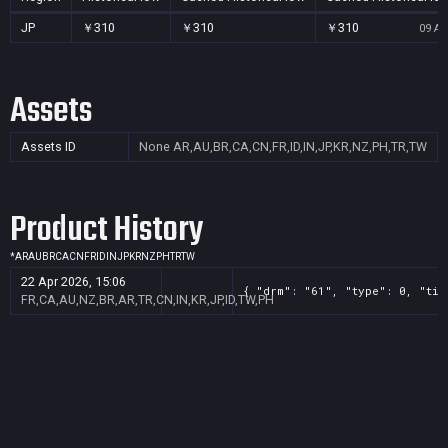
JP
￥310
￥310
￥310
09 Au
Assets
Assets ID
None
AR,AU,BR,CA,CN,FR,ID,IN,JP,KR,NZ,PH,TR,TW
Product History
*
AR
AU
BR
CA
CN
FR
ID
IN
JP
KR
NZ
PH
TR
TW
22 Apr 2026, 15:06
{ "drm": "61", "type": 0, "tit
FR,CA,AU,NZ,BR,AR,TR,CN,IN,KR,JP,ID,TW,PH