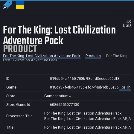
US
For The King: Lost Civilization
USD
Adventure Pack
PRODUCT
For The King: Lost Civilization Adventure Pack
Products
For The King:
Lost Civilization Adventure Pack
ID
019db54c-1160-708b-98cf-d3eccce00df8
Game
018d937f-4b46-7136-afc7-f48b1db55a36
For The 
Store
Gamesporium
Store Game Id
60866256077130
For The King: Lost Civilization Adventure Pack
Processed Title
For The King: Lost Civilization Adventure Pack
AR,AU,
Title
For The King: Lost Civilization Adventure Pack
AR,AU,