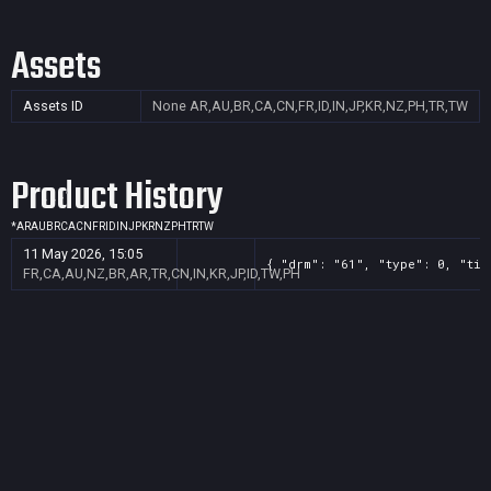
Assets
Assets ID
None
AR,AU,BR,CA,CN,FR,ID,IN,JP,KR,NZ,PH,TR,TW
Product History
*
AR
AU
BR
CA
CN
FR
ID
IN
JP
KR
NZ
PH
TR
TW
11 May 2026, 15:05
{ "drm": "61", "type": 0, "tit
FR,CA,AU,NZ,BR,AR,TR,CN,IN,KR,JP,ID,TW,PH