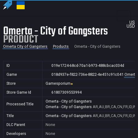
US
Omerta - City of Gangsters
USD
PRODUCT
Omerta City of Gangsters
Products
Omerta - City of Gangsters
ID
019e1724-68cd-70a1-b973-488cbcac034d
Game
018d937e-f822-736e-8822-4e451c91c041
Omerta 
Store
Gamesporium
Store Game Id
61807309553994
Omerta - City of Gangsters
Processed Title
Omerta - City of Gangsters
AR,AU,BR,CA,CN,FR,ID,IN
Title
Omerta - City of Gangsters
AR,AU,BR,CA,CN,FR,ID,IN
DLC Parent
None
Developers
None