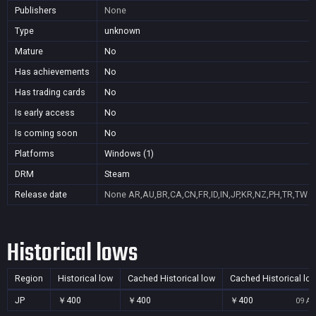
Publishers
None
Type
unknown
Mature
No
Has achievements
No
Has trading cards
No
Is early access
No
Is coming soon
No
Platforms
Windows (1)
DRM
Steam
Release date
None
AR,AU,BR,CA,CN,FR,ID,IN,JP,KR,NZ,PH,TR,TW
Historical lows
Region
Historical low
Cached Historical low
Cached Historical lo
JP
￥400
￥400
￥400
09 Au