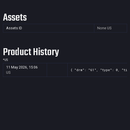
Assets
Assets ID
None
US
Product History
*
US
11 May 2026, 15:06
{ "drm": "61", "type": 0, "tit
US