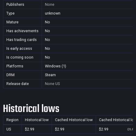
Publishers
None
Type
unknown
Mature
No
Has achievements
No
Has trading cards
No
Is early access
No
Is coming soon
No
Platforms
Windows (1)
DRM
Steam
Release date
None
US
Historical lows
Region
Historical low
Cached Historical low
Cached Historical lo
US
$2.99
$2.99
$2.99
09 Au