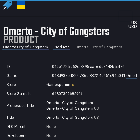
US
Omerta - City of Gangsters
USD
PRODUCT
Omerta City of Gangsters
Products
Omerta - City of Gangsters
ID
019e1725-b62e-7395-aafe-dc7148b5ef76
Game
018d937e-f822-736e-8822-4e451c91c041
Omerta 
Store
Gamesporium
Store Game Id
61807309685066
Omerta - City of Gangsters
Processed Title
Omerta - City of Gangsters
US
Title
Omerta - City of Gangsters
US
DLC Parent
None
Developers
None