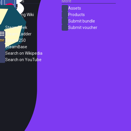
External Links
More
SteamDB
Assets
PC Gaming Wiki
Products
ProtonDB
Submit bundle
SteamPeek
Submit voucher
Steam Ladder
Steam 250
SteamBase
Search on Wikipedia
Search on YouTube