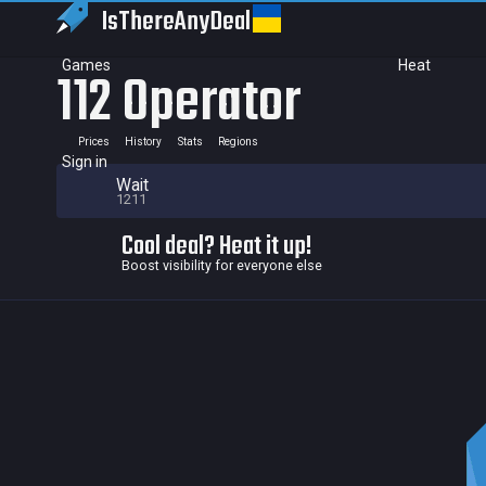
IsThereAny
Deal
Games
Heat
112 Operator
Prices
History
Stats
Regions
Sign in
Wait
1211
Cool deal? Heat it up!
Boost visibility for everyone else