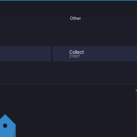
Other
Collect
21027