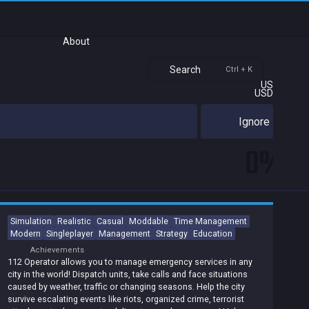
About
Search
Ctrl + K
US
USD
Ignore
0%
Simulation
Realistic
Casual
Moddable
Time Management
Modern
Singleplayer
Management
Strategy
Education
Achievements
112 Operator allows you to manage emergency services in any
city in the world! Dispatch units, take calls and face situations
caused by weather, traffic or changing seasons. Help the city
survive escalating events like riots, organized crime, terrorist