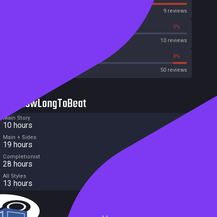
OpenCritic
9 reviews
50%
0%
Metascore
10 reviews
42%
8%
Metacritic User Score
50 reviews
HowLongToBeat
Main Story
10 hours
Main + Sides
19 hours
Completionist
28 hours
All Styles
13 hours