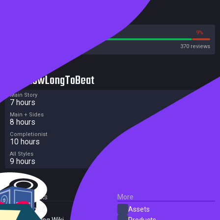
Reviews
91%
9%
Steam
370 reviews
HowLongToBeat
Main Story
7 hours
Main + Sides
8 hours
Completionist
10 hours
All Styles
9 hours
External Links
More
SteamDB
Assets
PC Gaming Wiki
Products