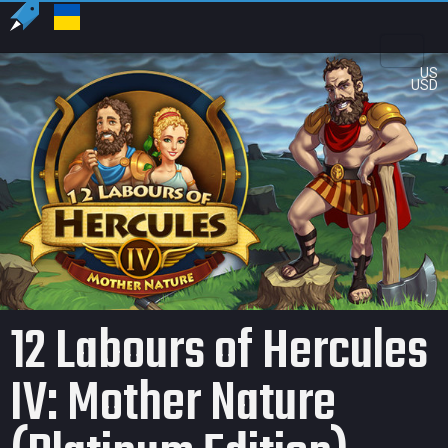
US
USD
12 Labours of Hercules
IV: Mother Nature