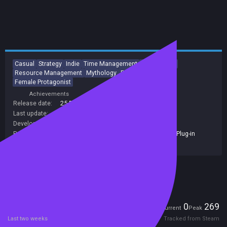
Casual
Strategy
Indie
Time Management
Singleplayer
Resource Management
Mythology
Puzzle
Adventure
Female Protagonist
Achievements
Trading Cards
Release date:
25 Dec 2015
Last update:
15 Sep 2021
(on Steam, public branch)
Developers:
Jetdogs Studios
,
Zoom Out Games
Publishers:
Plug In Digital
,
JoyBits
,
Jetdogs Studios
,
Plug-in
Digital
Included in Steam Family Sharing
Players
0
269
Current
Peak
Last two weeks
Tracked from Steam