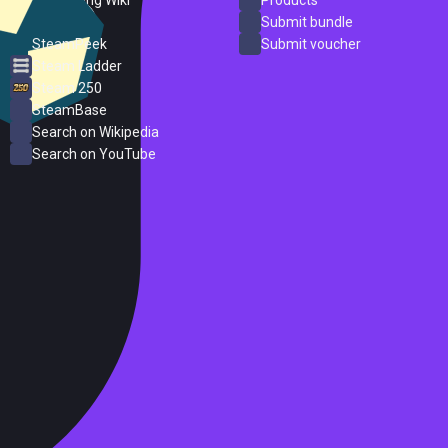
ProtonDB
Submit bundle
SteamPeek
Submit voucher
Steam Ladder
Steam 250
SteamBase
Search on Wikipedia
Search on YouTube