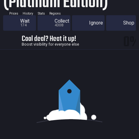
(Platinum Edition)
Prices
History
Stats
Regions
Wait
Collect
Ignore
Shop
174
4308
0
Cool deal? Heat it up!
Boost visibility for everyone else