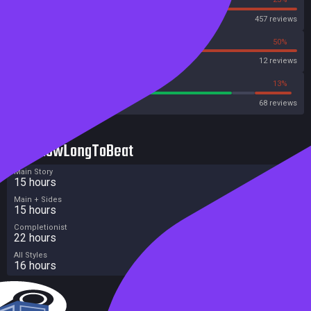
Steam
457 reviews
50%
50%
OpenCritic
12 reviews
77%
13%
Metacritic User Score
68 reviews
HowLongToBeat
Main Story
15 hours
Main + Sides
15 hours
Completionist
22 hours
All Styles
16 hours