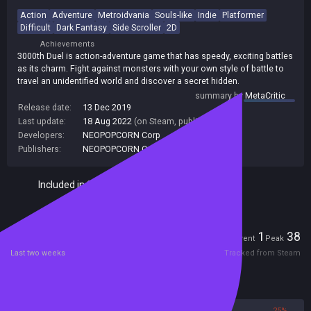
Action
Adventure
Metroidvania
Souls-like
Indie
Platformer
Difficult
Dark Fantasy
Side Scroller
2D
Achievements
3000th Duel is action-adventure game that has speedy, exciting battles
as its charm. Fight against monsters with your own style of battle to
travel an unidentified world and discover a secret hidden.
summary by
MetaCritic
Release date:
13 Dec 2019
Last update:
18 Aug 2022
(on Steam, public branch)
Developers:
NEOPOPCORN Corp
Publishers:
NEOPOPCORN Corp
Included in Steam Family Sharing
Players
1
38
Current
Peak
Last two weeks
Tracked from Steam
Reviews
75%
25%