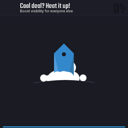
0
Cool deal? Heat it up!
Boost visibility for everyone else