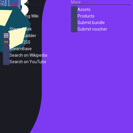
External Links
More
SteamDB
Assets
PC Gaming Wiki
Products
ProtonDB
Submit bundle
SteamPeek
Submit voucher
Steam Ladder
Steam 250
SteamBase
Search on Wikipedia
Search on YouTube