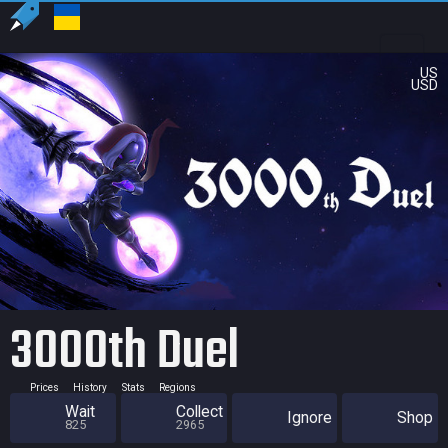
US
USD
3000th Duel
Prices
History
Stats
Regions
Wait
Collect
Ignore
Shop
825
2965