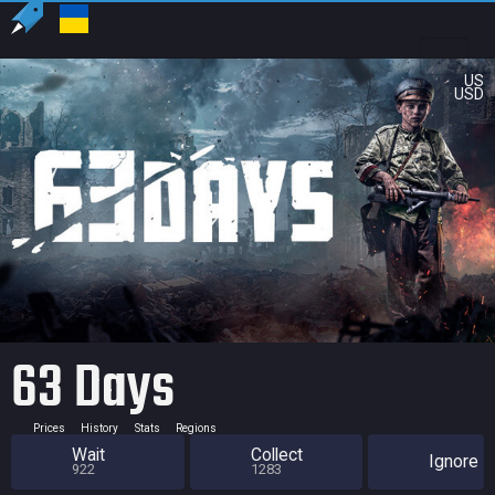
US
USD
63 Days
Prices
History
Stats
Regions
Wait
Collect
Ignore
922
1283