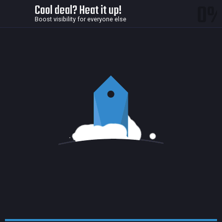
0
Cool deal? Heat it up!
Boost visibility for everyone else