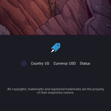
Country:
US
Currency:
USD
Status
All copyrights, trademarks and registered trademarks are the property
of their respective owners.