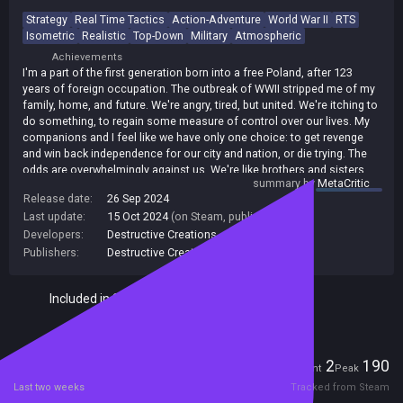
Strategy
Real Time Tactics
Action-Adventure
World War II
RTS
Isometric
Realistic
Top-Down
Military
Atmospheric
Achievements
I'm a part of the first generation born into a free Poland, after 123
years of foreign occupation. The outbreak of WWII stripped me of my
family, home, and future. We're angry, tired, but united. We're itching to
do something, to regain some measure of control over our lives. My
companions and I feel like we have only one choice: to get revenge
and win back independence for our city and nation, or die trying. The
odds are overwhelmingly against us. We're like brothers and sisters,
summary by
MetaCritic
emboldened by our fighting spirit, relying on our wits, stealth and
Release date:
26 Sep 2024
teamwork. But will it all be enough?
Last update:
15 Oct 2024
(on Steam, public branch)
Developers:
Destructive Creations
Publishers:
Destructive Creations
Included in Steam Family Sharing
Players
2
190
Current
Peak
Last two weeks
Tracked from Steam