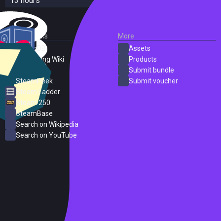
13 hours
External Links
More
SteamDB
Assets
PC Gaming Wiki
Products
ProtonDB
Submit bundle
SteamPeek
Submit voucher
Steam Ladder
Steam 250
SteamBase
Search on Wikipedia
Search on YouTube