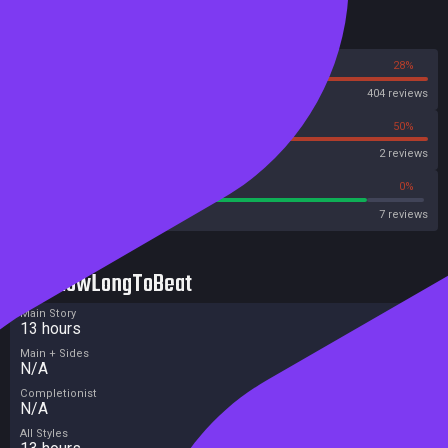
Reviews
72%
28%
Steam
404 reviews
0%
50%
Metascore
2 reviews
85%
0%
Metacritic User Score
7 reviews
HowLongToBeat
Main Story
13 hours
Main + Sides
N/A
Completionist
N/A
All Styles