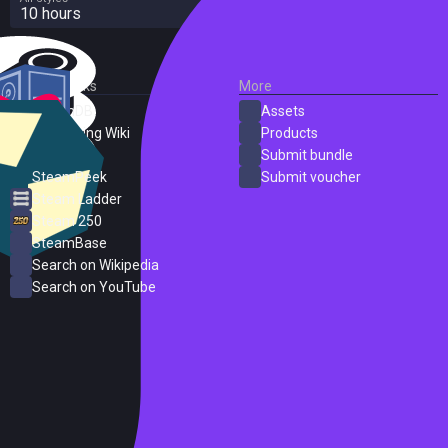
10 hours
External Links
More
SteamDB
Assets
PC Gaming Wiki
Products
ProtonDB
Submit bundle
SteamPeek
Submit voucher
Steam Ladder
Steam 250
SteamBase
Search on Wikipedia
Search on YouTube