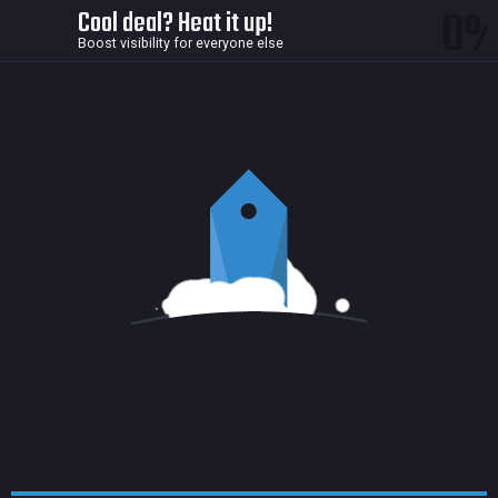
0
Cool deal? Heat it up!
Boost visibility for everyone else