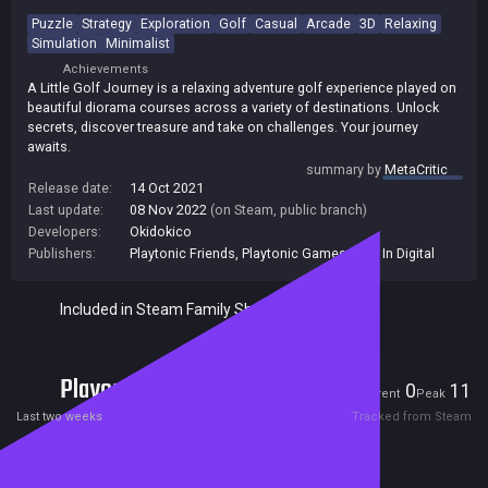
Puzzle
Strategy
Exploration
Golf
Casual
Arcade
3D
Relaxing
Simulation
Minimalist
Achievements
A Little Golf Journey is a relaxing adventure golf experience played on
beautiful diorama courses across a variety of destinations. Unlock
secrets, discover treasure and take on challenges. Your journey
awaits.
summary by
MetaCritic
Release date:
14 Oct 2021
Last update:
08 Nov 2022
(on Steam, public branch)
Developers:
Okidokico
Publishers:
Playtonic Friends
,
Playtonic Games
,
Plug In Digital
Included in Steam Family Sharing
Players
0
11
Current
Peak
Last two weeks
Tracked from Steam
Reviews