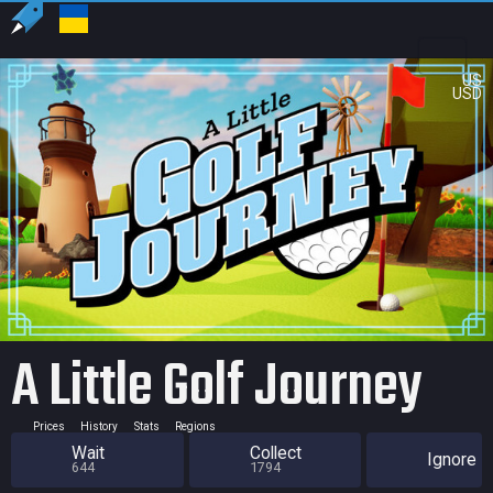
US
USD
A Little Golf Journey
Prices
History
Stats
Regions
Wait
Collect
Ignore
644
1794