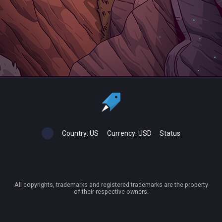
Country:
US
Currency:
USD
Status
All copyrights, trademarks and registered trademarks are the property
of their respective owners.