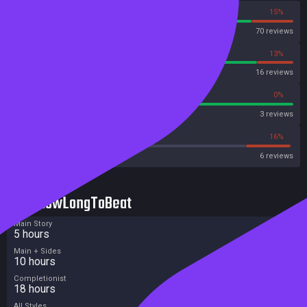
85%
15%
Steam
70 reviews
88%
13%
OpenCritic
16 reviews
100%
0%
Metascore
3 reviews
33%
16%
Metacritic User Score
6 reviews
HowLongToBeat
Main Story
5 hours
Main + Sides
10 hours
Completionist
18 hours
All Styles