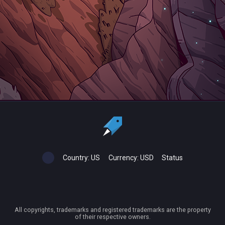
Country:
US
Currency:
USD
Status
All copyrights, trademarks and registered trademarks are the property
of their respective owners.