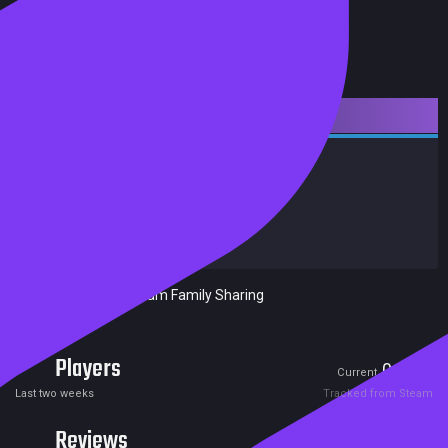
Downloadable Content
Action
Indie
Achievements
Trading Cards
Release date:
05 Jan 2018
Developers:
Mad Fellows
Publishers:
Included in Steam Family Sharing
Players
0
0
Current
Peak
Last two weeks
Tracked from Steam
Reviews