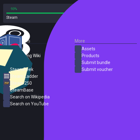
93%
7%
Steam
15 reviews
External Links
More
SteamDB
Assets
PC Gaming Wiki
Products
ProtonDB
Submit bundle
SteamPeek
Submit voucher
Steam Ladder
Steam 250
SteamBase
Search on Wikipedia
Search on YouTube