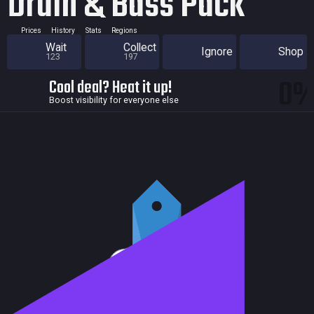
Drum & Bass Pack
Prices
History
Stats
Regions
Wait
Collect
Ignore
Shop
123
197
0
Cool deal? Heat it up!
Boost visibility for everyone else