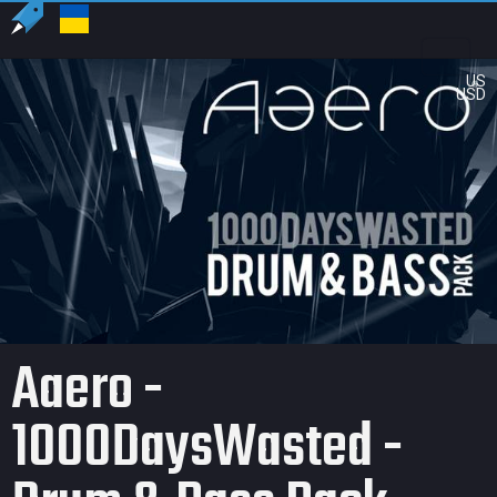
US
USD
Aaero -
1000DaysWasted -