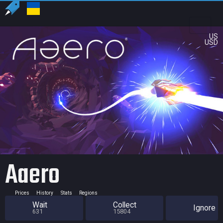
US
USD
Aaero
Prices
History
Stats
Regions
Wait
Collect
Ignore
631
15804