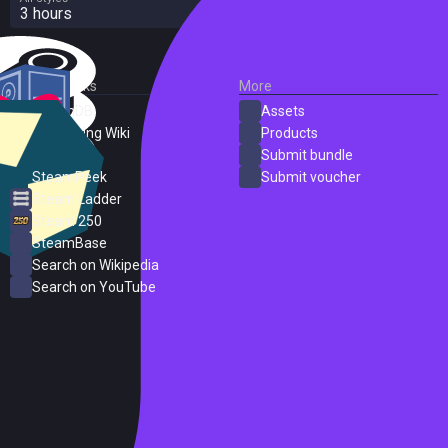
3 hours
External Links
More
SteamDB
Assets
PC Gaming Wiki
Products
ProtonDB
Submit bundle
SteamPeek
Submit voucher
Steam Ladder
Steam 250
SteamBase
Search on Wikipedia
Search on YouTube