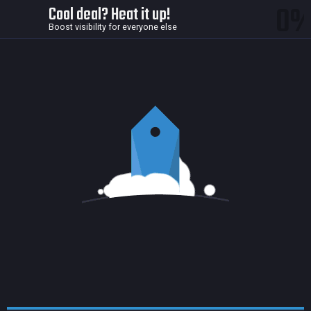
0
Cool deal? Heat it up!
Boost visibility for everyone else