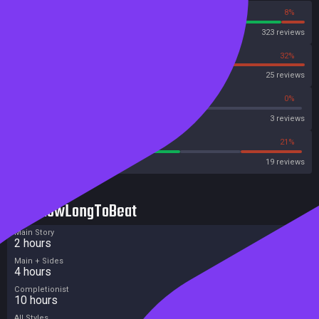
92%
8%
Steam
323 reviews
68%
32%
OpenCritic
25 reviews
33%
0%
Metascore
3 reviews
57%
21%
Metacritic User Score
19 reviews
HowLongToBeat
Main Story
2 hours
Main + Sides
4 hours
Completionist
10 hours
All Styles