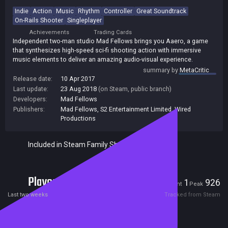
Indie
Action
Music
Rhythm
Controller
Great Soundtrack
On-Rails Shooter
Singleplayer
Achievements
Trading Cards
Independent two-man studio Mad Fellows brings you Aaero, a game
that synthesizes high-speed sci-fi shooting action with immersive
music elements to deliver an amazing audio-visual experience.
summary by
MetaCritic
Release date:
10 Apr 2017
Last update:
23 Aug 2018
(on Steam, public branch)
Developers:
Mad Fellows
Publishers:
Mad Fellows
,
S2 Entertainment Limited
,
Wired
Productions
Included in Steam Family Sharing
Players
1
926
Current
Peak
Last two weeks
Tracked from Steam
Reviews