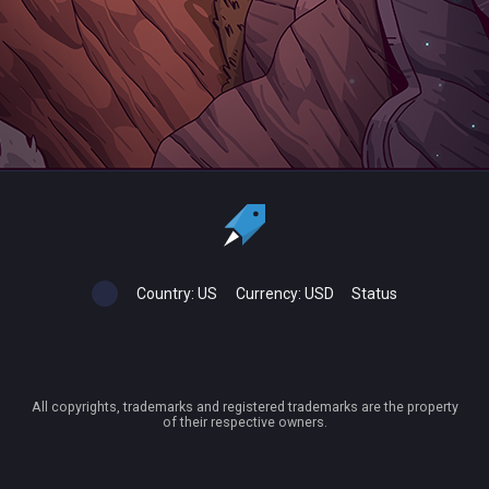
Country:
US
Currency:
USD
Status
All copyrights, trademarks and registered trademarks are the property
of their respective owners.