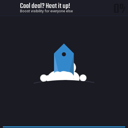
0
Cool deal? Heat it up!
Boost visibility for everyone else