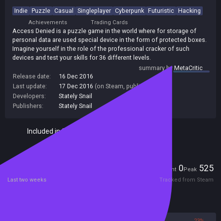
Indie
Puzzle
Casual
Singleplayer
Cyberpunk
Futuristic
Hacking
Achievements
Trading Cards
Access Denied is a puzzle game in the world where for storage of
personal data are used special device in the form of protected boxes.
Imagine yourself in the role of the professional cracker of such
devices and test your skills for 36 different levels.
summary by
MetaCritic
Release date:
16 Dec 2016
Last update:
17 Dec 2016
(on Steam, public branch)
Developers:
Stately Snail
Publishers:
Stately Snail
Included in Steam Family Sharing
Players
0
525
Current
Peak
Last two weeks
Tracked from Steam
Reviews
77%
23%