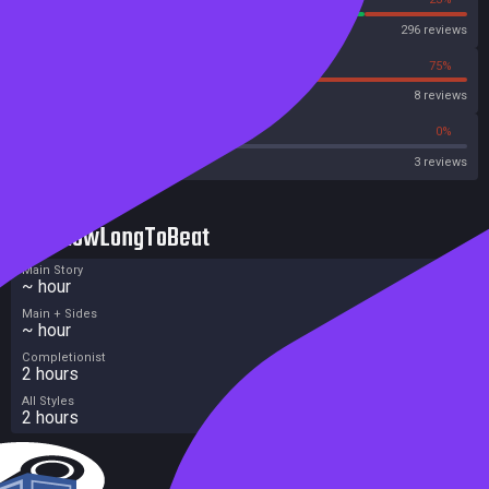
Steam
296 reviews
25%
75%
OpenCritic
8 reviews
0%
0%
Metacritic User Score
3 reviews
HowLongToBeat
Main Story
~ hour
Main + Sides
~ hour
Completionist
2 hours
All Styles
2 hours