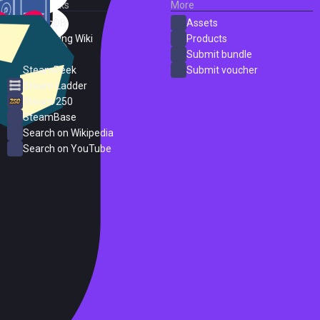
External Links
More
SteamDB
Assets
PC Gaming Wiki
Products
ProtonDB
Submit bundle
SteamPeek
Submit voucher
Steam Ladder
Steam 250
SteamBase
Search on Wikipedia
Search on YouTube