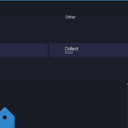
Other
Collect
3233