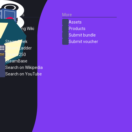
External Links
More
SteamDB
Assets
PC Gaming Wiki
Products
ProtonDB
Submit bundle
SteamPeek
Submit voucher
Steam Ladder
Steam 250
SteamBase
Search on Wikipedia
Search on YouTube