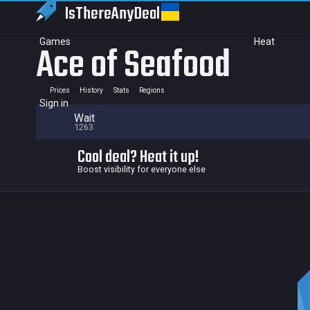
IsThereAny
Deal
Games
Heat
Ace of Seafood
Prices
History
Stats
Regions
Sign in
Wait
1263
Cool deal? Heat it up!
Boost visibility for everyone else