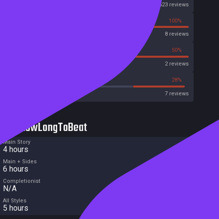
Steam
523 reviews
0%
100%
OpenCritic
8 reviews
0%
50%
Metascore
2 reviews
28%
28%
Metacritic User Score
7 reviews
HowLongToBeat
Main Story
4 hours
Main + Sides
6 hours
Completionist
N/A
All Styles
5 hours