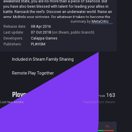
awakened state, you are no more than a piece of seafood. But
you have also been blessed with talent for leading your allies in
battle. Ransack the reefs. Discover an underwater world. Raise an
army. Multiply your victories. Do whatever it takes to become the
summary by
MetaCritic
Ace of Seafood.
Release date:
08 Apr 2016
Last update:
07 Oct 2018
(on Steam, public branch)
Developers:
Calappa Games
Publishers:
PLAYISM
Included in Steam Family Sharing
Remote Play Together
Players
0
163
Current
Peak
Last two weeks
Tracked from Steam
Reviews
91%
9%