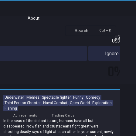
About
Search
Ctrl + K
US
USD
Ignore
0%
Underwater
Memes
Spectacle fighter
Funny
Comedy
Third-Person Shooter
Naval Combat
Open World
Exploration
Fishing
Achievements
Trading Cards
In the seas of the distant future, humans have all but
disappeared. Now fish and crustaceans fight great wars,
shooting deadly rays of light at each other. In your current, newly