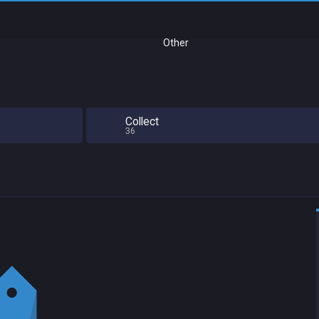
Other
Collect
36