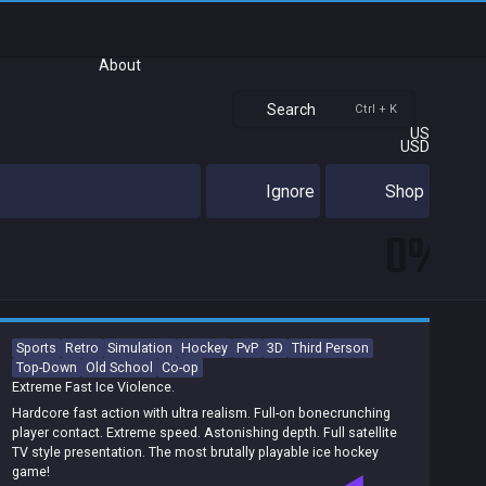
About
Search
Ctrl + K
US
USD
Ignore
Shop
0%
Sports
Retro
Simulation
Hockey
PvP
3D
Third Person
Top-Down
Old School
Co-op
Extreme Fast Ice Violence.
Hardcore fast action with ultra realism. Full-on bonecrunching
player contact. Extreme speed. Astonishing depth. Full satellite
TV style presentation. The most brutally playable ice hockey
game!