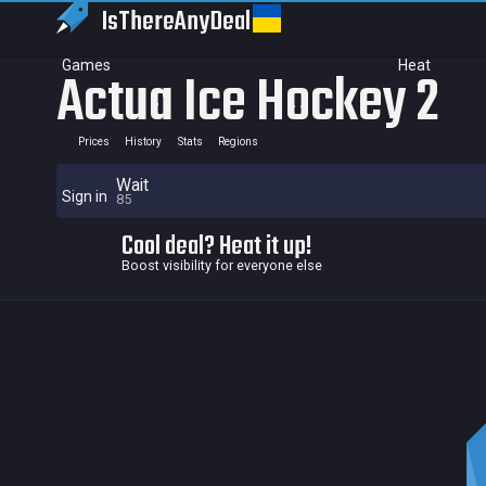
IsThereAny
Deal
Games
Heat
Actua Ice Hockey 2
Prices
History
Stats
Regions
Wait
Sign in
85
Cool deal? Heat it up!
Boost visibility for everyone else