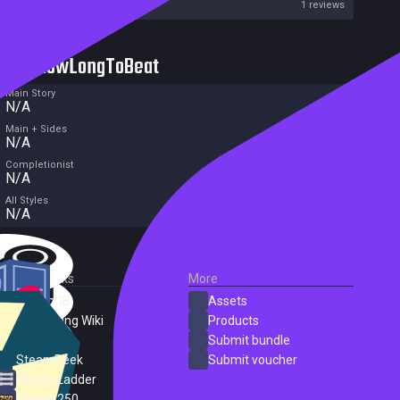
Metacritic User Score
1 reviews
HowLongToBeat
Main Story
N/A
Main + Sides
N/A
Completionist
N/A
All Styles
N/A
External Links
More
SteamDB
Assets
PC Gaming Wiki
Products
ProtonDB
Submit bundle
SteamPeek
Submit voucher
Steam Ladder
Steam 250