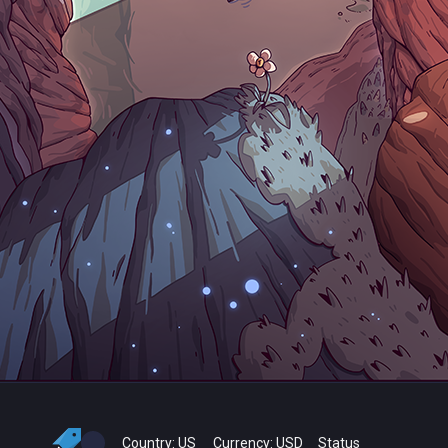
Country:
US
Currency:
USD
Status