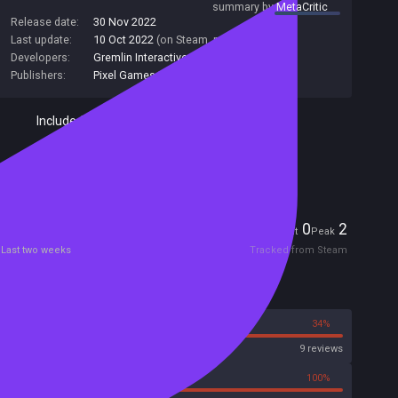
summary by
MetaCritic
Release date:
30 Nov 2022
Last update:
10 Oct 2022
(on Steam, public branch)
Developers:
Gremlin Interactive
Publishers:
Pixel Games UK
Included in Steam Family Sharing
Remote Play Together
Players
0
2
Current
Peak
Last two weeks
Tracked from Steam
Reviews
66%
34%
Steam
9 reviews
0%
100%