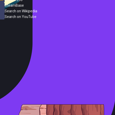
SteamBase
Search on Wikipedia
Search on YouTube