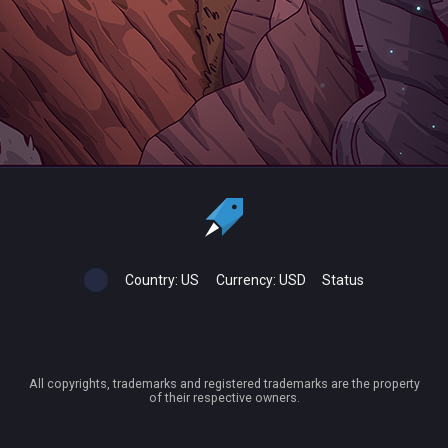
Country:
US
Currency:
USD
Status
All copyrights, trademarks and registered trademarks are the property
of their respective owners.