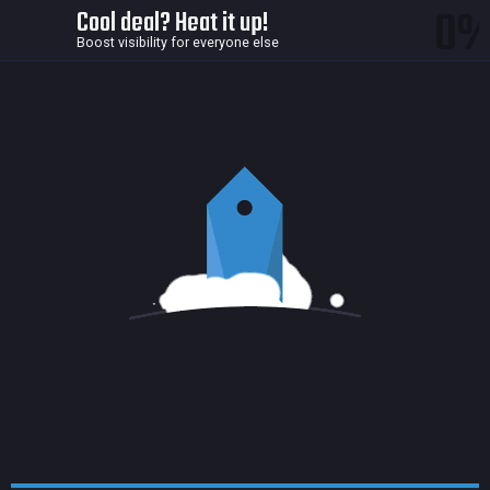
0
Cool deal? Heat it up!
Boost visibility for everyone else