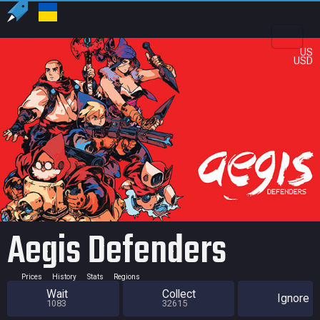
US
USD
Aegis Defenders
Prices
History
Stats
Regions
Wait
Collect
Ignore
1083
32615