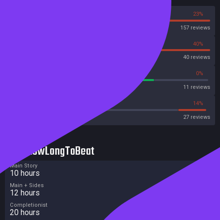
77%
23%
Steam
157 reviews
60%
40%
OpenCritic
40 reviews
72%
0%
Metascore
11 reviews
44%
14%
Metacritic User Score
27 reviews
HowLongToBeat
Main Story
10 hours
Main + Sides
12 hours
Completionist
20 hours