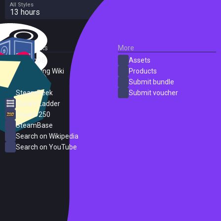
All Styles
13 hours
External Links
More
SteamDB
Assets
PC Gaming Wiki
Products
ProtonDB
Submit bundle
SteamPeek
Submit voucher
Steam Ladder
Steam 250
SteamBase
Search on Wikipedia
Search on YouTube