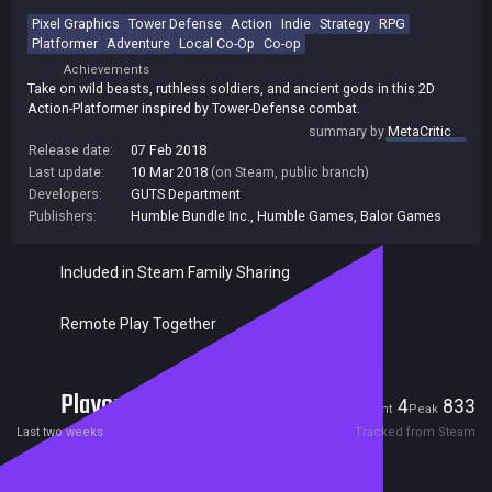
Pixel Graphics
Tower Defense
Action
Indie
Strategy
RPG
Platformer
Adventure
Local Co-Op
Co-op
Achievements
Take on wild beasts, ruthless soldiers, and ancient gods in this 2D
Action-Platformer inspired by Tower-Defense combat.
summary by
MetaCritic
Release date:
07 Feb 2018
Last update:
10 Mar 2018
(on Steam, public branch)
Developers:
GUTS Department
Publishers:
Humble Bundle Inc.
,
Humble Games
,
Balor Games
Included in Steam Family Sharing
Remote Play Together
Players
4
833
Current
Peak
Last two weeks
Tracked from Steam
Reviews