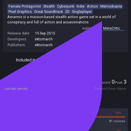
Female Protagonist
Stealth
Cyberpunk
Indie
Action
Metroidvania
Pixel Graphics
Great Soundtrack
2D
Singleplayer
Aerannis is a mission-based stealth action game set in a world of
conspiracy and full of action and assassinations.
summary by
MetaCritic
Release date:
15 Sep 2015
Developers:
ektomarch
Publishers:
ektomarch
Included in Steam Family Sharing
Players
0
3
Current
Peak
Last two weeks
Tracked from Steam
Reviews
66%
34%
Steam
81 reviews
0%
0%