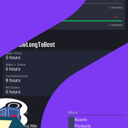
OpenCritic
1 reviews
100%
0%
Metascore
1 reviews
HowLongToBeat
Main Story
5 hours
Main + Sides
6 hours
Completionist
8 hours
All Styles
6 hours
External Links
More
SteamDB
Assets
PC Gaming Wiki
Products