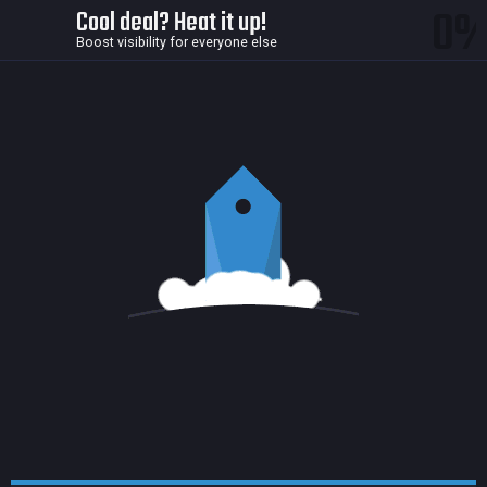
0
Cool deal? Heat it up!
Boost visibility for everyone else