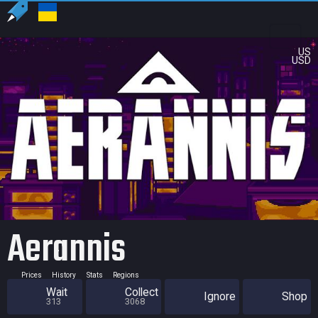
US
USD
Aerannis
Prices
History
Stats
Regions
Wait
Collect
Ignore
Shop
313
3068