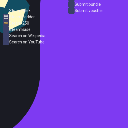
ProtonDB
Submit bundle
SteamPeek
Submit voucher
Steam Ladder
Steam 250
SteamBase
Search on Wikipedia
Search on YouTube