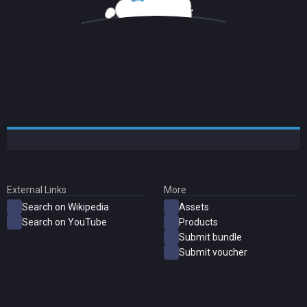
External Links
More
Search on Wikipedia
Assets
Search on YouTube
Products
Submit bundle
Submit voucher