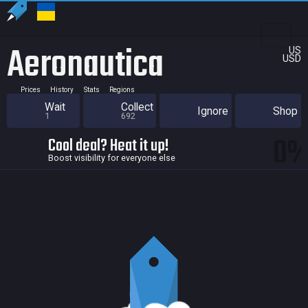
Aeronautica
US
USD
Prices
History
Stats
Regions
Wait
Collect
Ignore
Shop
1
692
0
Cool deal? Heat it up!
Boost visibility for everyone else