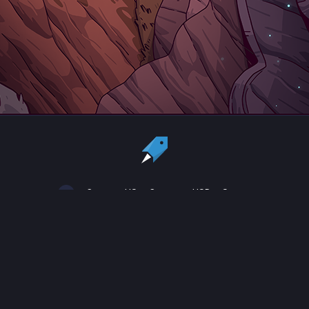
Country:
US
Currency:
USD
Status
All copyrights, trademarks and registered trademarks are the property
of their respective owners.