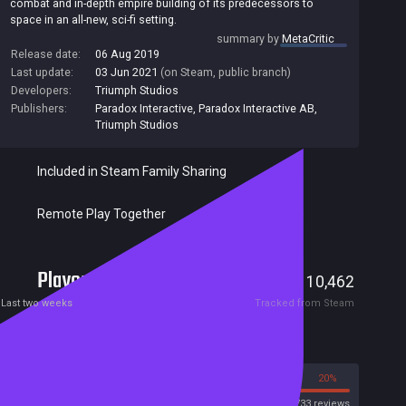
combat and in-depth empire building of its predecessors to
space in an all-new, sci-fi setting.
summary by
MetaCritic
Release date:
06 Aug 2019
Last update:
03 Jun 2021
(on Steam, public branch)
Developers:
Triumph Studios
Publishers:
Paradox Interactive
,
Paradox Interactive AB
,
Triumph Studios
Included in Steam Family Sharing
Remote Play Together
Players
80
10,462
Current
Peak
Last two weeks
Tracked from Steam
Reviews
80%
20%
Steam
4733 reviews