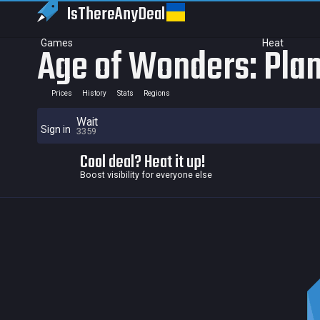
IsThereAny
Deal
Games
Heat
Age of Wonders: Plan
Prices
History
Stats
Regions
Wait
Sign in
3359
Cool deal? Heat it up!
Boost visibility for everyone else