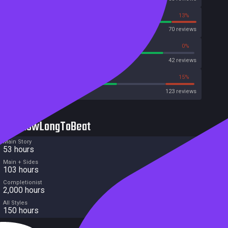
87%
13%
OpenCritic
70 reviews
83%
0%
Metascore
42 reviews
59%
15%
Metacritic User Score
123 reviews
HowLongToBeat
Main Story
53 hours
Main + Sides
103 hours
Completionist
2,000 hours
All Styles
150 hours