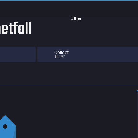
Other
etfall
Collect
16492