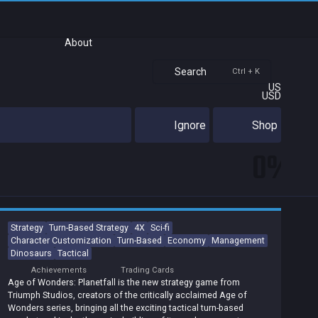
About
Search
Ctrl + K
US
USD
Ignore
Shop
0%
Strategy
Turn-Based Strategy
4X
Sci-fi
Character Customization
Turn-Based
Economy
Management
Dinosaurs
Tactical
Achievements
Trading Cards
Age of Wonders: Planetfall is the new strategy game from
Triumph Studios, creators of the critically acclaimed Age of
Wonders series, bringing all the exciting tactical turn-based