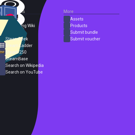
External Links
More
SteamDB
Assets
PC Gaming Wiki
Products
ProtonDB
Submit bundle
SteamPeek
Submit voucher
Steam Ladder
Steam 250
SteamBase
Search on Wikipedia
Search on YouTube