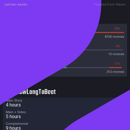
Last two weeks
Tracked from Steam
Reviews
74%
26%
Steam
8105 reviews
53%
0%
Metascore
15 reviews
52%
11%
Metacritic User Score
312 reviews
HowLongToBeat
Main Story
4 hours
Main + Sides
5 hours
Completionist
9 hours