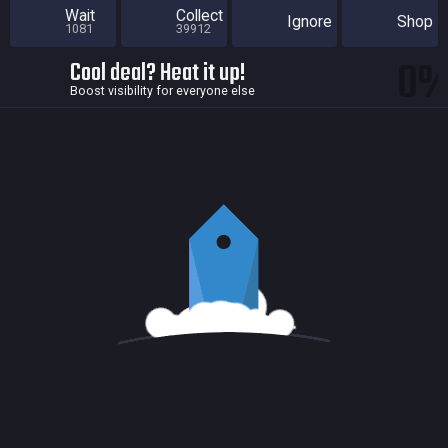
Wait
Collect
Ignore
Shop
1081
39912
0
Cool deal? Heat it up!
Boost visibility for everyone else