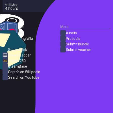
All Styles
4 hours
External Links
More
SteamDB
Assets
PC Gaming Wiki
Products
ProtonDB
Submit bundle
SteamPeek
Submit voucher
Steam Ladder
Steam 250
SteamBase
Search on Wikipedia
Search on YouTube